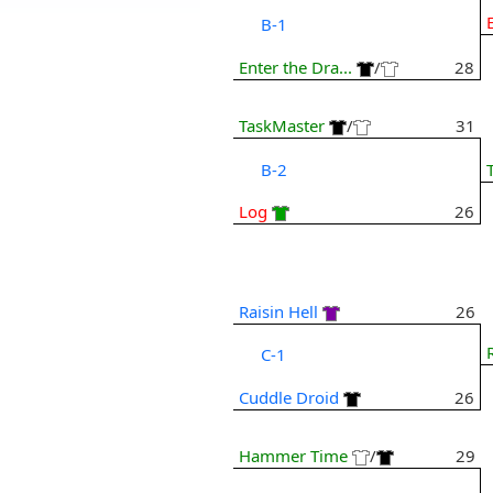
B-1
Enter the Dra...
/
28
TaskMaster
/
31
B-2
Log
26
Raisin Hell
26
C-1
Cuddle Droid
26
Hammer Time
/
29