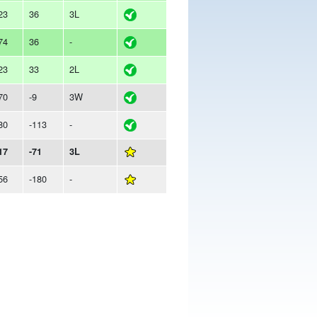
23
36
3L
74
36
-
23
33
2L
70
-9
3W
80
-113
-
17
-71
3L
56
-180
-