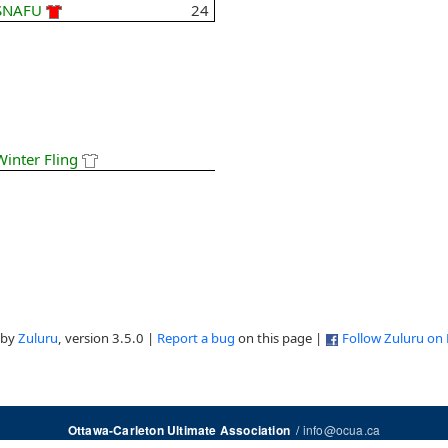
SNAFU
24
Winter Fling
 by
Zuluru
, version 3.5.0 |
Report a bug
on this page |
Follow Zuluru on
/
info@ocua.ca
Ottawa-Carleton Ultimate Association