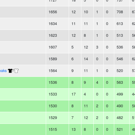
1656
12
10
1
0
708
6
1634
11
11
1
0
613
6
1623
12
8
1
0
513
5
1607
5
12
3
0
536
5
1589
6
14
0
0
546
6
eaks
/
1564
9
11
1
0
520
5
1536
8
9
4
0
563
5
1533
17
4
0
0
499
4
1530
8
11
2
0
490
5
1529
7
12
2
0
482
5
1515
13
8
0
0
521
4