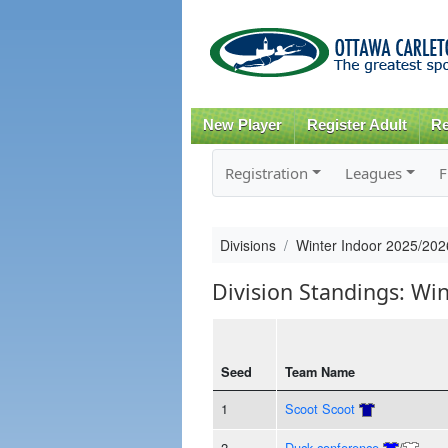
New Player
Register Adult
Re
Registration
Leagues
F
Divisions
Winter Indoor 2025/20
Division Standings: Wi
Seed
Team Name
1
Scoot Scoot
2
Duck conference
/