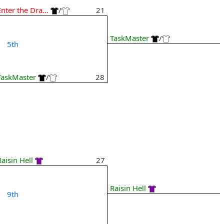
Enter the Dra...
/
21
TaskMaster
/
5th
TaskMaster
/
28
Raisin Hell
27
Raisin Hell
9th