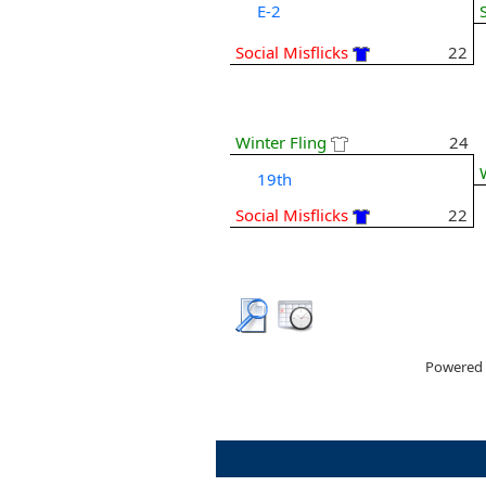
E-2
Social Misflicks
22
Winter Fling
24
19th
Social Misflicks
22
Powered