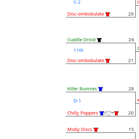
C-2
Disc-ombobulate
20
Cuddle Droid
24
11th
Disc-ombobulate
21
Killer Bunnies
28
D-1
Chilly Poppers
/
+
20
Moby Discs
15