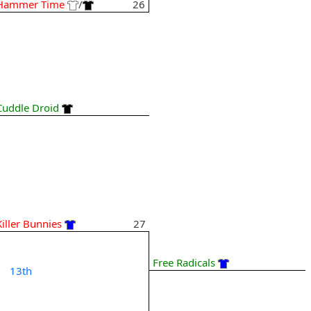
Hammer Time
/
26
Cuddle Droid
Killer Bunnies
27
Free Radicals
13th