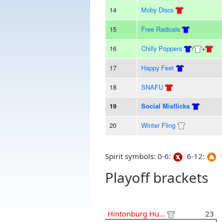
14
Moby Discs
15
Free Radicals
16
Chilly Poppers
/
+
17
Happy Feet
18
SNAFU
19
Social Misflicks
20
Winter Fling
Spirit symbols: 0-6:
6-12:
1
Playoff brackets
Hintonburg Hu...
23