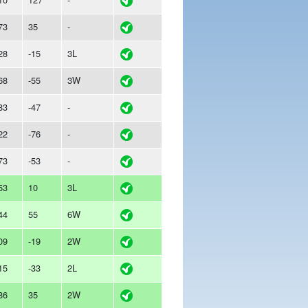
73
35
-
28
-15
3L
68
-55
3W
83
-47
-
22
-76
-
73
-53
-
53
10
3L
44
55
6W
09
-19
2W
15
-33
2L
86
35
2W