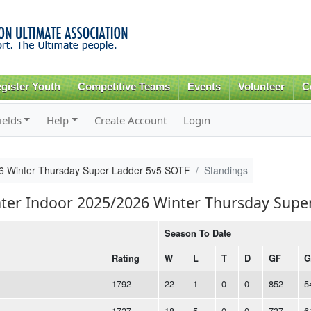
Skip to
main
content
gister Youth
Competitive Teams
Events
Volunteer
C
ields
Help
Create Account
Login
26 Winter Thursday Super Ladder 5v5 SOTF
Standings
nter Indoor 2025/2026 Winter Thursday Supe
Season To Date
Rating
W
L
T
D
GF
G
1792
22
1
0
0
852
5
1727
18
5
0
0
737
6