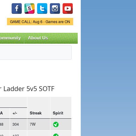
Game Status.
GAME CALL: Aug 6 - Games are ON
ommunity
About Us
r Ladder 5v5 SOTF
A
+/-
Streak
Spirit
48
304
7W
10
127
-