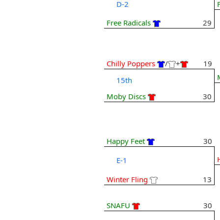
D-2
Free Radicals
29
Chilly Poppers
/
+
19
15th
Moby Discs
30
Happy Feet
30
E-1
Winter Fling
13
SNAFU
30