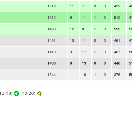
1512
11
7
3
0
459
4
1512
9
11
1
0
510
4
1498
12
8
1
0
556
5
1461
10
11
0
0
461
4
1410
3
17
1
0
467
5
1400
8
13
0
0
446
5
1344
1
19
1
0
376
5
2-18:
18-20: