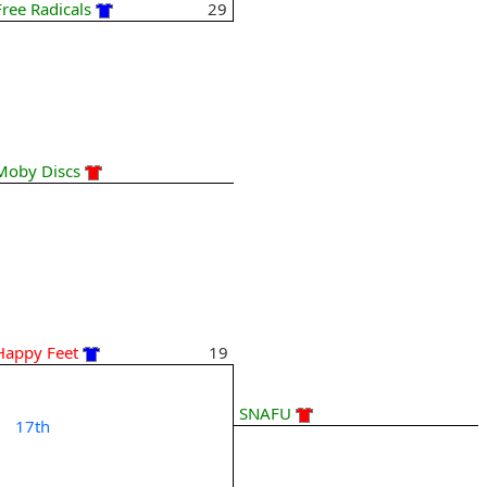
Free Radicals
29
Moby Discs
Happy Feet
19
SNAFU
17th