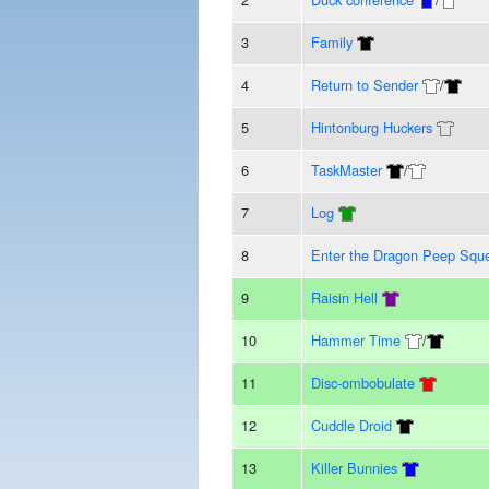
3
Family
4
Return to Sender
/
5
Hintonburg Huckers
6
TaskMaster
/
7
Log
8
Enter the Dragon Peep Squ
9
Raisin Hell
10
Hammer Time
/
11
Disc-ombobulate
12
Cuddle Droid
13
Killer Bunnies