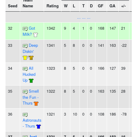
Team
Seed
Name
Rating
W
L
T
D
GF
GA
+/-
St
... ... ...
32
Got
1342
9
4
1
0
168
147
21
-
Milk?
33
Deep
1341
5
8
0
0
141
163
-22
-
Diskin'
/
34
All
1323
8
5
0
0
166
127
39
-
Hucked
Up
35
Smell
1322
8
5
0
0
163
135
28
-
the Fun -
Thurs
36
1321
3
10
0
0
108
186
-78
2L
Astronauts
- Thurs
37
Just
1321
7
5
1
0
166
150
16
-