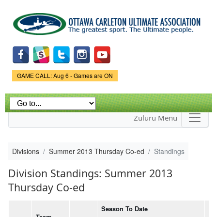
Skip to
main
content
Game Status.
GAME CALL: Aug 6 - Games are ON
Zuluru Menu
Divisions
Summer 2013 Thursday Co-ed
Standings
Division Standings: Summer 2013
Thursday Co-ed
Season To Date