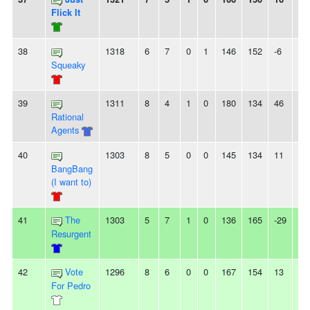
Flick It
38
1318
6
7
0
1
146
152
-6
2L
Squeaky
39
1311
8
4
1
0
180
134
46
-
Rational
Agents
40
1303
8
5
0
0
145
134
11
-
BangBang
(I want to)
41
The
1303
5
7
1
0
136
165
-29
-
Resurgent
42
Vote
1296
8
6
0
0
167
154
13
-
For Pedro