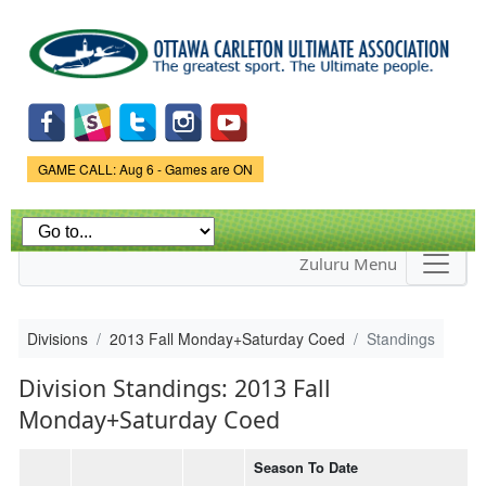
Skip to
main
content
Game Status.
GAME CALL: Aug 6 - Games are ON
Zuluru Menu
Divisions
2013 Fall Monday+Saturday Coed
Standings
Division Standings: 2013 Fall
Monday+Saturday Coed
Season To Date