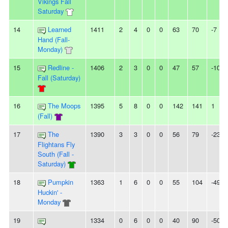
Vikings Fall
Saturday
14
Learned
1411
2
4
0
0
63
70
-7
Hand (Fall-
Monday)
15
Redline -
1406
2
3
0
0
47
57
-10
Fall (Saturday)
16
The Moops
1395
5
8
0
0
142
141
1
(Fall)
17
The
1390
3
3
0
0
56
79
-23
Flightans Fly
South (Fall -
Saturday)
18
Pumpkin
1363
1
6
0
0
55
104
-49
Huckin' -
Monday
19
1334
0
6
0
0
40
90
-50