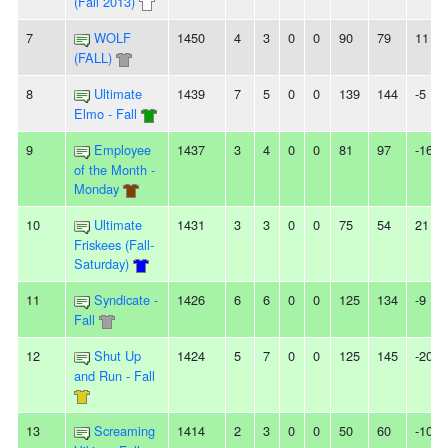
(Fall 2013)
7
WOLF
1450
4
3
0
0
90
79
11
(FALL)
8
Ultimate
1439
7
5
0
0
139
144
-5
Elmo - Fall
9
Employee
1437
3
4
0
0
81
97
-16
of the Month -
Monday
10
Ultimate
1431
3
3
0
0
75
54
21
Friskees (Fall-
Saturday)
11
Syndicate -
1426
6
6
0
0
125
134
-9
Fall
12
Shut Up
1424
5
7
0
0
125
145
-20
and Run - Fall
13
Screaming
1414
2
3
0
0
50
60
-10