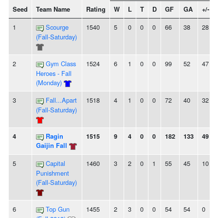
Seed
Team Name
Rating
W
L
T
D
GF
GA
+/-
1
Scourge
1540
5
0
0
0
66
38
28
(Fall-Saturday)
2
Gym Class
1524
6
1
0
0
99
52
47
Heroes - Fall
(Monday)
3
Fall...Apart
1518
4
1
0
0
72
40
32
(Fall-Saturday)
4
Ragin
1515
9
4
0
0
182
133
49
Gaijin Fall
5
Capital
1460
3
2
0
1
55
45
10
Punishment
(Fall-Saturday)
6
Top Gun
1455
2
3
0
0
54
54
0