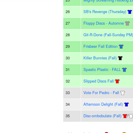
26
SB's Revenge (Thursday)
27
Floppy Discs - Automne
28
Git-R-Done (Fall-Sunday PM
29
Frisbeer Fall Edition
30
Killer Bunnies (Fall)
31
Spastic Plastic - FALL
32
Slipped Discs Fall
33
Vote For Pedro - Fall
34
Afternoon Delight (Fall)
35
Disc-ombobulate (Fall)
/