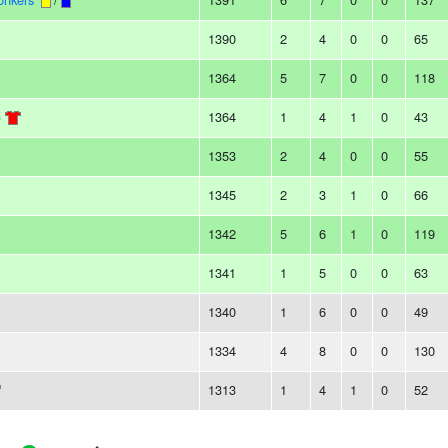
1390
2
4
0
0
65
1364
5
7
0
0
118
)
1364
1
4
1
0
43
1353
2
4
0
0
55
1345
2
3
1
0
66
1342
5
6
1
0
119
1341
1
5
0
0
63
1340
1
6
0
0
49
1334
4
8
0
0
130
1313
1
4
1
0
52