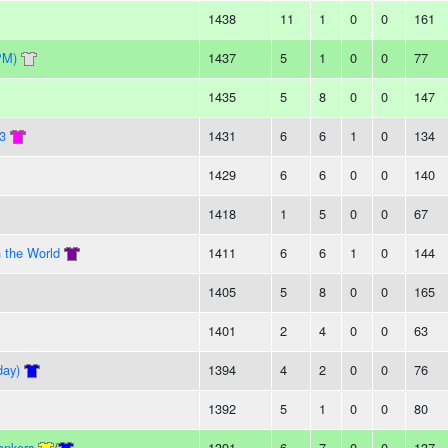
1438
11
1
0
0
161
PM)
1437
5
1
0
0
77
1435
5
8
0
0
147
13
1431
6
6
1
0
134
1429
6
6
0
0
140
1418
1
5
0
0
67
n the World
1411
6
6
1
0
144
1405
5
8
0
0
165
1401
2
4
0
0
63
day)
1394
4
2
0
0
76
1392
5
1
0
0
80
onkers
/
1391
6
7
0
0
137