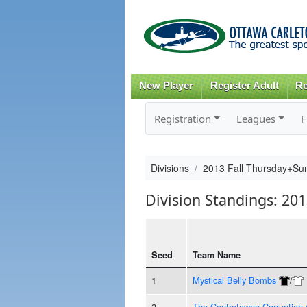
New Player
Register Adult
Re
Registration
Leagues
F
Divisions
2013 Fall Thursday+S
Division Standings: 2
Seed
Team Name
1
Mystical Belly Bombs
/
2
The Centretowne Corruption