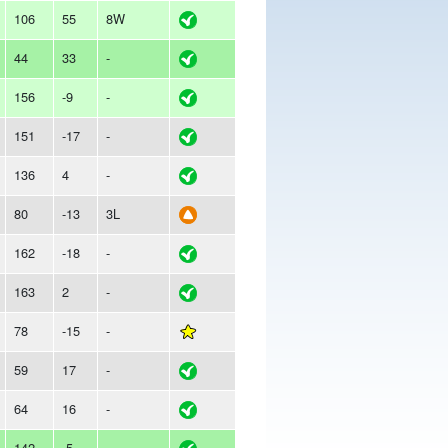
106
55
8W
44
33
-
156
-9
-
151
-17
-
136
4
-
80
-13
3L
162
-18
-
163
2
-
78
-15
-
59
17
-
64
16
-
142
-5
-