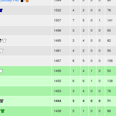
1522
4
2
0
0
78
1507
7
5
0
1
141
1496
3
3
0
0
65
/
1495
3
4
0
0
82
1481
4
2
0
0
56
1467
8
5
0
0
158
1456
1
4
1
0
50
1455
6
6
1
0
138
1453
3
4
0
0
78
1444
3
4
0
0
71
/
1438
5
1
0
0
88