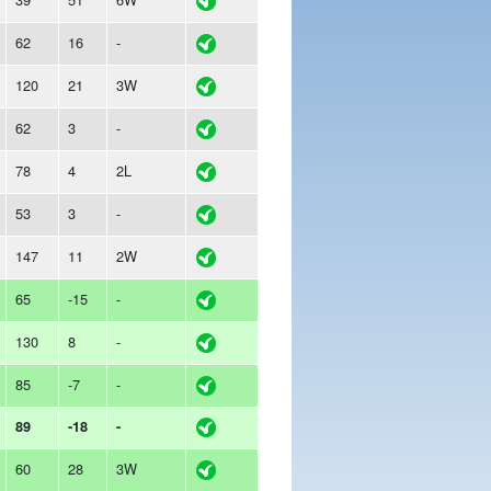
62
16
-
120
21
3W
62
3
-
78
4
2L
53
3
-
147
11
2W
65
-15
-
130
8
-
85
-7
-
89
-18
-
60
28
3W