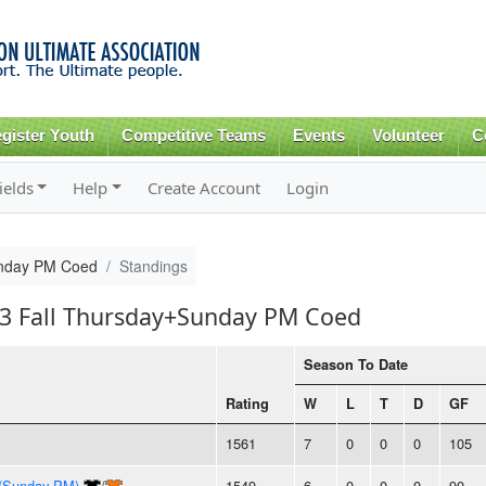
Skip to
main
content
gister Youth
Competitive Teams
Events
Volunteer
C
ields
Help
Create Account
Login
unday PM Coed
Standings
013 Fall Thursday+Sunday PM Coed
Season To Date
Rating
W
L
T
D
GF
1561
7
0
0
0
105
 (Sunday PM)
/
1549
6
0
0
0
90