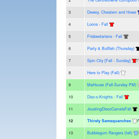
3
Dewey, Cheatem and Howe
4
Loons - Fall
5
Frisbeetarians - Fall
6
Party & Bullfish (Thursday)
7
Spin City [Fall - Sunday]
/
8
Here to Play (Fall)
9
MaHouse (Fall-Sunday PM)
10
Disc-o-Knights - Fall
11
JoustingDiscoCamelsFall
12
Thirsty Samsquanches
/
13
Bubblegum Rangers (fall)