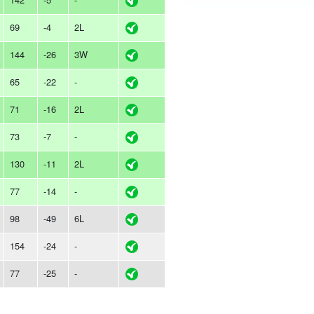
69
-4
2L
144
-26
3W
65
-22
-
71
-16
2L
73
-7
-
130
-11
2L
77
-14
-
98
-49
6L
154
-24
-
77
-25
-