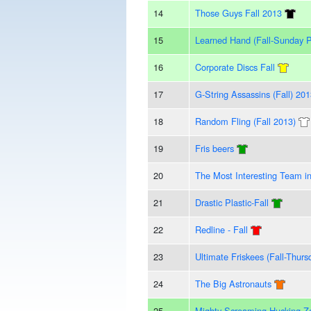
14
Those Guys Fall 2013
15
Learned Hand (Fall-Sunday 
16
Corporate Discs Fall
17
G-String Assassins (Fall) 20
18
Random Fling (Fall 2013)
19
Fris beers
20
The Most Interesting Team i
21
Drastic Plastic-Fall
22
Redline - Fall
23
Ultimate Friskees (Fall-Thurs
24
The Big Astronauts
25
Mighty Screaming Hucking Z