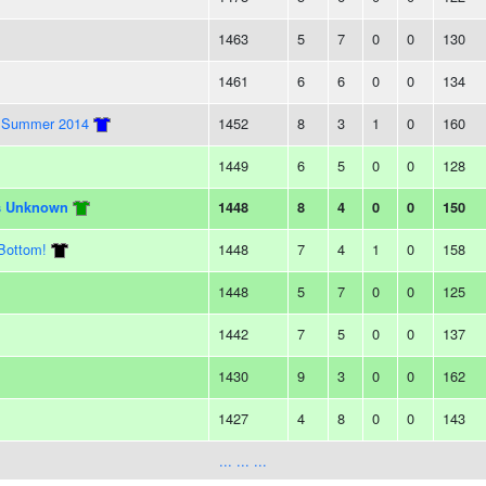
1463
5
7
0
0
130
1461
6
6
0
0
134
ay Summer 2014
1452
8
3
1
0
160
1449
6
5
0
0
128
ts Unknown
1448
8
4
0
0
150
Bottom!
1448
7
4
1
0
158
1448
5
7
0
0
125
1442
7
5
0
0
137
1430
9
3
0
0
162
1427
4
8
0
0
143
... ... ...