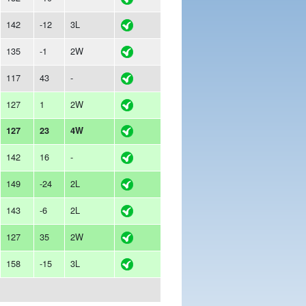
142
-12
3L
135
-1
2W
117
43
-
127
1
2W
127
23
4W
142
16
-
149
-24
2L
143
-6
2L
127
35
2W
158
-15
3L