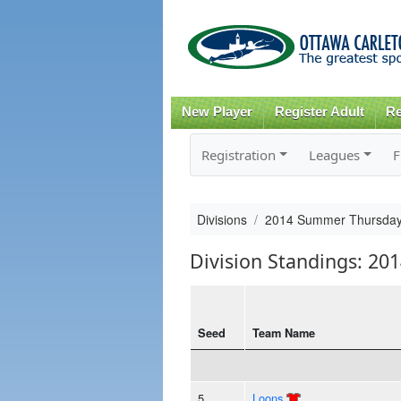
New Player
Register Adult
Re
Registration
Leagues
F
Divisions
2014 Summer Thursda
Division Standings: 2
Seed
Team Name
5
Loons