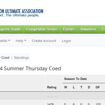
Skip to
main
content
gister Youth
Competitive Teams
Events
Volunteer
C
ields
Help
Create Account
Login
y Coed
Standings
014 Summer Thursday Coed
Season To Date
Rating
W
L
T
D
GF
... ... ...
1478
5
6
0
0
122