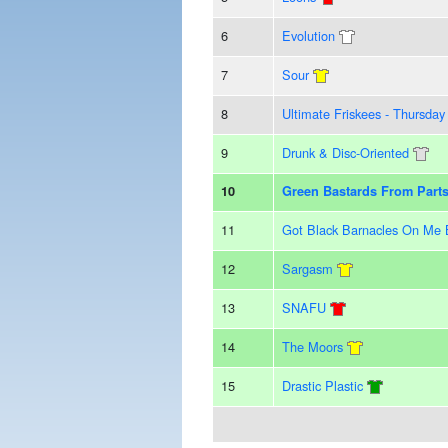
6
Evolution
7
Sour
8
Ultimate Friskees - Thursd
9
Drunk & Disc-Oriented
10
Green Bastards From Par
11
Got Black Barnacles On Me 
12
Sargasm
13
SNAFU
14
The Moors
15
Drastic Plastic