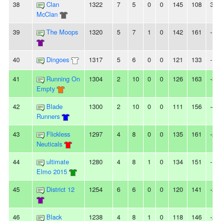
38
Clan
1322
7
5
0
0
145
108
37
McClan
39
The Moops
1320
5
7
1
0
142
161
-19
40
Dingoes
1317
5
6
0
0
121
133
-12
41
Running On
1304
2
10
0
0
126
163
-37
Empty
42
Blade
1300
2
10
0
0
111
156
-45
Runners
43
Flickless
1297
4
8
0
0
135
161
-26
Neuticals
44
ultimate
1280
4
8
1
0
134
151
-17
Elmo 2015
45
District 12
1254
6
6
0
0
120
141
-21
46
Black
1238
4
8
1
0
118
146
-28