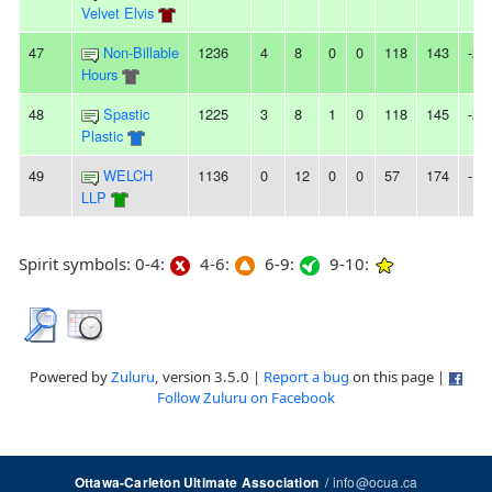
Velvet Elvis
47
Non-Billable
1236
4
8
0
0
118
143
-25
Hours
48
Spastic
1225
3
8
1
0
118
145
-27
Plastic
49
WELCH
1136
0
12
0
0
57
174
-11
LLP
Spirit symbols: 0-4:
4-6:
6-9:
9-10:
Powered by
Zuluru
, version 3.5.0 |
Report a bug
on this page |
Follow Zuluru on Facebook
/
info@ocua.ca
Ottawa-Carleton Ultimate Association