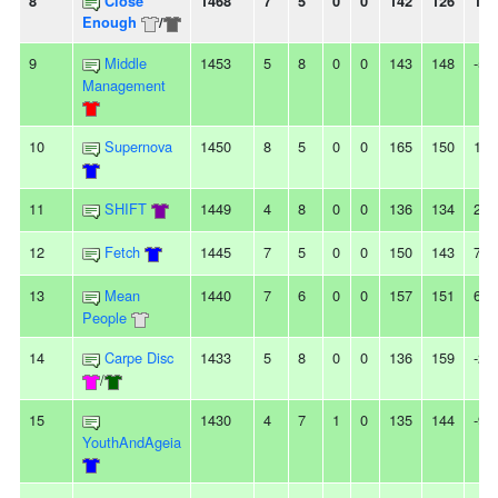
8
Close
1468
7
5
0
0
142
126
16
Enough
/
9
Middle
1453
5
8
0
0
143
148
-5
Management
10
Supernova
1450
8
5
0
0
165
150
15
11
SHIFT
1449
4
8
0
0
136
134
2
12
Fetch
1445
7
5
0
0
150
143
7
13
Mean
1440
7
6
0
0
157
151
6
People
14
Carpe Disc
1433
5
8
0
0
136
159
-23
/
15
1430
4
7
1
0
135
144
-9
YouthAndAgeia