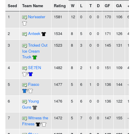
Seed
Team Name
Rating
W
L
T
D
GF
GA
+/-
1
Nor'easter
1581
12
0
0
0
170
106
64
2
Anteek
1534
8
5
0
0
171
126
45
3
Tricked Out
1523
8
3
0
0
145
131
14
Ice Cream
Truck
4
SE7EN
1482
8
2
1
0
151
109
42
/
5
Fiasco
1477
5
6
1
0
136
144
-8
/
6
Young
1476
5
6
0
0
136
122
14
Guns
7
Witness the
1472
5
7
0
0
147
155
-8
Fitness
/