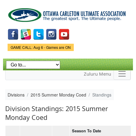
Skip to
main
content
Game Status.
GAME CALL: Aug 6 - Games are ON
Zuluru Menu
Divisions
2015 Summer Monday Coed
Standings
Division Standings: 2015 Summer
Monday Coed
Season To Date