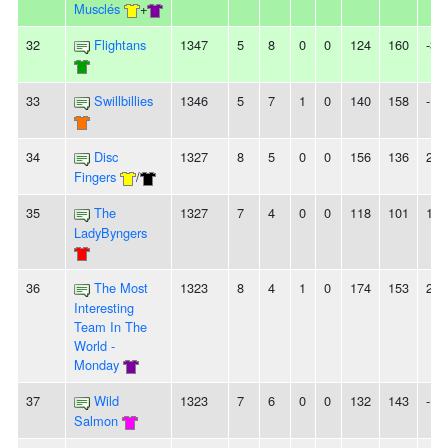
Musclés
+
32
Flightans
1347
5
8
0
0
124
160
-36
33
Swillbillies
1346
5
7
1
0
140
158
-18
34
Disc
1327
8
5
0
0
156
136
20
Fingers
/
35
The
1327
7
4
0
0
118
101
17
LadyByngers
36
The Most
1323
8
4
1
0
174
153
21
Interesting
Team In The
World -
Monday
37
Wild
1323
7
6
0
0
132
143
-11
Salmon