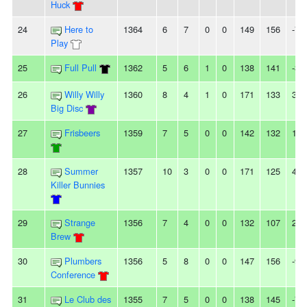
Huck
24
Here to
1364
6
7
0
0
149
156
-7
Play
25
Full Pull
1362
5
6
1
0
138
141
-3
26
Willy Willy
1360
8
4
1
0
171
133
38
Big Disc
27
Frisbeers
1359
7
5
0
0
142
132
10
28
Summer
1357
10
3
0
0
171
125
46
Killer Bunnies
29
Strange
1356
7
4
0
0
132
107
25
Brew
30
Plumbers
1356
5
8
0
0
147
156
-9
Conference
31
Le Club des
1355
7
5
0
0
138
145
-7