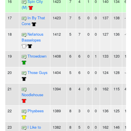
16
Spin City
1423
7
4
1
0
140
134
6
(M)
17
In By That
1423
7
5
0
0
137
138
-1
Cone
18
Nefarious
1412
5
7
0
0
127
136
-9
Basselopes
/
19
Throwdown
1408
6
6
0
1
133
120
13
20
Those Guys
1404
5
6
0
0
124
128
-4
21
1394
8
4
0
0
162
115
47
Noodlehouse
22
Physbees
1389
8
3
0
0
136
125
11
23
I Like to
1382
8
5
0
0
162
146
16