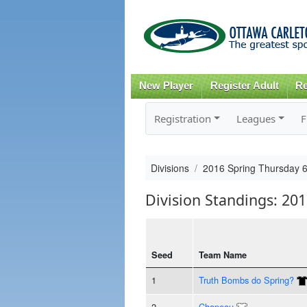
New Player
Register Adult
Re
Registration
Leagues
F
Divisions
2016 Spring Thursday 
Division Standings: 20
Seed
Team Name
1
Truth Bombs do Spring?
2
Chapeau