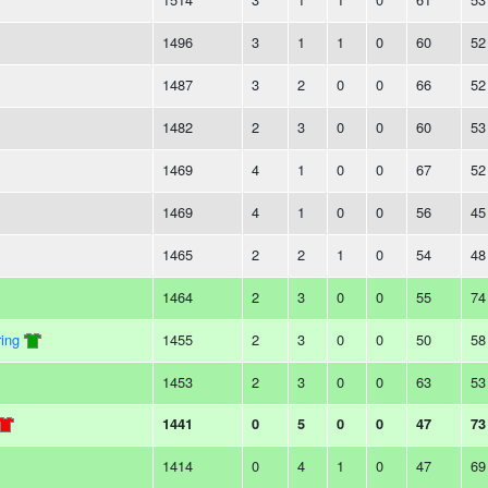
1496
3
1
1
0
60
52
1487
3
2
0
0
66
52
1482
2
3
0
0
60
53
1469
4
1
0
0
67
52
1469
4
1
0
0
56
45
1465
2
2
1
0
54
48
1464
2
3
0
0
55
74
ing
1455
2
3
0
0
50
58
1453
2
3
0
0
63
53
1441
0
5
0
0
47
73
1414
0
4
1
0
47
69