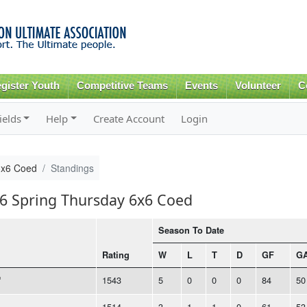
Skip to
main
content
gister Youth
Competitive Teams
Events
Volunteer
C
ields
Help
Create Account
Login
6x6 Coed
Standings
16 Spring Thursday 6x6 Coed
Season To Date
Rating
W
L
T
D
GF
G
1543
5
0
0
0
84
50
1514
3
1
1
0
61
53