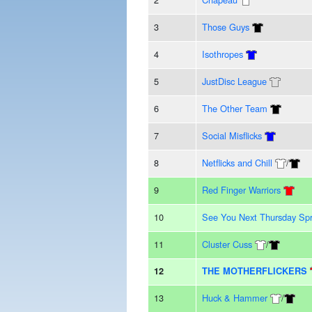
3
Those Guys
4
Isothropes
5
JustDisc League
6
The Other Team
7
Social Misflicks
8
Netflicks and Chill
/
9
Red Finger Warriors
10
See You Next Thursday Spr
11
Cluster Cuss
/
12
THE MOTHERFLICKERS
13
Huck & Hammer
/