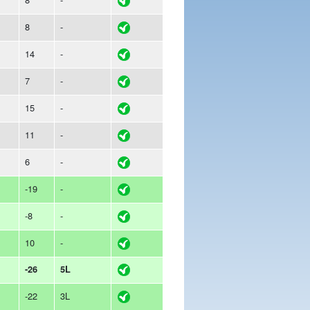
8
-
14
-
7
-
15
-
11
-
6
-
-19
-
-8
-
10
-
-26
5L
-22
3L