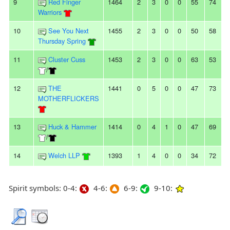
9
Red Finger
1464
2
3
0
0
55
74
Warriors
10
See You Next
1455
2
3
0
0
50
58
Thursday Spring
11
Cluster Cuss
1453
2
3
0
0
63
53
/
12
THE
1441
0
5
0
0
47
73
MOTHERFLICKERS
13
Huck & Hammer
1414
0
4
1
0
47
69
/
14
Welch LLP
1393
1
4
0
0
34
72
Spirit symbols: 0-4:
4-6:
6-9:
9-10: