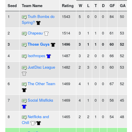
Seed
Team Name
Rating
W
L
T
D
GF
GA
+
1
Truth Bombs do
1543
5
0
0
0
84
50
Spring?
2
Chapeau
1514
3
1
1
0
61
53
3
Those Guys
1496
3
1
1
0
60
52
4
Isothropes
1487
3
2
0
0
66
52
5
JustDisc League
1482
2
3
0
0
60
53
6
The Other Team
1469
4
1
0
0
67
52
7
Social Misflicks
1469
4
1
0
0
56
45
8
Netflicks and
1465
2
2
1
0
54
48
Chill
/