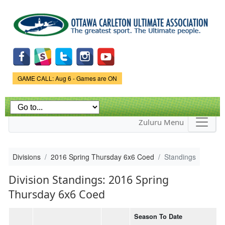
Skip to
main
content
Game Status.
GAME CALL: Aug 6 - Games are ON
Zuluru Menu
Divisions
2016 Spring Thursday 6x6 Coed
Standings
Division Standings: 2016 Spring
Thursday 6x6 Coed
Season To Date