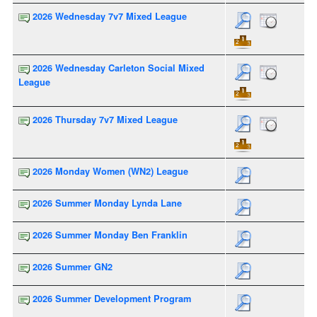
2026 Wednesday 7v7 Mixed League
2026 Wednesday Carleton Social Mixed
League
2026 Thursday 7v7 Mixed League
2026 Monday Women (WN2) League
2026 Summer Monday Lynda Lane
2026 Summer Monday Ben Franklin
2026 Summer GN2
2026 Summer Development Program