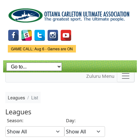
Skip to
main
content
Game Status.
GAME CALL: Aug 6 - Games are ON
Zuluru Menu
Leagues
List
Leagues
Season:
Day: