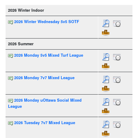
2026 Winter Indoor
2026 Winter Wednesday 5v5 SOTF
2026 Summer
2026 Monday 5v5 Mixed Turf League
2026 Monday 7v7 Mixed League
2026 Monday uOttawa Social Mixed
League
2026 Tuesday 7v7 Mixed League