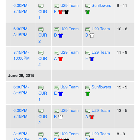
6:30PM-
U29 Team
Sunflowers
6 - 11
8:15PM
CUR
F
/
1
6:30PM-
U29 Team
U29 Team
10 - 6
8:15PM
CUR
D
B
2
8:15PM-
U29 Team
U29 Team
11 - 8
10:00PM
CUR
A
E
2
June 29, 2015
6:30PM-
U29 Team
Sunflowers
15 - 5
8:15PM
CUR
E
1
6:30PM-
U29 Team
U29 Team
13 - 5
8:15PM
CUR
B
A
2
8:15PM-
U29 Team
U29 Team
8 - 9
10:00PM
CUR
F
/
D