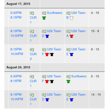
August 17, 2015
6:30PM-
Sunflowers
U29 Team
4 - 15
8:15PM
CUR
B
1
8:15PM-
U29 Team
U29 Team
15 - 9
10:00PM
CUR
D
A
1
8:15PM-
U29 Team
U29 Team
9 - 13
10:00PM
CUR
F
/
E
2
August 24, 2015
6:30PM-
U29 Team
Sunflowers
5 - 15
8:15PM
CUR
F
/
1
8:15PM-
U29 Team
U29 Team
14 - 10
10:00PM
CUR
D
E
1