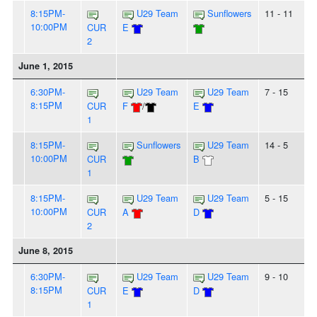
8:15PM-
U29 Team
Sunflowers
11 - 11
10:00PM
CUR
E
2
June 1, 2015
6:30PM-
U29 Team
U29 Team
7 - 15
8:15PM
CUR
F
/
E
1
8:15PM-
Sunflowers
U29 Team
14 - 5
10:00PM
CUR
B
1
8:15PM-
U29 Team
U29 Team
5 - 15
10:00PM
CUR
A
D
2
June 8, 2015
6:30PM-
U29 Team
U29 Team
9 - 10
8:15PM
CUR
E
D
1