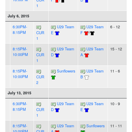
1
July 6, 2015
6:30PM-
U29 Team
U29 Team
6 - 12
8:15PM
CUR
E
F
/
1
8:15PM-
U29 Team
U29 Team
15 - 12
10:00PM
CUR
D
A
1
8:15PM-
Sunflowers
U29 Team
11 - 6
10:00PM
CUR
B
2
July 13, 2015
6:30PM-
U29 Team
U29 Team
10 - 9
8:15PM
CUR
D
E
1
8:15PM-
U29 Team
Sunflowers
11 - 11
10:00PM
CUR
A