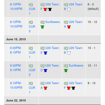
8:15PM-
U29 Team
U29 Team
6 - 0
10:00PM
(default)
CUR
F
/
B
1
8:15PM-
Sunflowers
U29 Team
15 - 12
10:00PM
CUR
A
2
June 15, 2015
6:30PM-
U29 Team
U29 Team
15 - 1
8:15PM
CUR
E
B
1
6:30PM-
U29 Team
Sunflowers
12 - 11
8:15PM
CUR
D
2
8:15PM-
U29 Team
U29 Team
8 - 13
10:00PM
CUR
A
F
/
1
June 22, 2015