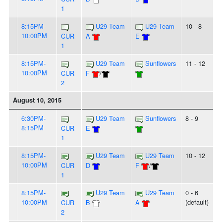
1
8:15PM-
U29 Team
U29 Team
10 - 8
10:00PM
CUR
A
E
1
8:15PM-
U29 Team
Sunflowers
11 - 12
10:00PM
CUR
F
/
2
August 10, 2015
6:30PM-
U29 Team
Sunflowers
8 - 9
8:15PM
CUR
E
1
8:15PM-
U29 Team
U29 Team
10 - 12
10:00PM
CUR
D
F
/
1
8:15PM-
U29 Team
U29 Team
0 - 6
10:00PM
(default)
CUR
B
A
2