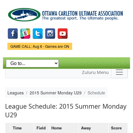
Skip to
main
content
Game Status.
GAME CALL: Aug 6 - Games are ON
Zuluru Menu
Leagues
2015 Summer Monday U29
Schedule
League Schedule: 2015 Summer Monday
U29
Time
Field
Home
Away
Score