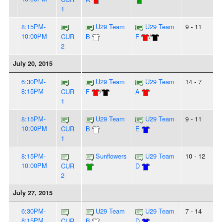
1
8:15PM-
U29 Team
U29 Team
9 - 11
10:00PM
CUR
B
F
/
2
July 20, 2015
6:30PM-
U29 Team
U29 Team
14 - 7
8:15PM
CUR
F
/
A
1
8:15PM-
U29 Team
U29 Team
9 - 11
10:00PM
CUR
B
E
1
8:15PM-
Sunflowers
U29 Team
10 - 12
10:00PM
CUR
D
2
July 27, 2015
6:30PM-
U29 Team
U29 Team
7 - 14
8:15PM
CUR
B
D