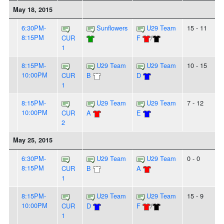
May 18, 2015
6:30PM-
Sunflowers
U29 Team
15 - 11
8:15PM
CUR
F
/
1
8:15PM-
U29 Team
U29 Team
10 - 15
10:00PM
CUR
B
D
1
8:15PM-
U29 Team
U29 Team
7 - 12
10:00PM
CUR
A
E
2
May 25, 2015
6:30PM-
U29 Team
U29 Team
0 - 0
8:15PM
CUR
B
A
1
8:15PM-
U29 Team
U29 Team
15 - 9
10:00PM
CUR
D
F
/
1