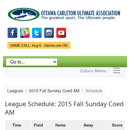
Skip to
main
content
Game Status.
GAME CALL: Aug 6 - Games are ON
Zuluru Menu
Leagues
2015 Fall Sunday Coed AM
Schedule
League Schedule: 2015 Fall Sunday Coed
AM
Time
Field
Home
Away
Score