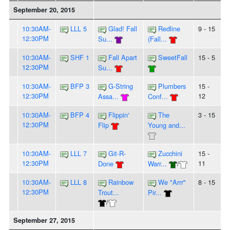
September 20, 2015
10:30AM-
LLL 5
Glad! Fall
Redline
9 - 15
12:30PM
Su...
(Fall...
10:30AM-
SHF 1
Fall Apart
SweetFall
15 - 5
12:30PM
Su...
10:30AM-
BFP 3
G-String
Plumbers
15 -
12:30PM
12
Assa...
Conf...
10:30AM-
BFP 4
Flippin'
The
3 - 15
12:30PM
Flip
Young and...
10:30AM-
LLL 7
Git-R-
Zucchini
15 -
12:30PM
11
Done
Warr...
/
10:30AM-
LLL 8
Rainbow
We "Arrr"
8 - 15
12:30PM
Trout...
Pir...
/
September 27, 2015