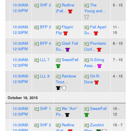
10:30AM-
SHF 2
Redline
The
5 - 15
12:30PM
(Fall...
Young and...
10:30AM-
BFP 3
Flippin'
Fall Apart
11 -
12:30PM
15
Flip
Su...
10:30AM-
BFP 4
Glad! Fall
Plumbers
8 - 15
12:30PM
Su...
Conf...
10:30AM-
LLL 7
SweetFall
G-String
7 - 15
12:30PM
Assa...
10:30AM-
LLL 8
Rainbow
Git-R-
4 - 15
12:30PM
Trout...
Done
/
October 18, 2015
10:30AM-
SHF 1
We "Arrr"
SweetFall
15 -
12:30PM
12
Pir...
10:30AM-
SHF 2
Redline
Zucchini
15 - 7
12:30PM
(Fall...
Warr...
/