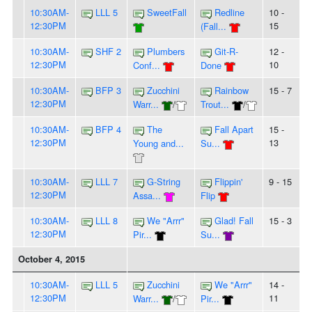
10:30AM-
LLL 5
SweetFall
Redline
10 -
12:30PM
15
(Fall...
10:30AM-
SHF 2
Plumbers
Git-R-
12 -
12:30PM
10
Conf...
Done
10:30AM-
BFP 3
Zucchini
Rainbow
15 - 7
12:30PM
Warr...
/
Trout...
/
10:30AM-
BFP 4
The
Fall Apart
15 -
12:30PM
13
Young and...
Su...
10:30AM-
LLL 7
G-String
Flippin'
9 - 15
12:30PM
Assa...
Flip
10:30AM-
LLL 8
We "Arrr"
Glad! Fall
15 - 3
12:30PM
Pir...
Su...
October 4, 2015
10:30AM-
LLL 5
Zucchini
We "Arrr"
14 -
12:30PM
11
Warr...
/
Pir...