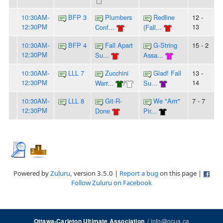
10:30AM-
BFP 3
Plumbers
Redline
12 -
12:30PM
13
Conf...
(Fall...
10:30AM-
BFP 4
Fall Apart
G-String
15 - 2
12:30PM
Su...
Assa...
10:30AM-
LLL 7
Zucchini
Glad! Fall
13 -
12:30PM
14
Warr...
/
Su...
10:30AM-
LLL 8
Git-R-
We "Arrr"
7 - 7
12:30PM
Done
Pir...
Powered by
Zuluru
, version 3.5.0 |
Report a bug
on this page |
Follow Zuluru on Facebook
/
info@ocua.ca
Ottawa-Carleton Ultimate Association