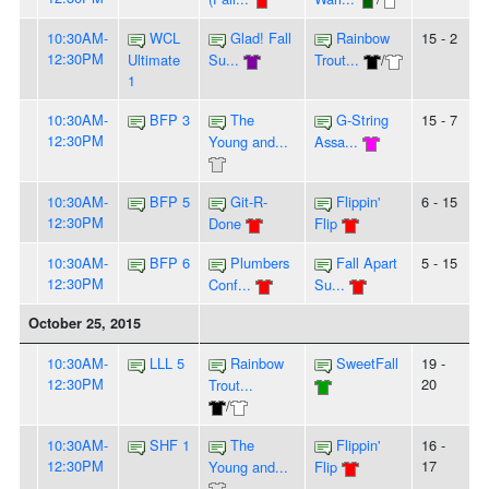
10:30AM-
WCL
Glad! Fall
Rainbow
15 - 2
12:30PM
Ultimate
Su...
Trout...
/
1
10:30AM-
BFP 3
The
G-String
15 - 7
12:30PM
Young and...
Assa...
10:30AM-
BFP 5
Git-R-
Flippin'
6 - 15
12:30PM
Done
Flip
10:30AM-
BFP 6
Plumbers
Fall Apart
5 - 15
12:30PM
Conf...
Su...
October 25, 2015
10:30AM-
LLL 5
Rainbow
SweetFall
19 -
12:30PM
20
Trout...
/
10:30AM-
SHF 1
The
Flippin'
16 -
12:30PM
17
Young and...
Flip