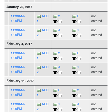
January 28, 2017
11:30AM-
ACD
2
B
not
1:00PM
entered
1
/
/
11:30AM-
ACD
A
1
not
1:00PM
entered
2
/
/
February 4, 2017
11:30AM-
ACD
2
B
not
1:00PM
entered
1
/
/
11:30AM-
ACD
A
1
not
1:00PM
entered
2
/
/
February 11, 2017
11:30AM-
ACD
B
2
not
1:00PM
entered
1
/
/
11:30AM-
ACD
1
A
not
1:00PM
entered
2
/
/