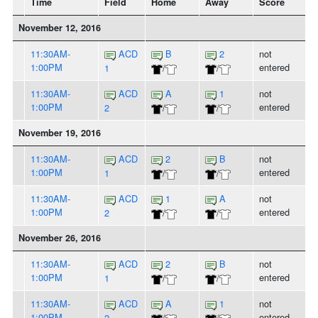
Time
Field
Home
Away
Score
November 12, 2016
11:30AM-
ACD
B
2
not
1:00PM
entered
1
/
/
11:30AM-
ACD
A
1
not
1:00PM
entered
2
/
/
November 19, 2016
11:30AM-
ACD
2
B
not
1:00PM
entered
1
/
/
11:30AM-
ACD
1
A
not
1:00PM
entered
2
/
/
November 26, 2016
11:30AM-
ACD
2
B
not
1:00PM
entered
1
/
/
11:30AM-
ACD
A
1
not
1:00PM
entered
2
/
/