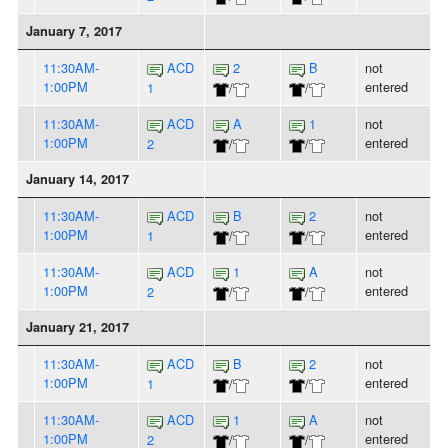
January 7, 2017
11:30AM-
ACD
2
B
not
1:00PM
entered
1
/
/
11:30AM-
ACD
A
1
not
1:00PM
entered
2
/
/
January 14, 2017
11:30AM-
ACD
B
2
not
1:00PM
entered
1
/
/
11:30AM-
ACD
1
A
not
1:00PM
entered
2
/
/
January 21, 2017
11:30AM-
ACD
B
2
not
1:00PM
entered
1
/
/
11:30AM-
ACD
1
A
not
1:00PM
entered
2
/
/