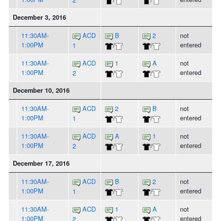
December 3, 2016
11:30AM-
ACD
B
2
not
1:00PM
entered
1
/
/
11:30AM-
ACD
1
A
not
1:00PM
entered
2
/
/
December 10, 2016
11:30AM-
ACD
2
B
not
1:00PM
entered
1
/
/
11:30AM-
ACD
A
1
not
1:00PM
entered
2
/
/
December 17, 2016
11:30AM-
ACD
B
2
not
1:00PM
entered
1
/
/
11:30AM-
ACD
1
A
not
1:00PM
entered
2
/
/