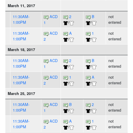
March 11, 2017
11:30AM-
ACD
2
B
not
1:00PM
entered
1
/
/
11:30AM-
ACD
A
1
not
1:00PM
entered
2
/
/
March 18, 2017
11:30AM-
ACD
2
B
not
1:00PM
entered
1
/
/
11:30AM-
ACD
1
A
not
1:00PM
entered
2
/
/
March 25, 2017
11:30AM-
ACD
B
2
not
1:00PM
entered
1
/
/
11:30AM-
ACD
A
1
not
1:00PM
entered
2
/
/