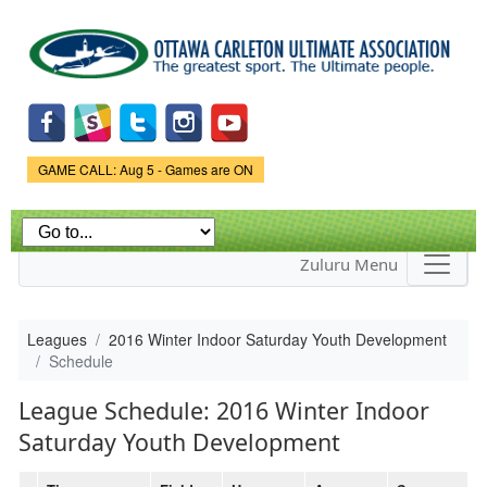
Skip to
main
content
Game Status.
GAME CALL: Aug 5 - Games are ON
Zuluru Menu
Leagues
2016 Winter Indoor Saturday Youth Development
Schedule
League Schedule: 2016 Winter Indoor
Saturday Youth Development