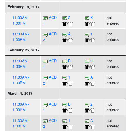
February 18, 2017
11:30AM-
ACD
2
B
not
1:00PM
entered
1
/
/
11:30AM-
ACD
A
1
not
1:00PM
entered
2
/
/
February 25, 2017
11:30AM-
ACD
B
2
not
1:00PM
entered
1
/
/
11:30AM-
ACD
1
A
not
1:00PM
entered
2
/
/
March 4, 2017
11:30AM-
ACD
B
2
not
1:00PM
entered
1
/
/
11:30AM-
ACD
1
A
not
1:00PM
entered
2
/
/