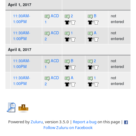
April 1, 2017
11:30AM-
ACD
2
B
not
1:00PM
entered
1
/
/
11:30AM-
ACD
1
A
not
1:00PM
entered
2
/
/
April 8, 2017
11:30AM-
ACD
B
2
not
1:00PM
entered
1
/
/
11:30AM-
ACD
A
1
not
1:00PM
entered
2
/
/
Powered by
Zuluru
, version 3.5.0 |
Report a bug
on this page |
Follow Zuluru on Facebook