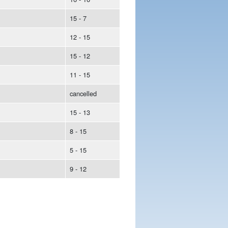
15 - 7
12 - 15
15 - 12
11 - 15
cancelled
15 - 13
8 - 15
5 - 15
9 - 12