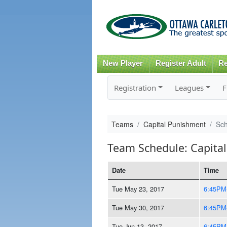
New Player
Register Adult
Re
Registration
Leagues
F
Teams
Capital Punishment
Sc
Team Schedule: Capita
Date
Time
Tue May 23, 2017
6:45PM
Tue May 30, 2017
6:45PM
Tue Jun 13, 2017
6:45PM