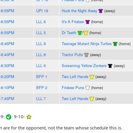
-8:55PM
UPI 19
Huck the Night Away
(away)
-8:55PM
LLL 6
It's A Frisbee
(home)
-8:55PM
LLL 5
Dr Teeth
/
(home)
-8:45PM
LLL 8
Teenage Mutant Ninja Turtles
(home)
-8:40PM
LLL 8
Tractor Pulls
(away)
-8:30PM
LLL 6
Screaming Yellow Zonkers
(away)
-8:20PM
BFP 1
Two Left Hands
(away)
-8:10PM
BFP 2
Frisbee Puns
(home)
-7:45PM
LLL 7
Two Left Hands
(away)
9:
9-10:
are for the opponent, not the team whose schedule this is.