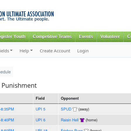
Skip to
main
content
gister Youth
Competitive Teams
Events
Volunteer
C
ields
Help
Create Account
Login
hedule
l Punishment
Field
Opponent
-8:35PM
UPI 5
SPUD
(away)
-8:40PM
UPI 6
Raisin Hell
(home)
-8:50PM
UPI 18
Frisbee Puns
(home)