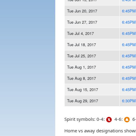
Tue Jun 20, 2017
6:45PM
Tue Jun 27, 2017
6:45PM
Tue Jul 4, 2017
6:45PM
Tue Jul 18, 2017
6:45PM
Tue Jul 25, 2017
6:45PM
Tue Aug 1, 2017
6:45PM
Tue Aug 8, 2017
6:45PM
Tue Aug 15, 2017
6:45PM
Tue Aug 29, 2017
6:30PM
Spirit symbols: 0-4:
4-6:
6-
Home vs away designations shown 