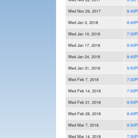
Wed Nov 29, 2017
8:40
Wed Jan 3, 2018
8:40
Wed Jan 10, 2018
7:30
Wed Jan 17, 2018
9:50
Wed Jan 24, 2018
8:40
Wed Jan 31, 2018
9:50
Wed Feb 7, 2018
7:30
Wed Feb 14, 2018
7:30
Wed Feb 21, 2018
9:50
Wed Feb 28, 2018
8:40
Wed Mar 7, 2018
9:50
Wed Mar 14, 2018
7:30