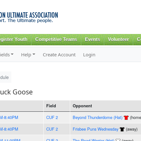
Skip to
main
content
gister Youth
Competitive Teams
Events
Volunteer
C
ields
Help
Create Account
Login
dule
Huck Goose
Field
Opponent
PM-8:40PM
CUF 2
Beyond Thunderdome (Hat)
(home
PM-8:40PM
CUF 2
Frisbee Puns Wednesday
(away)
PM-11:00PM
CUF 2
The Road Warrior (Hat)
(away)