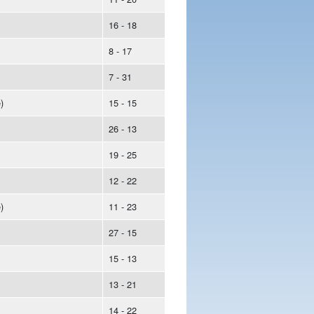
16 - 18
8 - 17
7 - 31
)
15 - 15
26 - 13
19 - 25
12 - 22
)
11 - 23
27 - 15
15 - 13
13 - 21
14 - 22