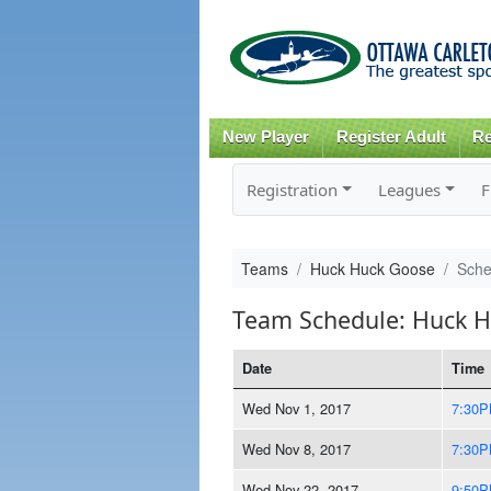
New Player
Register Adult
Re
Registration
Leagues
F
Teams
Huck Huck Goose
Sche
Team Schedule: Huck 
Date
Time
Wed Nov 1, 2017
7:30
Wed Nov 8, 2017
7:30
Wed Nov 22, 2017
9:50