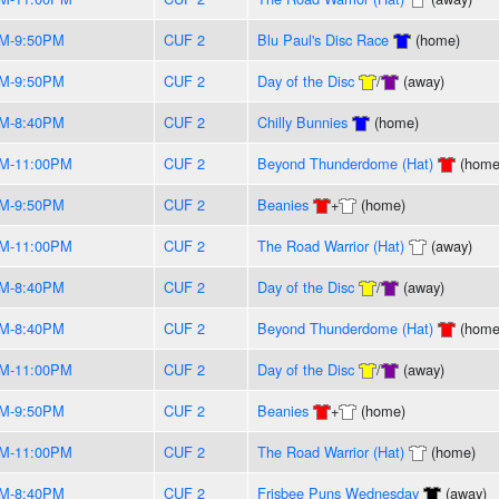
PM-9:50PM
CUF 2
Blu Paul's Disc Race
(home)
PM-9:50PM
CUF 2
Day of the Disc
/
(away)
PM-8:40PM
CUF 2
Chilly Bunnies
(home)
PM-11:00PM
CUF 2
Beyond Thunderdome (Hat)
(home
PM-9:50PM
CUF 2
Beanies
+
(home)
PM-11:00PM
CUF 2
The Road Warrior (Hat)
(away)
PM-8:40PM
CUF 2
Day of the Disc
/
(away)
PM-8:40PM
CUF 2
Beyond Thunderdome (Hat)
(home
PM-11:00PM
CUF 2
Day of the Disc
/
(away)
PM-9:50PM
CUF 2
Beanies
+
(home)
PM-11:00PM
CUF 2
The Road Warrior (Hat)
(home)
PM-8:40PM
CUF 2
Frisbee Puns Wednesday
(away)