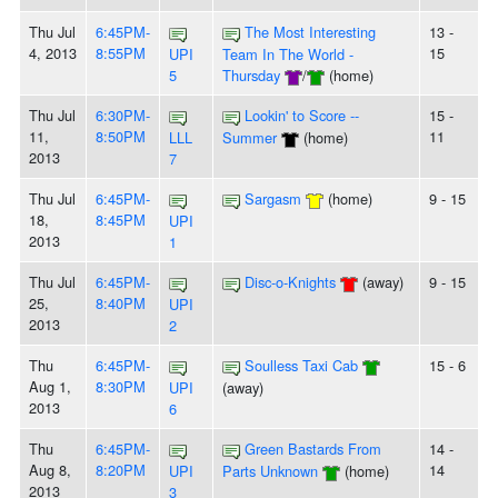
Thu Jul
6:45PM-
The Most Interesting
13 -
4, 2013
8:55PM
15
UPI
Team In The World -
5
Thursday
/
(home)
Thu Jul
6:30PM-
Lookin' to Score --
15 -
11,
8:50PM
11
LLL
Summer
(home)
2013
7
Thu Jul
6:45PM-
Sargasm
(home)
9 - 15
18,
8:45PM
UPI
2013
1
Thu Jul
6:45PM-
Disc-o-Knights
(away)
9 - 15
25,
8:40PM
UPI
2013
2
Thu
6:45PM-
Soulless Taxi Cab
15 - 6
Aug 1,
8:30PM
UPI
(away)
2013
6
Thu
6:45PM-
Green Bastards From
14 -
Aug 8,
8:20PM
14
UPI
Parts Unknown
(home)
2013
3