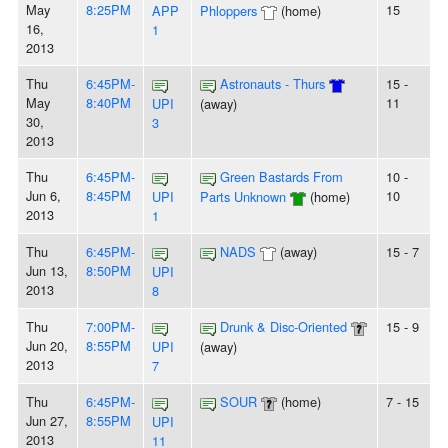
May
8:25PM
15
APP
Phloppers
(home)
16,
1
2013
Thu
6:45PM-
Astronauts - Thurs
15 -
May
8:40PM
11
UPI
(away)
30,
3
2013
Thu
6:45PM-
Green Bastards From
10 -
Jun 6,
8:45PM
10
UPI
Parts Unknown
(home)
2013
1
Thu
6:45PM-
NADS
(away)
15 - 7
Jun 13,
8:50PM
UPI
2013
8
Thu
7:00PM-
Drunk & Disc-Oriented
15 - 9
Jun 20,
8:55PM
UPI
(away)
2013
7
Thu
6:45PM-
SOUR
(home)
7 - 15
Jun 27,
8:55PM
UPI
2013
11