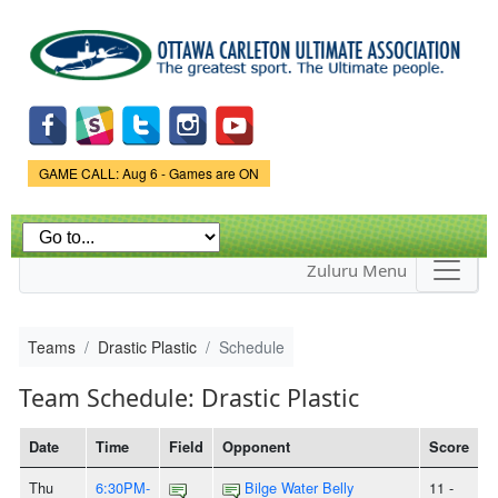
Skip to
main
content
Game Status.
GAME CALL: Aug 6 - Games are ON
Zuluru Menu
Teams
Drastic Plastic
Schedule
Team Schedule: Drastic Plastic
Date
Time
Field
Opponent
Score
Thu
6:30PM-
Bilge Water Belly
11 -