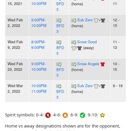
15, 2021
10:00PM
11
BFD
(home)
3
Wed Feb
9:00PM-
Sub Zero
+
12 -
2, 2022
10:00PM
15
BFD
(home)
3
Wed Feb
8:00PM-
Snow Good
11 -
9, 2022
9:00PM
12
BFD
/
(away)
3
Wed Feb
9:00PM-
Snow Angels
10 -
23, 2022
10:00PM
15
BFD
(home)
3
Wed Mar
10:00PM-
Sub Zero
+
9 - 19
2, 2022
11:00PM
BFD
(home)
3
Spirit symbols: 0-4:
4-6:
6-9:
9-10:
Home vs away designations shown are for the opponent,