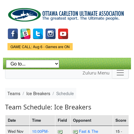
Skip to
main
content
Game Status.
GAME CALL: Aug 6 - Games are ON
Zuluru Menu
Teams
Ice Breakers
Schedule
Team Schedule: Ice Breakers
Date
Time
Field
Opponent
Score
Wed Nov
10:00PM-
Fast & The
15 -