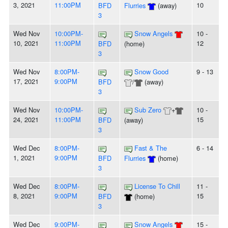
3, 2021
11:00PM
10
BFD
Flurries
(away)
3
Wed Nov
10:00PM-
Snow Angels
10 -
10, 2021
11:00PM
12
BFD
(home)
3
Wed Nov
8:00PM-
Snow Good
9 - 13
17, 2021
9:00PM
BFD
/
(away)
3
Wed Nov
10:00PM-
Sub Zero
+
10 -
24, 2021
11:00PM
15
BFD
(away)
3
Wed Dec
8:00PM-
Fast & The
6 - 14
1, 2021
9:00PM
BFD
Flurries
(home)
3
Wed Dec
8:00PM-
License To Chill
11 -
8, 2021
9:00PM
15
BFD
(home)
3
Wed Dec
9:00PM-
Snow Angels
15 -