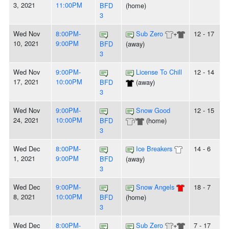
3, 2021
11:00PM
BFD
(home)
3
Wed Nov
8:00PM-
Sub Zero
+
12 - 17
10, 2021
9:00PM
BFD
(away)
3
Wed Nov
9:00PM-
License To Chill
12 - 14
17, 2021
10:00PM
BFD
(away)
3
Wed Nov
9:00PM-
Snow Good
12 - 15
24, 2021
10:00PM
BFD
/
(home)
3
Wed Dec
8:00PM-
Ice Breakers
14 - 6
1, 2021
9:00PM
BFD
(away)
3
Wed Dec
9:00PM-
Snow Angels
18 - 7
8, 2021
10:00PM
BFD
(home)
3
Wed Dec
8:00PM-
Sub Zero
+
7 - 17