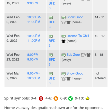
15, 2021
9:00PM
BFD
(away)
3
Wed Feb
10:00PM-
Snow Good
14 - 11
2, 2022
11:00PM
BFD
/
(home)
3
Wed Feb
10:00PM-
License To Chill
12 - 17
9, 2022
11:00PM
BFD
(home)
3
Wed Feb
8:00PM-
Sub Zero
+
8 - 18
23, 2022
9:00PM
BFD
(away)
3
Wed Mar
9:00PM-
Snow Good
not
2, 2022
10:00PM
entered
BFD
/
(home)
3
Spirit symbols: 0-4:
4-6:
6-9:
9-10:
Home vs away designations shown are for the opponent,