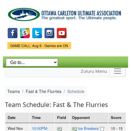
Skip to
main
content
Game Status.
GAME CALL: Aug 6 - Games are ON
Zuluru Menu
Teams
Fast & The Flurries
Schedule
Team Schedule: Fast & The Flurries
Date
Time
Field
Opponent
Score
Wed Nov
10:00PM-
Ice Breakers
10 - 15