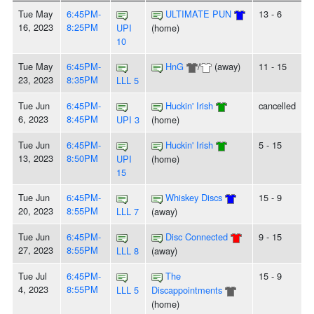
Tue May
6:45PM-
ULTIMATE PUN
13 - 6
16, 2023
8:25PM
UPI
(home)
10
Tue May
6:45PM-
HnG
/
(away)
11 - 15
23, 2023
8:35PM
LLL 5
Tue Jun
6:45PM-
Huckin' Irish
cancelled
6, 2023
8:45PM
UPI 3
(home)
Tue Jun
6:45PM-
Huckin' Irish
5 - 15
13, 2023
8:50PM
UPI
(home)
15
Tue Jun
6:45PM-
Whiskey Discs
15 - 9
20, 2023
8:55PM
LLL 7
(away)
Tue Jun
6:45PM-
Disc Connected
9 - 15
27, 2023
8:55PM
LLL 8
(away)
Tue Jul
6:45PM-
The
15 - 9
4, 2023
8:55PM
LLL 5
Discappointments
(home)