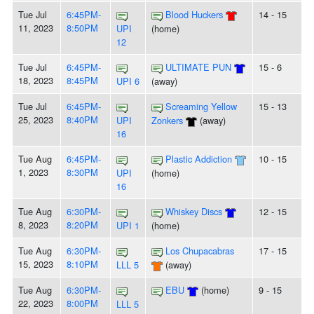
Tue Jul
6:45PM-
Blood Huckers
14 - 15
11, 2023
8:50PM
UPI
(home)
12
Tue Jul
6:45PM-
ULTIMATE PUN
15 - 6
18, 2023
8:45PM
UPI 6
(away)
Tue Jul
6:45PM-
Screaming Yellow
15 - 13
25, 2023
8:40PM
UPI
Zonkers
(away)
16
Tue Aug
6:45PM-
Plastic Addiction
10 - 15
1, 2023
8:30PM
UPI
(home)
16
Tue Aug
6:30PM-
Whiskey Discs
12 - 15
8, 2023
8:20PM
UPI 1
(home)
Tue Aug
6:30PM-
Los Chupacabras
17 - 15
15, 2023
8:10PM
LLL 5
(away)
Tue Aug
6:30PM-
EBU
(home)
9 - 15
22, 2023
8:00PM
LLL 5