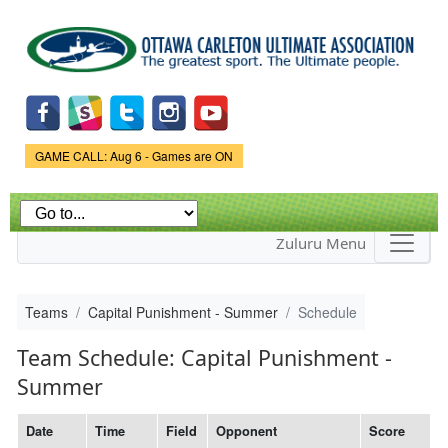
Skip to
main
content
Game Status.
GAME CALL: Aug 6 - Games are ON
Zuluru Menu
Teams
Capital Punishment - Summer
Schedule
Team Schedule: Capital Punishment -
Summer
Date
Time
Field
Opponent
Score