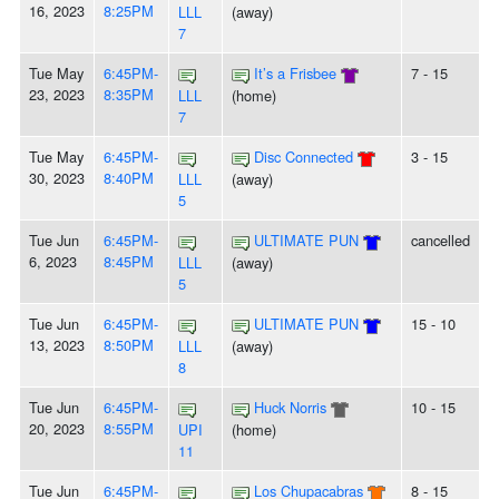
16, 2023
8:25PM
LLL
(away)
7
Tue May
6:45PM-
It’s a Frisbee
7 - 15
23, 2023
8:35PM
LLL
(home)
7
Tue May
6:45PM-
Disc Connected
3 - 15
30, 2023
8:40PM
LLL
(away)
5
Tue Jun
6:45PM-
ULTIMATE PUN
cancelled
6, 2023
8:45PM
LLL
(away)
5
Tue Jun
6:45PM-
ULTIMATE PUN
15 - 10
13, 2023
8:50PM
LLL
(away)
8
Tue Jun
6:45PM-
Huck Norris
10 - 15
20, 2023
8:55PM
UPI
(home)
11
Tue Jun
6:45PM-
Los Chupacabras
8 - 15