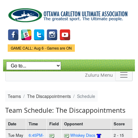
Skip to
main
content
Game Status.
GAME CALL: Aug 6 - Games are ON
Zuluru Menu
Teams
The Discappointments
Schedule
Team Schedule: The Discappointments
Date
Time
Field
Opponent
Score
Tue May
6:45PM-
Whiskey Discs
2 - 15