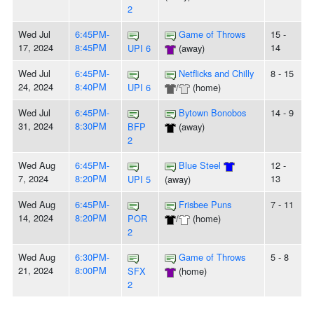
2
Wed Jul
6:45PM-
Game of Throws
15 -
17, 2024
8:45PM
14
UPI 6
(away)
Wed Jul
6:45PM-
Netflicks and Chilly
8 - 15
24, 2024
8:40PM
UPI 6
/
(home)
Wed Jul
6:45PM-
Bytown Bonobos
14 - 9
31, 2024
8:30PM
BFP
(away)
2
Wed Aug
6:45PM-
Blue Steel
12 -
7, 2024
8:20PM
13
UPI 5
(away)
Wed Aug
6:45PM-
Frisbee Puns
7 - 11
14, 2024
8:20PM
POR
/
(home)
2
Wed Aug
6:30PM-
Game of Throws
5 - 8
21, 2024
8:00PM
SFX
(home)
2