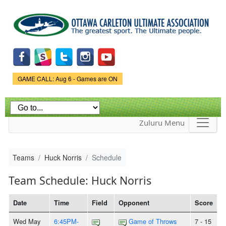
Skip to
main
content
Game Status.
GAME CALL: Aug 6 - Games are ON
Zuluru Menu
Teams
Huck Norris
Schedule
Team Schedule: Huck Norris
Date
Time
Field
Opponent
Score
Wed May
6:45PM-
Game of Throws
7 - 15