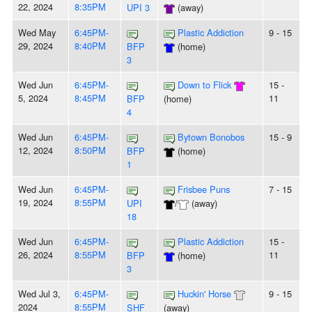
22, 2024
8:35PM
UPI 3
(away)
Wed May
6:45PM-
Plastic Addiction
9 - 15
29, 2024
8:40PM
BFP
(home)
3
Wed Jun
6:45PM-
Down to Flick
15 -
5, 2024
8:45PM
11
BFP
(home)
4
Wed Jun
6:45PM-
Bytown Bonobos
15 - 9
12, 2024
8:50PM
BFP
(home)
1
Wed Jun
6:45PM-
Frisbee Puns
7 - 15
19, 2024
8:55PM
UPI
/
(away)
18
Wed Jun
6:45PM-
Plastic Addiction
15 -
26, 2024
8:55PM
11
BFP
(home)
3
Wed Jul 3,
6:45PM-
Huckin' Horse
9 - 15
2024
8:55PM
SHF
(away)