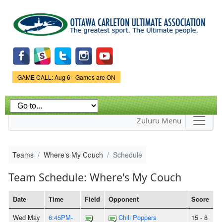
Skip to
main
content
Game Status.
GAME CALL: Aug 6 - Games are ON
Zuluru Menu
Teams
Where's My Couch
Schedule
Team Schedule: Where's My Couch
Date
Time
Field
Opponent
Score
Wed May
6:45PM-
Chili Poppers
15 - 8