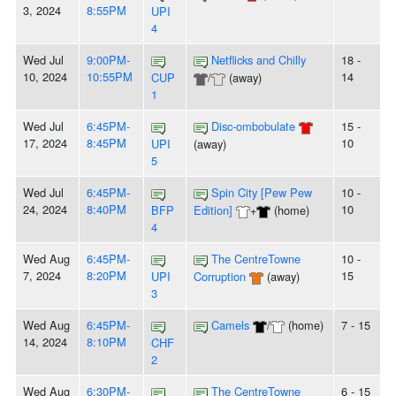
3, 2024
8:55PM
UPI
4
Wed Jul
9:00PM-
Netflicks and Chilly
18 -
10, 2024
10:55PM
14
CUP
/
(away)
1
Wed Jul
6:45PM-
Disc-ombobulate
15 -
17, 2024
8:45PM
10
UPI
(away)
5
Wed Jul
6:45PM-
Spin City [Pew Pew
10 -
24, 2024
8:40PM
10
BFP
Edition]
+
(home)
4
Wed Aug
6:45PM-
The CentreTowne
10 -
7, 2024
8:20PM
15
UPI
Corruption
(away)
3
Wed Aug
6:45PM-
Camels
/
(home)
7 - 15
14, 2024
8:10PM
CHF
2
Wed Aug
6:30PM-
The CentreTowne
6 - 15