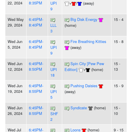
22, 2024
8:35PM
UPI
+
/
(away)
9
Wed May
6:45PM-
Big Disk Energy
15 - 4
29, 2024
8:40PM
LLL
(home)
3
Wed Jun
6:45PM-
Fire Breathing Kitties
15 - 8
5, 2024
8:45PM
UPI
(away)
9
Wed Jun
6:45PM-
Spin City [Pew Pew
15 -
12, 2024
8:50PM
13
UPI
Edition]
+
(home)
18
Wed Jun
6:45PM-
Pushing Daisies
15 - 9
19, 2024
8:55PM
UPI
(away)
5
Wed Jun
6:45PM-
Syndicate
(home)
15 -
26, 2024
8:55PM
10
SHF
2
Wed Jul
6:45PM-
Loons
(home)
9 - 15