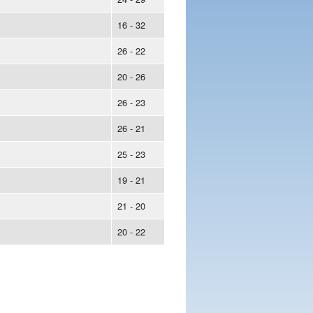
16 - 32
26 - 22
20 - 26
26 - 23
26 - 21
25 - 23
19 - 21
21 - 20
20 - 22