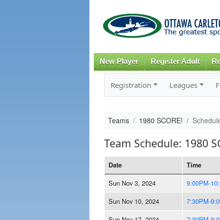
New Player
Register Adult
Re
Registration
Leagues
F
Teams
1980 SCORE!
Schedul
Team Schedule: 1980 S
Date
Time
Sun Nov 3, 2024
9:00PM-10
Sun Nov 10, 2024
7:30PM-9:
Sun Nov 17, 2024
7:30PM-9: