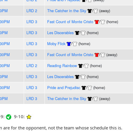
00PM
LRD 2
The Catcher in the Sky
/
(away)
:30PM
LRD 3
Fast Count of Monte Cristo
/
(home)
00PM
LRD 3
Les Discerables
/
(home)
:30PM
LRD 3
Moby Flick
/
(home)
:30PM
LRD 3
Fast Count of Monte Cristo
/
(away)
:30PM
LRD 2
Reading Rainbow
/
(home)
00PM
LRD 3
Les Discerables
/
(home)
:30PM
LRD 3
Pride and Prejudisc
/
(home)
00PM
LRD 3
The Catcher in the Sky
/
(away)
9:
9-10:
are for the opponent, not the team whose schedule this is.