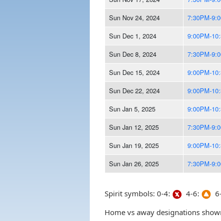
Sun Nov 24, 2024
7:30PM-9:
Sun Dec 1, 2024
9:00PM-10
Sun Dec 8, 2024
7:30PM-9:
Sun Dec 15, 2024
9:00PM-10
Sun Dec 22, 2024
9:00PM-10
Sun Jan 5, 2025
9:00PM-10
Sun Jan 12, 2025
7:30PM-9:
Sun Jan 19, 2025
9:00PM-10
Sun Jan 26, 2025
7:30PM-9:
Spirit symbols: 0-4:
4-6:
6-
Home vs away designations shown 