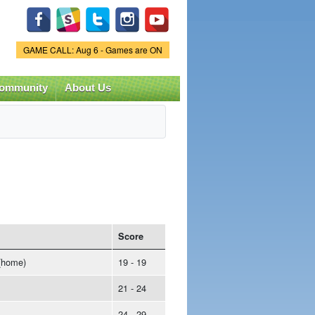
Game Status.
GAME CALL: Aug 6 - Games are ON
ommunity
About Us
Score
(home)
19 - 19
21 - 24
24 - 29