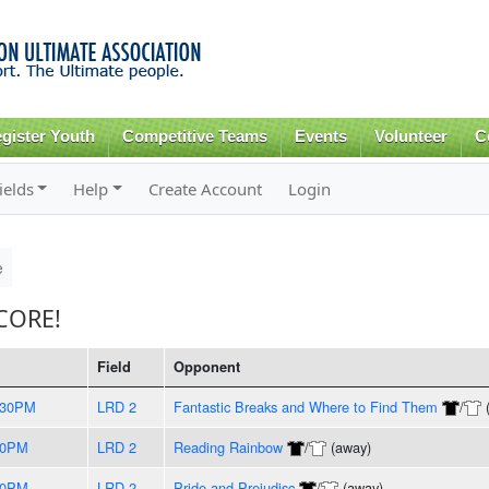
Skip to
main
content
gister Youth
Competitive Teams
Events
Volunteer
C
ields
Help
Create Account
Login
e
CORE!
Field
Opponent
:30PM
LRD 2
Fantastic Breaks and Where to Find Them
/
00PM
LRD 2
Reading Rainbow
/
(away)
00PM
LRD 2
Pride and Prejudisc
/
(away)