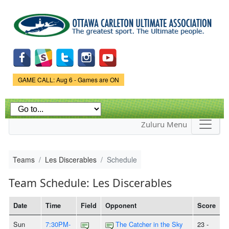
Skip to
main
content
Game Status.
GAME CALL: Aug 6 - Games are ON
Zuluru Menu
Teams
Les Discerables
Schedule
Team Schedule: Les Discerables
Date
Time
Field
Opponent
Score
Sun
7:30PM-
The Catcher in the Sky
23 -