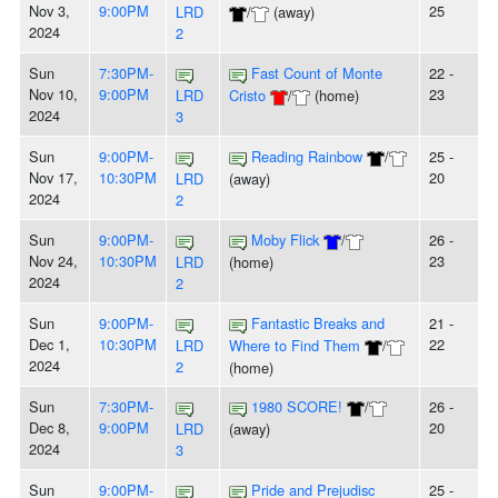
Nov 3,
9:00PM
25
LRD
/
(away)
2024
2
Sun
7:30PM-
Fast Count of Monte
22 -
Nov 10,
9:00PM
23
LRD
Cristo
/
(home)
2024
3
Sun
9:00PM-
Reading Rainbow
/
25 -
Nov 17,
10:30PM
20
LRD
(away)
2024
2
Sun
9:00PM-
Moby Flick
/
26 -
Nov 24,
10:30PM
23
LRD
(home)
2024
2
Sun
9:00PM-
Fantastic Breaks and
21 -
Dec 1,
10:30PM
22
LRD
Where to Find Them
/
2024
2
(home)
Sun
7:30PM-
1980 SCORE!
/
26 -
Dec 8,
9:00PM
20
LRD
(away)
2024
3
Sun
9:00PM-
Pride and Prejudisc
25 -