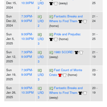
Dec 15,
10:30PM
25
LRD
/
(away)
2024
2
Sun
7:30PM-
Fantastic Breaks and
21 -
Dec 22,
9:00PM
24
LRD
Where to Find Them
/
2024
2
(home)
Sun
9:00PM-
Pride and Prejudisc
31 -
Jan 5,
10:30PM
25
LRD
/
(home)
2025
3
Sun
7:30PM-
1980 SCORE!
/
21 -
Jan 12,
9:00PM
19
LRD
(away)
2025
3
Sun
7:30PM-
Fast Count of Monte
23 -
Jan 19,
9:00PM
19
LRD
Cristo
/
(home)
2025
3
Sun
9:00PM-
Fantastic Breaks and
20 -
Jan 26,
10:30PM
19
LRD
Where to Find Them
/
2025
3
(away)