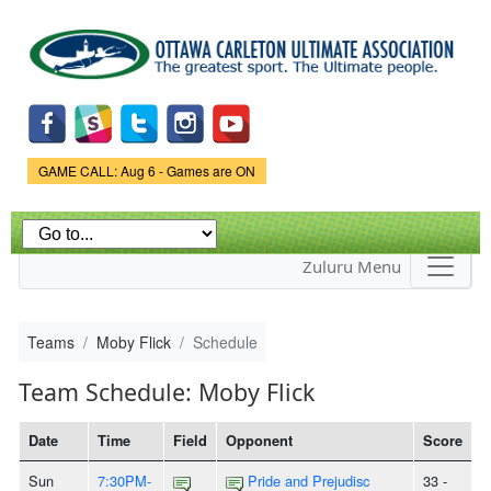
Skip to
main
content
Game Status.
GAME CALL: Aug 6 - Games are ON
Zuluru Menu
Teams
Moby Flick
Schedule
Team Schedule: Moby Flick
Date
Time
Field
Opponent
Score
Sun
7:30PM-
Pride and Prejudisc
33 -