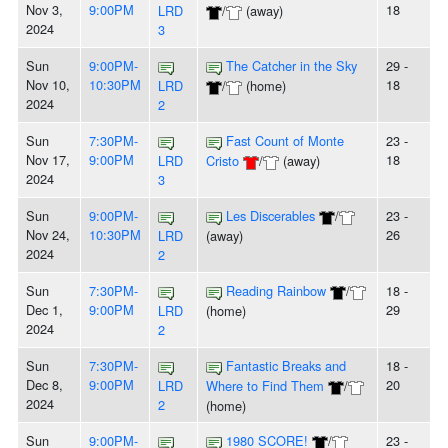
Nov 3,
9:00PM
18
LRD
/
(away)
2024
3
Sun
9:00PM-
The Catcher in the Sky
29 -
Nov 10,
10:30PM
18
LRD
/
(home)
2024
2
Sun
7:30PM-
Fast Count of Monte
23 -
Nov 17,
9:00PM
18
LRD
Cristo
/
(away)
2024
3
Sun
9:00PM-
Les Discerables
/
23 -
Nov 24,
10:30PM
26
LRD
(away)
2024
2
Sun
7:30PM-
Reading Rainbow
/
18 -
Dec 1,
9:00PM
29
LRD
(home)
2024
2
Sun
7:30PM-
Fantastic Breaks and
18 -
Dec 8,
9:00PM
20
LRD
Where to Find Them
/
2024
2
(home)
Sun
9:00PM-
1980 SCORE!
/
23 -