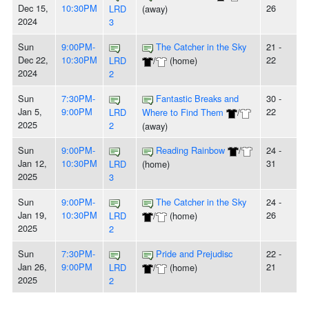
Dec 15,
10:30PM
26
LRD
(away)
2024
3
Sun
9:00PM-
The Catcher in the Sky
21 -
Dec 22,
10:30PM
22
LRD
/
(home)
2024
2
Sun
7:30PM-
Fantastic Breaks and
30 -
Jan 5,
9:00PM
22
LRD
Where to Find Them
/
2025
2
(away)
Sun
9:00PM-
Reading Rainbow
/
24 -
Jan 12,
10:30PM
31
LRD
(home)
2025
3
Sun
9:00PM-
The Catcher in the Sky
24 -
Jan 19,
10:30PM
26
LRD
/
(home)
2025
2
Sun
7:30PM-
Pride and Prejudisc
22 -
Jan 26,
9:00PM
21
LRD
/
(home)
2025
2