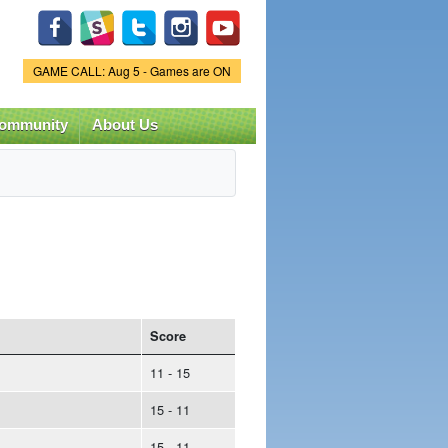
Game Status.
GAME CALL: Aug 5 - Games are ON
ommunity
About Us
Score
11 - 15
15 - 11
15 - 11