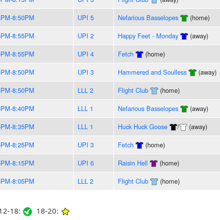
5PM-8:50PM
UPI 5
Nefarious Basselopes
(home)
5PM-8:55PM
UPI 2
Happy Feet - Monday
(away)
5PM-8:55PM
UPI 4
Fetch
(home)
5PM-8:50PM
UPI 3
Hammered and Soulless
(away)
5PM-8:50PM
LLL 2
Flight Club
(home)
5PM-8:40PM
LLL 1
Nefarious Basselopes
(away)
5PM-8:35PM
LLL 1
Huck Huck Goose
/
(away)
5PM-8:25PM
UPI 3
Fetch
(home)
5PM-8:15PM
UPI 6
Raisin Hell
(home)
5PM-8:05PM
LLL 2
Flight Club
(home)
2-18:
18-20: