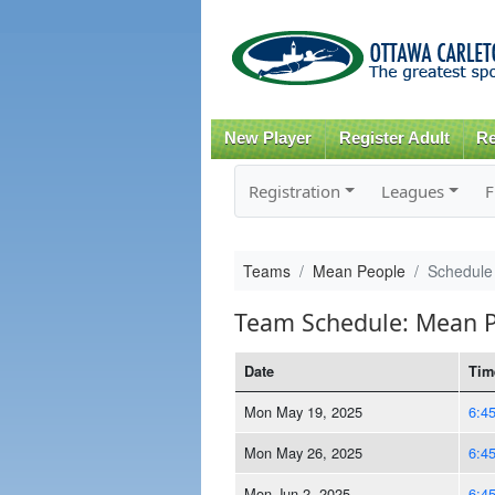
New Player
Register Adult
Re
Registration
Leagues
F
Teams
Mean People
Schedule
Team Schedule: Mean 
Date
Tim
Mon May 19, 2025
6:4
Mon May 26, 2025
6:4
Mon Jun 2, 2025
6:4