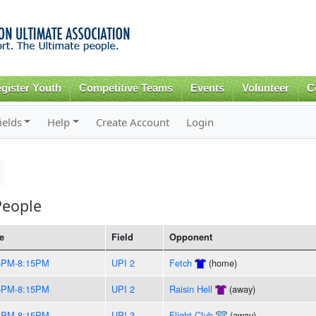
Skip to
main
content
gister Youth
Competitive Teams
Events
Volunteer
C
ields
Help
Create Account
Login
People
e
Field
Opponent
5PM-8:15PM
UPI 2
Fetch
(home)
5PM-8:15PM
UPI 2
Raisin Hell
(away)
5PM-8:15PM
UPI 3
Flight Club
(away)