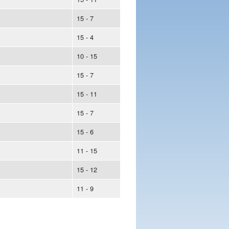
15 - 7
15 - 4
10 - 15
15 - 7
15 - 11
15 - 7
15 - 6
11 - 15
15 - 12
11 - 9