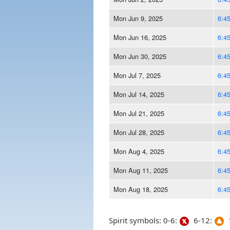
Mon Jun 9, 2025
6:4
Mon Jun 16, 2025
6:4
Mon Jun 30, 2025
6:4
Mon Jul 7, 2025
6:4
Mon Jul 14, 2025
6:4
Mon Jul 21, 2025
6:4
Mon Jul 28, 2025
6:4
Mon Aug 4, 2025
6:4
Mon Aug 11, 2025
6:4
Mon Aug 18, 2025
6:4
Spirit symbols: 0-6:
6-12:
1