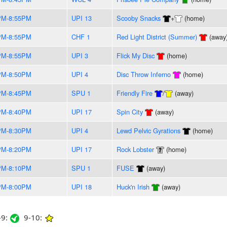
PM-8:55PM
UPI 13
Scooby Snacks
+
(home)
PM-8:55PM
CHF 1
Red Light District (Summer)
(away
PM-8:55PM
UPI 3
Flick My Disc
(home)
PM-8:50PM
UPI 4
Disc Throw Inferno
(home)
PM-8:45PM
SPU 1
Friendly Fire
/
(away)
PM-8:40PM
UPI 17
Spin City
(away)
PM-8:30PM
UPI 4
Lewd Pelvic Gyrations
(home)
PM-8:20PM
UPI 17
Rock Lobster
(home)
PM-8:10PM
SPU 1
FUSE
(away)
PM-8:00PM
UPI 18
Huck'n Irish
(away)
9:
9-10: