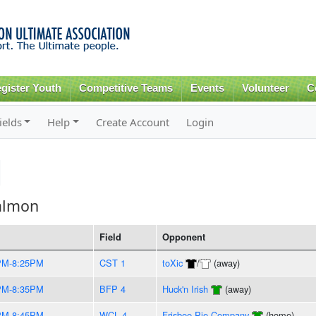
Skip to
main
content
gister Youth
Competitive Teams
Events
Volunteer
C
ields
Help
Create Account
Login
almon
Field
Opponent
PM-8:25PM
CST 1
toXic
/
(away)
PM-8:35PM
BFP 4
Huck'n Irish
(away)
PM-8:45PM
WCL 4
Frisbee Pie Company
(home)