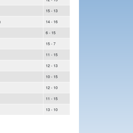
15 - 13
)
14 - 16
6 - 15
15 - 7
11 - 15
12 - 13
10 - 15
12 - 10
11 - 15
13 - 10