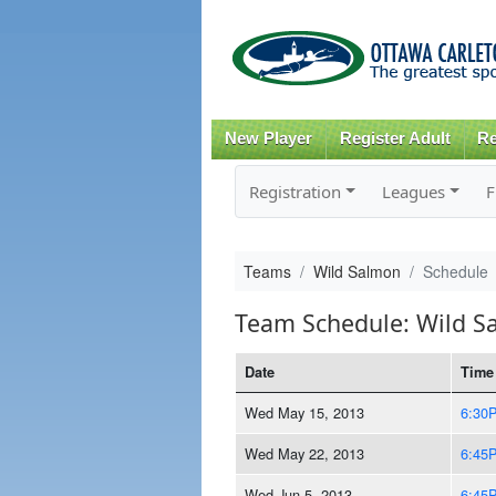
New Player
Register Adult
Re
Registration
Leagues
F
Teams
Wild Salmon
Schedule
Team Schedule: Wild S
Date
Time
Wed May 15, 2013
6:30
Wed May 22, 2013
6:45
Wed Jun 5, 2013
6:45