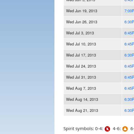
Wed Jun 19, 2013
7:00
Wed Jun 26, 2013
6:30
Wed Jul 3, 2013
6:45
Wed Jul 10, 2013
6:45
Wed Jul 17, 2013
6:30
Wed Jul 24, 2013
6:45
Wed Jul 31, 2013
6:45
Wed Aug 7, 2013
6:45
Wed Aug 14, 2013
6:30
Wed Aug 21, 2013
6:30
Spirit symbols: 0-4:
4-6:
6-