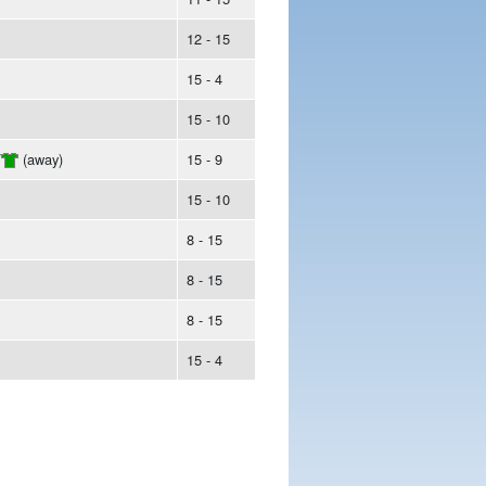
12 - 15
15 - 4
15 - 10
/
(away)
15 - 9
15 - 10
8 - 15
8 - 15
8 - 15
15 - 4