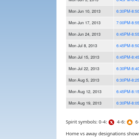
Mon Jun 10, 2013
6:30PM-8:5
Mon Jun 17, 2013
7:00PM-8:5
Mon Jun 24, 2013
6:45PM-8:5
Mon Jul 8, 2013
6:45PM-8:5
Mon Jul 15, 2013
6:45PM-8:4
Mon Jul 22, 2013
6:30PM-8:4
Mon Aug 5, 2013
6:30PM-8:2
Mon Aug 12, 2013
6:45PM-8:1
Mon Aug 19, 2013
6:30PM-8:0
Spirit symbols: 0-4:
4-6:
6-
Home vs away designations shown 