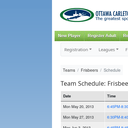
New Player
Register Adult
Re
Registration
Leagues
F
Teams
Frisbeers
Schedule
Team Schedule: Frisbee
Date
Time
Mon May 20, 2013
6:45PM-8:3
Mon May 27, 2013
6:30PM-8:4
Mon Jun 3, 2013
6:45PM-8:4