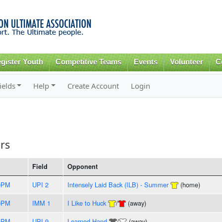
Skip to
main
content
gister Youth
Competitive Teams
Events
Volunteer
C
ields
Help
Create Account
Login
rs
Field
Opponent
0PM
UPI 2
Intensely Laid Back (ILB) - Summer
(home)
0PM
IMM 1
I Like to Huck
/
(away)
5PM
UPI 9
Learned Hand
/
(away)