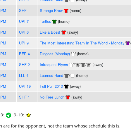
0PM
SHF 1
Strange Brew
(home)
5PM
UPI 7
Turtles
(home)
5PM
UPI 6
Like a Boss!
(away)
0PM
UPI 9
The Most Interesting Team In The World - Monday
5PM
BFP 4
Dingoes (Monday)
(home)
0PM
SHF 2
Infrequent Flyers
/
/
/
(away)
5PM
LLL 4
Learned Hand
/
(home)
5PM
UPI 19
Full Pull 2013
(away)
5PM
SHF 1
No Free Lunch
(away)
9:
9-10:
are for the opponent, not the team whose schedule this is.