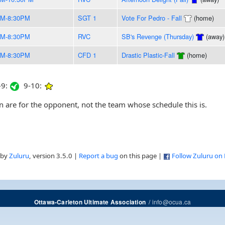
PM-8:30PM
SGT 1
Vote For Pedro - Fall
(home)
PM-8:30PM
RVC
SB's Revenge (Thursday)
(away)
PM-8:30PM
CFD 1
Drastic Plastic-Fall
(home)
9:
9-10:
are for the opponent, not the team whose schedule this is.
 by
Zuluru
, version 3.5.0 |
Report a bug
on this page |
Follow Zuluru on
/
info@ocua.ca
Ottawa-Carleton Ultimate Association