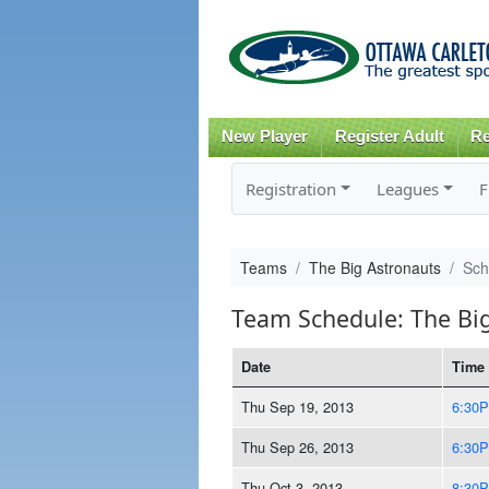
New Player
Register Adult
Re
Registration
Leagues
F
Teams
The Big Astronauts
Sch
Team Schedule: The Bi
Date
Time
Thu Sep 19, 2013
6:30
Thu Sep 26, 2013
6:30
Thu Oct 3, 2013
8:30