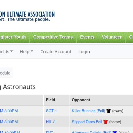
Skip to
main
content
gister Youth
Competitive Teams
Events
Volunteer
C
ields
Help
Create Account
Login
edule
g Astronauts
Field
Opponent
PM-8:30PM
SGT 1
Killer Bunnies (Fall)
(away)
PM-8:00PM
HIL 2
Slipped Discs Fall
(home)
PM-10:30PM
RVC
Afternoon Delight (Fall)
(away)