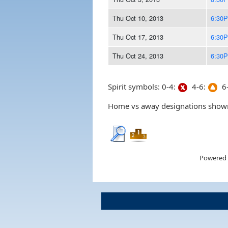
Thu Oct 10, 2013
6:30
Thu Oct 17, 2013
6:30
Thu Oct 24, 2013
6:30
Spirit symbols: 0-4:
4-6:
6-
Home vs away designations shown 
Powered