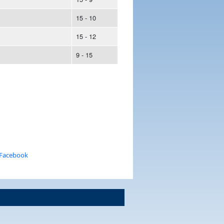
15 - 10
15 - 12
9 - 15
 Facebook