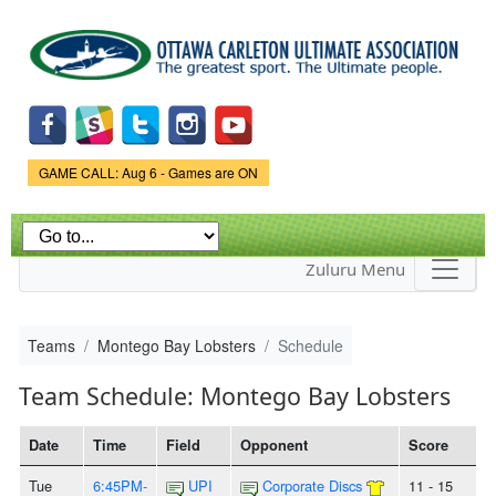
Skip to
main
content
Game Status.
GAME CALL: Aug 6 - Games are ON
Zuluru Menu
Teams
Montego Bay Lobsters
Schedule
Team Schedule: Montego Bay Lobsters
Date
Time
Field
Opponent
Score
Tue
6:45PM-
UPI
Corporate Discs
11 - 15