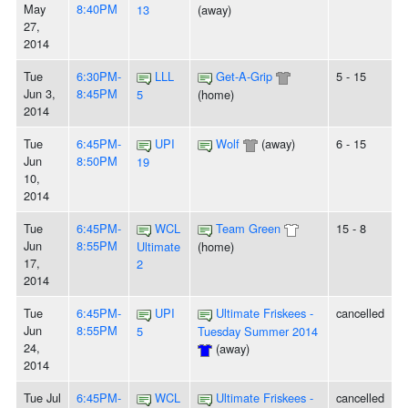
May
8:40PM
13
(away)
27,
2014
Tue
6:30PM-
LLL
Get-A-Grip
5 - 15
Jun 3,
8:45PM
5
(home)
2014
Tue
6:45PM-
UPI
Wolf
(away)
6 - 15
Jun
8:50PM
19
10,
2014
Tue
6:45PM-
WCL
Team Green
15 - 8
Jun
8:55PM
Ultimate
(home)
17,
2
2014
Tue
6:45PM-
UPI
Ultimate Friskees -
cancelled
Jun
8:55PM
5
Tuesday Summer 2014
24,
(away)
2014
Tue Jul
6:45PM-
WCL
Ultimate Friskees -
cancelled