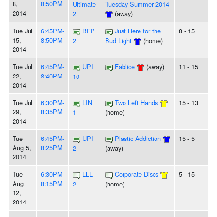
8,
8:50PM
Ultimate
Tuesday Summer 2014
2014
2
(away)
Tue Jul
6:45PM-
BFP
Just Here for the
8 - 15
15,
8:50PM
2
Bud Light
(home)
2014
Tue Jul
6:45PM-
UPI
Fablice
(away)
11 - 15
22,
8:40PM
10
2014
Tue Jul
6:30PM-
LIN
Two Left Hands
15 - 13
29,
8:35PM
1
(home)
2014
Tue
6:45PM-
UPI
Plastic Addiction
15 - 5
Aug 5,
8:25PM
2
(away)
2014
Tue
6:30PM-
LLL
Corporate Discs
5 - 15
Aug
8:15PM
2
(home)
12,
2014