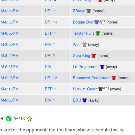
PM-8:55PM
UPI 11
ZBanjo
(home)
PM-8:55PM
UPI 14
Doggie Doo
/
(home)
PM-8:50PM
BFP 1
Tractor Pulls
(home)
PM-8:50PM
RIV 1
Wolf
(away)
PM-8:40PM
UPI 2
Sofa King
(home)
PM-8:35PM
RIV 1
Le Programme
(away)
PM-8:25PM
UPI 12
Enhanced Performers
(home)
PM-8:15PM
BFP 1
Huck 'n' Give'r
/
(away)
PM-8:05PM
RIV 1
EBU
(away)
9:
9-10:
are for the opponent, not the team whose schedule this is.