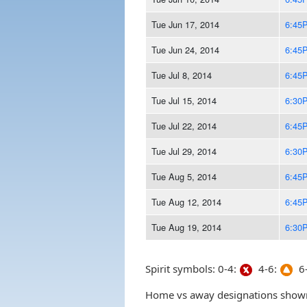
Tue Jun 17, 2014
6:45
Tue Jun 24, 2014
6:45
Tue Jul 8, 2014
6:45
Tue Jul 15, 2014
6:30
Tue Jul 22, 2014
6:45
Tue Jul 29, 2014
6:30
Tue Aug 5, 2014
6:45
Tue Aug 12, 2014
6:45
Tue Aug 19, 2014
6:30
Spirit symbols: 0-4:
4-6:
6-
Home vs away designations shown 