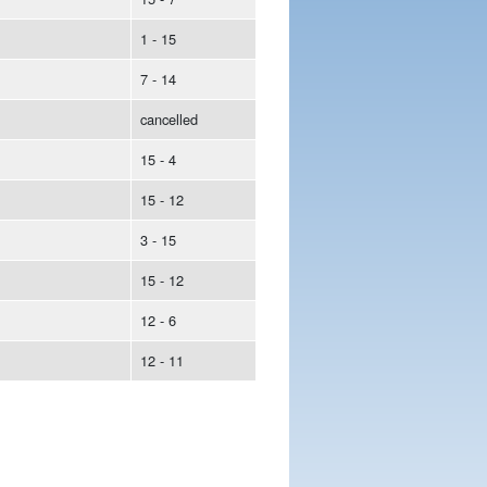
1 - 15
7 - 14
cancelled
15 - 4
15 - 12
3 - 15
15 - 12
12 - 6
12 - 11