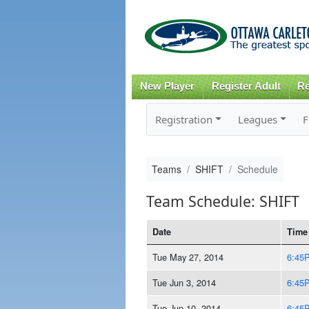
New Player
Register Adult
Re
Registration
Leagues
F
Teams
SHIFT
Schedule
Team Schedule: SHIFT
Date
Time
Tue May 27, 2014
6:45
Tue Jun 3, 2014
6:45
Tue Jun 10, 2014
6:45