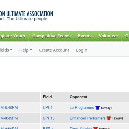
Skip to
main
content
gister Youth
Competitive Teams
Events
Volunteer
C
ields
Help
Create Account
Login
Field
Opponent
PM-8:40PM
UPI 5
Le Programme
(away)
PM-8:45PM
UPI 15
Enhanced Performers
(away)
PM-8:50PM
BFP 4
Disco Knights
(away)