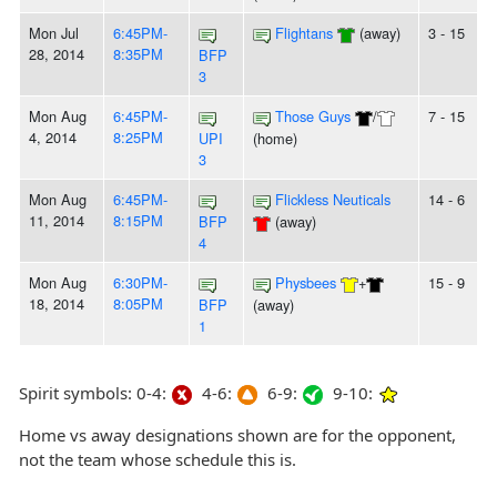
Mon Jul
6:45PM-
Flightans
(away)
3 - 15
28, 2014
8:35PM
BFP
3
Mon Aug
6:45PM-
Those Guys
/
7 - 15
4, 2014
8:25PM
UPI
(home)
3
Mon Aug
6:45PM-
Flickless Neuticals
14 - 6
11, 2014
8:15PM
BFP
(away)
4
Mon Aug
6:30PM-
Physbees
+
15 - 9
18, 2014
8:05PM
BFP
(away)
1
Spirit symbols: 0-4:
4-6:
6-9:
9-10:
Home vs away designations shown are for the opponent,
not the team whose schedule this is.