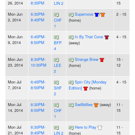
26, 2014
8:35PM
15
LIN 2
Mon Jun
6:30PM-
Supernova
/
2 - 15
2, 2014
8:45PM
CHF
(home)
1
Mon Jun
6:45PM-
In By That Cone
4 - 15
9, 2014
8:50PM
BFP
(away)
4
Mon Jun
8:30PM-
Strange Brew
15 -
23, 2014
10:30PM
12
LEE
(home)
2
Mon Jul
6:45PM-
Spin City [Monday
4 - 15
7, 2014
8:50PM
SHF
Edition]
(home)
2
Mon Jul
6:30PM-
Swillbillies
(away)
11 -
14, 2014
8:50PM
15
CHF
1
Mon Jul
6:30PM-
Here to Play
11 -
21, 2014
8:45PM
15
LIN 2
(home)