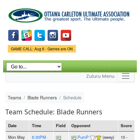
Skip to
main
content
Game Status.
GAME CALL: Aug 6 - Games are ON
Zuluru Menu
Teams
Blade Runners
Schedule
Team Schedule: Blade Runners
Date
Time
Field
Opponent
Score
Mon May
6:30PM-
PumP
/
(away)
10 -