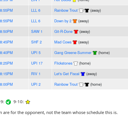
-8:55PM
LLL 6
Rainbow Trout
/
(away)
-8:55PM
LLL 6
Down by 2
(away)
-8:50PM
SAW 1
Git-R-Done
(away)
-8:45PM
SHF 2
Mad Cows
(away)
-8:40PM
UPI 5
Gang Greene-Summer
(home)
-8:25PM
UPI 17
Flickstones
(home)
-8:15PM
RIV 1
Let's Get Fiscal
(away)
-8:00PM
UPI 2
Rainbow Trout
/
(home)
9:
9-10:
are for the opponent, not the team whose schedule this is.