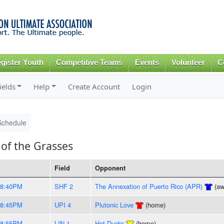
Skip to
main
content
gister Youth
Competitive Teams
Events
Volunteer
C
ields
Help
Create Account
Login
Schedule
of the Grasses
Field
Opponent
-8:40PM
SHF 2
The Annexation of Puerto Rico (APR)
(aw
-8:45PM
UPI 4
Plutonic Love
(home)
-8:55PM
LIN 1
Hot Ducks
(home)