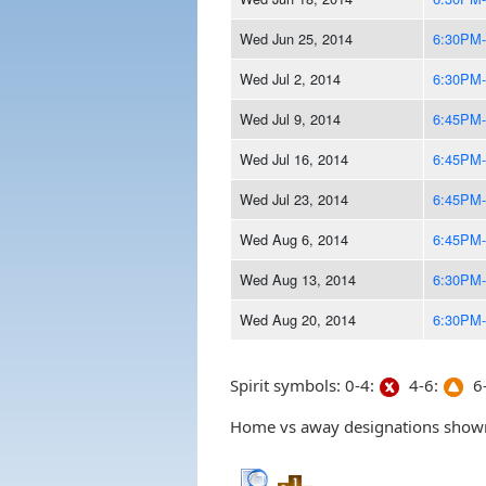
Wed Jun 25, 2014
6:30PM
Wed Jul 2, 2014
6:30PM
Wed Jul 9, 2014
6:45PM
Wed Jul 16, 2014
6:45PM
Wed Jul 23, 2014
6:45PM
Wed Aug 6, 2014
6:45PM
Wed Aug 13, 2014
6:30PM
Wed Aug 20, 2014
6:30PM
Spirit symbols: 0-4:
4-6:
6-
Home vs away designations shown 