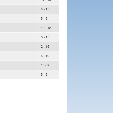
8 - 15
5 - 5
13 - 12
6 - 15
2 - 15
6 - 10
10 - 9
5 - 5