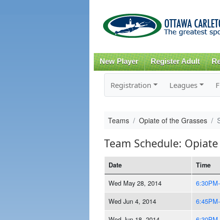
New Player
Register Adult
Re
Registration
Leagues
F
Teams
Opiate of the Grasses
Team Schedule: Opiate 
Date
Time
Wed May 28, 2014
6:30PM
Wed Jun 4, 2014
6:45PM
Wed Jun 18, 2014
6:30PM