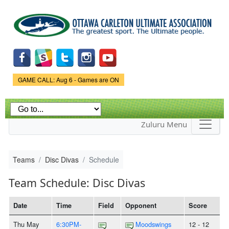
Skip to
main
content
Game Status.
GAME CALL: Aug 6 - Games are ON
Zuluru Menu
Teams
Disc Divas
Schedule
Team Schedule: Disc Divas
Date
Time
Field
Opponent
Score
Thu May
6:30PM-
Moodswings
12 - 12