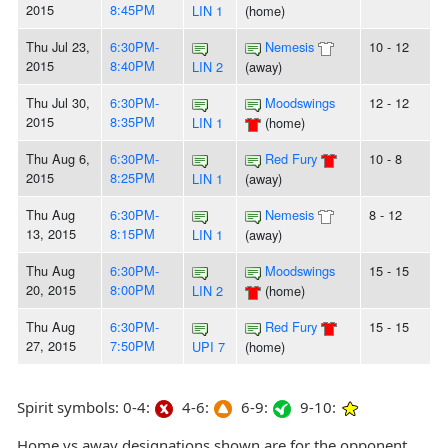
2015
8:45PM
LIN 1
(home)
Thu Jul 23,
6:30PM-
Nemesis
10 - 12
2015
8:40PM
LIN 2
(away)
Thu Jul 30,
6:30PM-
Moodswings
12 - 12
2015
8:35PM
LIN 1
(home)
Thu Aug 6,
6:30PM-
Red Fury
10 - 8
2015
8:25PM
LIN 1
(away)
Thu Aug
6:30PM-
Nemesis
8 - 12
13, 2015
8:15PM
LIN 1
(away)
Thu Aug
6:30PM-
Moodswings
15 - 15
20, 2015
8:00PM
LIN 2
(home)
Thu Aug
6:30PM-
Red Fury
15 - 15
27, 2015
7:50PM
UPI 7
(home)
Spirit symbols: 0-4:
4-6:
6-9:
9-10:
Home vs away designations shown are for the opponent,