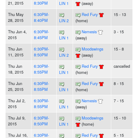
21, 2015
8:30PM
LIN 1
(away)
Thu May
6:30PM-
Red Fury
15 - 13
28, 2015
8:40PM
LIN 2
(home)
Thu Jun 4,
6:30PM-
Nemesis
3 - 15
2015
8:45PM
LIN 1
(away)
Thu Jun
6:30PM-
Moodswings
15 - 8
11, 2015
8:50PM
LIN 2
(away)
Thu Jun
6:30PM-
Red Fury
cancelled
18, 2015
8:55PM
LIN 1
(home)
Thu Jun
6:30PM-
Red Fury
8 - 15
25, 2015
8:55PM
LIN 1
(home)
Thu Jul 2,
6:30PM-
Nemesis
7 - 15
2015
8:55PM
LIN 1
(away)
Thu Jul 9,
6:30PM-
Moodswings
15 - 10
2015
8:50PM
LIN 1
(home)
Thu Jul 16,
6:30PM-
Red Fury
5 - 15