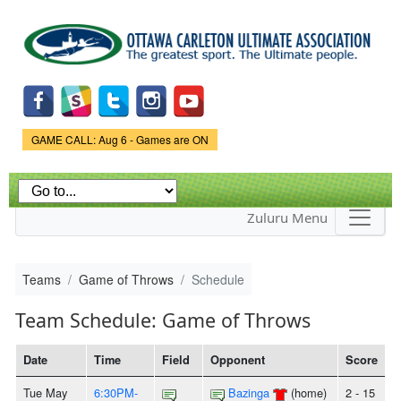
Skip to
main
content
Game Status.
GAME CALL: Aug 6 - Games are ON
Zuluru Menu
Teams
Game of Throws
Schedule
Team Schedule: Game of Throws
Date
Time
Field
Opponent
Score
Tue May
6:30PM-
Bazinga
(home)
2 - 15