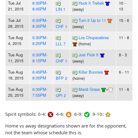
Tue Jul
6:30PM-
Huck It Trebek
10 -
21, 2015
8:45PM
13
LIN 1
(away)
Tue Jul
6:30PM-
Turn it Up to 11
15 - 6
28, 2015
8:35PM
CHF 1
(away)
Tue Aug
6:30PM-
Los Chupacabras
11 - 8
4, 2015
8:25PM
LLL 7
(home)
Tue Aug
6:30PM-
Just Flick It
8 - 3
11, 2015
8:15PM
CHF 1
(away)
Tue Aug
6:45PM-
Killer Bunnies
6 - 11
18, 2015
8:05PM
BFP 2
(home)
Tue Aug
6:30PM-
Mardi Grass
+
11 - 6
25, 2015
7:55PM
UPI 2
(away)
Spirit symbols: 0-4:
4-6:
6-9:
9-10:
Home vs away designations shown are for the opponent,
not the team whose schedule this is.