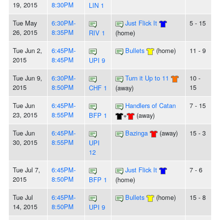
19, 2015
8:30PM
LIN 1
Tue May
6:30PM-
Just Flick It
5 - 15
26, 2015
8:35PM
RIV 1
(home)
Tue Jun 2,
6:45PM-
Bullets
(home)
11 - 9
2015
8:45PM
UPI 9
Tue Jun 9,
6:30PM-
Turn it Up to 11
10 -
2015
8:50PM
15
CHF 1
(away)
Tue Jun
6:45PM-
Handlers of Catan
7 - 15
23, 2015
8:55PM
BFP 1
+
(away)
Tue Jun
6:45PM-
Bazinga
(away)
15 - 3
30, 2015
8:55PM
UPI
12
Tue Jul 7,
6:45PM-
Just Flick It
7 - 6
2015
8:50PM
BFP 1
(home)
Tue Jul
6:45PM-
Bullets
(home)
15 - 8
14, 2015
8:50PM
UPI 9