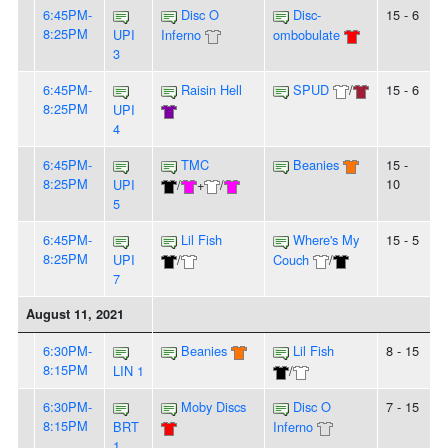
6:45PM-
Disc O
Disc-
15 - 6
8:25PM
UPI
Inferno
ombobulate
3
6:45PM-
Raisin Hell
SPUD
/
15 - 6
8:25PM
UPI
4
6:45PM-
TMC
Beanies
15 -
8:25PM
10
UPI
/
+
/
5
6:45PM-
Lil Fish
Where's My
15 - 5
8:25PM
UPI
/
Couch
/
7
August 11, 2021
6:30PM-
Beanies
Lil Fish
8 - 15
8:15PM
LIN 1
/
6:30PM-
Moby Discs
Disc O
7 - 15
8:15PM
BRT
Inferno
1