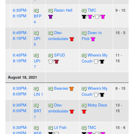
6:30PM-
Raisin Hell
TMC
9 - 15
8:15PM
BFP
/
+
/
4
6:45PM-
Disc-
Down to
15 - 5
8:15PM
UPI
ombobulate
Flick
5
6:45PM-
SPUD
Where's My
11 -
8:15PM
15
UPI
/
Couch
/
7
August 18, 2021
6:30PM-
Beanies
Where's My
8 - 15
8:05PM
LIN 1
Couch
/
6:30PM-
Disc-
Moby Discs
13 -
8:05PM
15
BRT
ombobulate
1
6:30PM-
Lil Fish
TMC
15 - 6
8:05PM
BFP
/
/
+
/