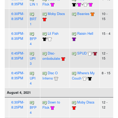
8:35PM
LIN 1
Flick
/
+
/
6:30PM-
Moby Discs
Beanies
10 -
8:35PM
15
BRT
1
6:30PM-
Lil Fish
Raisin Hell
15 - 4
8:35PM
BFP
/
4
6:45PM-
Disc-
SPUD
/
12 -
8:35PM
15
UPI
ombobulate
3
6:45PM-
Disc O
Where's My
8 - 15
8:35PM
UPI
Inferno
Couch
/
4
August 4, 2021
6:30PM-
Down to
Moby Discs
12 -
8:25PM
12
BFP
Flick
4