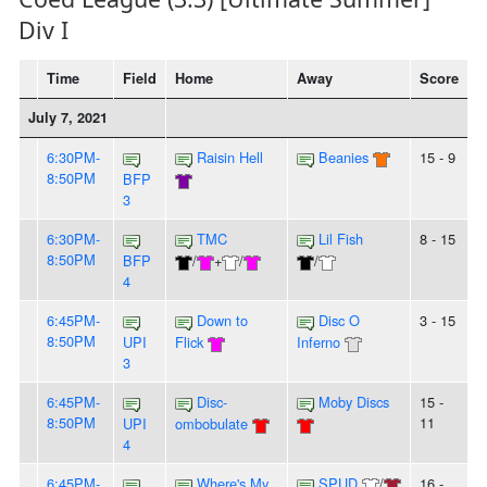
Div I
Time
Field
Home
Away
Score
July 7, 2021
6:30PM-
Raisin Hell
Beanies
15 - 9
8:50PM
BFP
3
6:30PM-
TMC
Lil Fish
8 - 15
8:50PM
BFP
/
+
/
/
4
6:45PM-
Down to
Disc O
3 - 15
8:50PM
UPI
Flick
Inferno
3
6:45PM-
Disc-
Moby Discs
15 -
8:50PM
11
UPI
ombobulate
4
6:45PM-
Where's My
SPUD
/
16 -