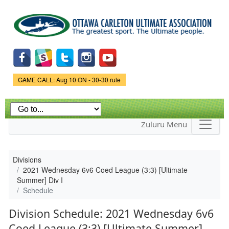
Skip to
main
content
Game Status.
GAME CALL: Aug 10 ON - 30-30 rule
Zuluru Menu
Divisions
2021 Wednesday 6v6 Coed League (3:3) [Ultimate
Summer] Div I
Schedule
Division Schedule: 2021 Wednesday 6v6
Coed League (3:3) [Ultimate Summer]