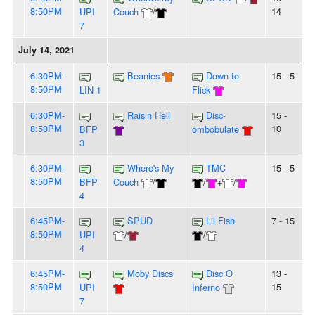
8:50PM
14
UPI
Couch
/
7
July 14, 2021
6:30PM-
Beanies
Down to
15 - 5
8:50PM
LIN 1
Flick
6:30PM-
Raisin Hell
Disc-
15 -
8:50PM
10
BFP
ombobulate
3
6:30PM-
Where's My
TMC
15 - 5
8:50PM
BFP
Couch
/
/
+
/
4
6:45PM-
SPUD
Lil Fish
7 - 15
8:50PM
UPI
/
/
4
6:45PM-
Moby Discs
Disc O
13 -
8:50PM
15
UPI
Inferno
7