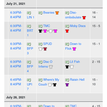
July 21, 2021
6:30PM-
Beanies
Disc-
16 -
8:40PM
14
LIN 1
ombobulate
6:30PM-
TMC
Moby Discs
15 - 5
8:40PM
BRT
/
+
/
1
6:30PM-
SPUD
Down to
15 - 1
8:40PM
BFP
/
Flick
3
6:30PM-
Disc O
Lil Fish
2 - 15
8:40PM
BFP
Inferno
/
4
6:45PM-
Where's My
Raisin Hell
15 -
8:40PM
10
UPI
Couch
/
7
July 28, 2021
6:30PM-
Down to
TMC
4 - 15