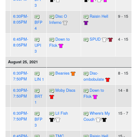
3
6:30PM-
Disc O
Raisin Hell
9 - 15
8:05PM
BFP
Inferno
4
6:45PM-
Down to
SPUD
/
4 - 15
8:05PM
UPI
Flick
3
August 25, 2021
6:30PM-
Beanies
Disc-
8 - 15
7:50PM
LIN 1
ombobulate
6:30PM-
Moby Discs
Down to
14 - 8
7:50PM
BRT
Flick
1
6:30PM-
Lil Fish
Where's My
15 - 7
7:50PM
BFP
/
Couch
/
3
6:45PM-
TMC
Raisin Hell
15 -