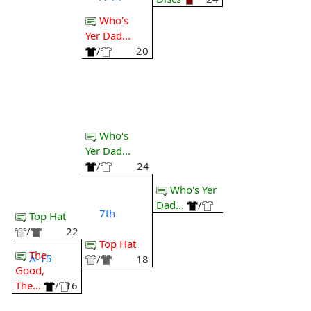
Who's
Yer Dad...
/
20
Who's
Yer Dad...
/
24
Who's Yer
Dad...
/
7th
Top Hat
/
22
Top Hat
The
A-15
/
18
Good,
The...
/
16