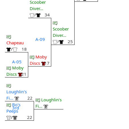
Scoober
Diver...
/
34
Scoober
Diver...
A-09
/
25
Chapeau
/
18
Moby
A-05
Discs
17
Moby
Discs
21
Loughlin's
Fi...
22
Loughlin's
Bo's
Fi...
3rd
Peeps
/
22