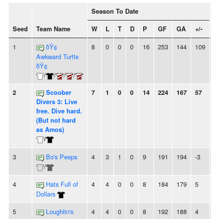
Season To Date
Seed
Team Name
W
L
T
D
P
GF
GA
+/-
S
1
ðŸ¢
8
0
0
0
16
253
144
109
8
Awkward Turtle
ðŸ¢
/
/
/
/
2
Scoober
7
1
0
0
14
224
167
57
5
Divers 3: Live
free. Dive hard.
(But not hard
as Amos)
/
3
Bo's Peeps
4
3
1
0
9
191
194
-3
-
/
4
Hats Full of
4
4
0
0
8
184
179
5
-
Dollars
5
Loughlin's
4
4
0
0
8
192
188
4
2