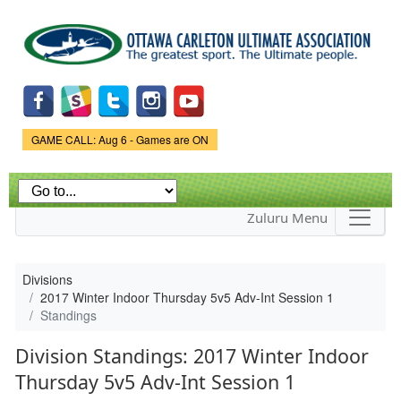
Skip to
main
content
Game Status.
GAME CALL: Aug 6 - Games are ON
Zuluru Menu
Divisions
2017 Winter Indoor Thursday 5v5 Adv-Int Session 1
Standings
Division Standings: 2017 Winter Indoor
Thursday 5v5 Adv-Int Session 1