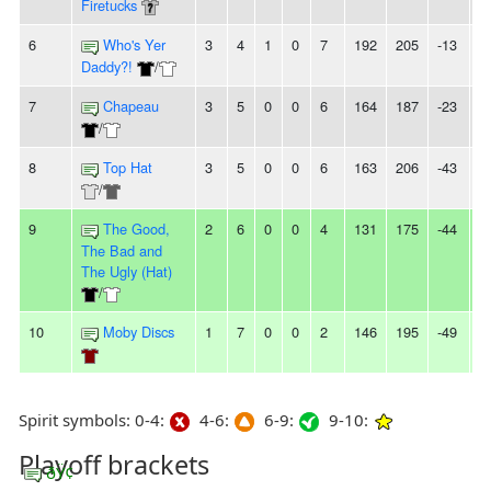
Firetucks
6
Who's Yer
3
4
1
0
7
192
205
-13
2
Daddy?!
/
7
Chapeau
3
5
0
0
6
164
187
-23
-
/
8
Top Hat
3
5
0
0
6
163
206
-43
-
/
9
The Good,
2
6
0
0
4
131
175
-44
2
The Bad and
The Ugly (Hat)
/
10
Moby Discs
1
7
0
0
2
146
195
-49
5
Spirit symbols: 0-4:
4-6:
6-9:
9-10:
Playoff brackets
ðŸ¢