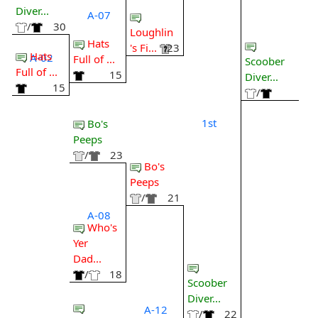
Diver...
A-07
/
30
Loughlin
Hats
's Fi...
23
Hats
A-02
Full of ...
Scoober
Full of ...
15
Diver...
15
/
1st
Bo's
Peeps
/
23
Bo's
Peeps
/
21
A-08
Who's
Yer
Dad...
/
18
Scoober
Diver...
A-12
/
22