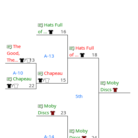
Hats Full
of ...
16
The
Hats Full
Good,
of ...
18
A-13
The...
/
13
A-10
Chapeau
Chapeau
/
15
Moby
/
22
Discs
5th
Moby
Discs
23
Moby
A-14
Discs
24