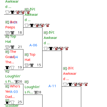
Awkwar
d ...
ðŸ¢
/
/
35
/
/
Awkwar
d ...
Bo's
A-01
/
/
43
/
/
Peeps
ðŸ¢
/
18
Top
Awkwar
Hat
d ...
A-06
/
21
/
/
34
/
/
The
Top
Good,
A-04
Hat
The...
/
15
/
19
ðŸ¢
Awkwar
Loughlin'
d ...
s Fi...
26
/
/
16
/
/
A-11
Who's
Loughlin'
Yer
A-03
s Fi...
28
Dad...
/
25
Scoober