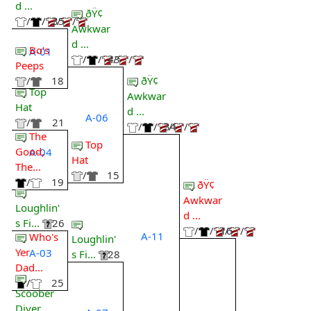
d ...
ðŸ¢
/
/
35
/
/
Awkwar
d ...
Bo's
A-01
/
/
43
/
/
Peeps
ðŸ¢
/
18
Top
Awkwar
Hat
d ...
A-06
/
21
/
/
34
/
/
The
Top
Good,
A-04
Hat
The...
/
15
/
19
ðŸ¢
Awkwar
Loughlin'
d ...
s Fi...
26
/
/
16
/
/
A-11
Who's
Loughlin'
Yer
A-03
s Fi...
28
Dad...
/
25
Scoober
Diver...