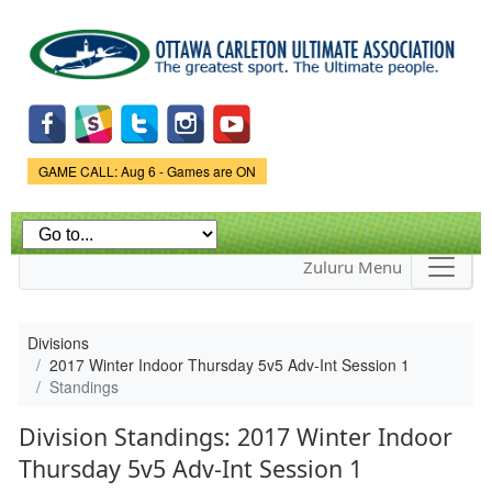
Skip to
main
content
Game Status.
GAME CALL: Aug 6 - Games are ON
Zuluru Menu
Divisions
2017 Winter Indoor Thursday 5v5 Adv-Int Session 1
Standings
Division Standings: 2017 Winter Indoor
Thursday 5v5 Adv-Int Session 1