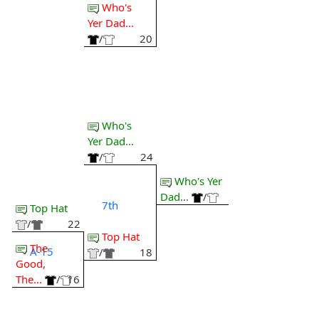
Who's
Yer Dad...
/
20
Who's
Yer Dad...
/
24
Who's Yer
Dad...
/
7th
Top Hat
/
22
Top Hat
The
A-15
/
18
Good,
The...
/
16