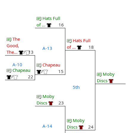
Hats Full
of ...
16
The
Hats Full
Good,
of ...
18
A-13
The...
/
13
A-10
Chapeau
Chapeau
/
15
Moby
/
22
Discs
5th
Moby
Discs
23
Moby
A-14
Discs
24