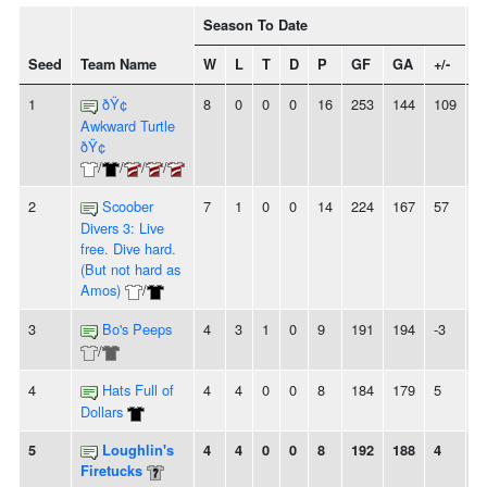
Season To Date
Seed
Team Name
W
L
T
D
P
GF
GA
+/-
S
1
ðŸ¢
8
0
0
0
16
253
144
109
8
Awkward Turtle
ðŸ¢
/
/
/
/
2
Scoober
7
1
0
0
14
224
167
57
5
Divers 3: Live
free. Dive hard.
(But not hard as
Amos)
/
3
Bo's Peeps
4
3
1
0
9
191
194
-3
-
/
4
Hats Full of
4
4
0
0
8
184
179
5
-
Dollars
5
Loughlin's
4
4
0
0
8
192
188
4
2
Firetucks