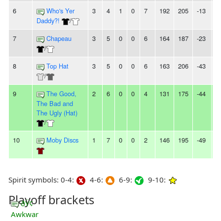
6
Who's Yer
3
4
1
0
7
192
205
-13
2
Daddy?!
/
7
Chapeau
3
5
0
0
6
164
187
-23
-
/
8
Top Hat
3
5
0
0
6
163
206
-43
-
/
9
The Good,
2
6
0
0
4
131
175
-44
2
The Bad and
The Ugly (Hat)
/
10
Moby Discs
1
7
0
0
2
146
195
-49
5
Spirit symbols: 0-4:
4-6:
6-9:
9-10:
Playoff brackets
ðŸ¢
Awkwar