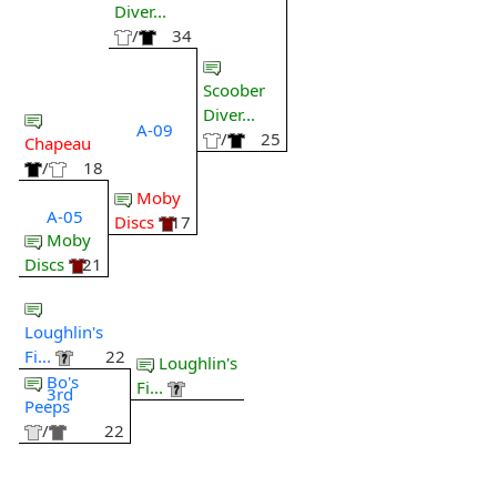
Diver...
/
34
Scoober
Diver...
A-09
/
25
Chapeau
/
18
Moby
A-05
Discs
17
Moby
Discs
21
Loughlin's
Fi...
22
Loughlin's
Bo's
Fi...
3rd
Peeps
/
22