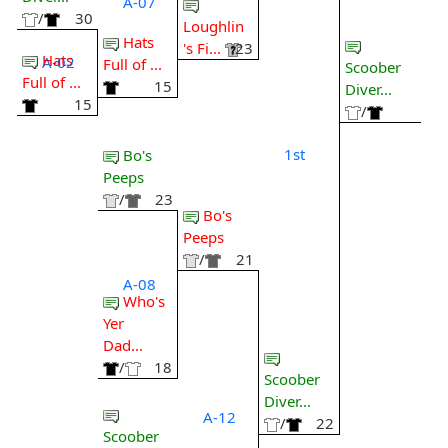
A-07
/
30
Loughlin
Hats
's Fi...
23
Hats
A-02
Full of ...
Scoober
Full of ...
15
Diver...
15
/
1st
Bo's
Peeps
/
23
Bo's
Peeps
/
21
A-08
Who's
Yer
Dad...
/
18
Scoober
Diver...
A-12
/
22
Scoober