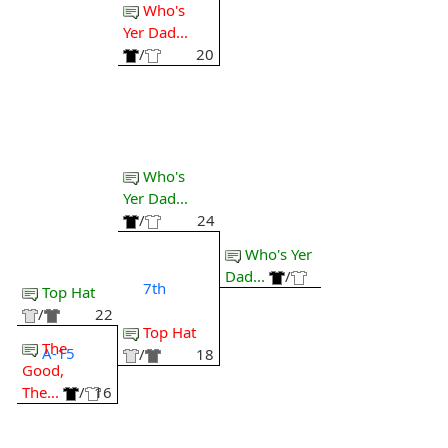
Who's
Yer Dad...
/
20
Who's
Yer Dad...
/
24
Who's Yer
Dad...
/
7th
Top Hat
/
22
Top Hat
The
A-15
/
18
Good,
The...
/
16