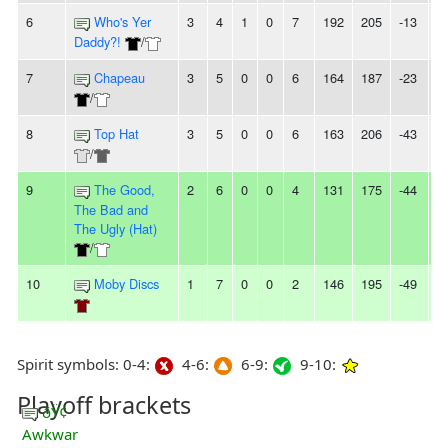
6
Who's Yer
3
4
1
0
7
192
205
-13
2
Daddy?!
/
7
Chapeau
3
5
0
0
6
164
187
-23
-
/
8
Top Hat
3
5
0
0
6
163
206
-43
-
/
9
The Good,
2
6
0
0
4
131
175
-44
2
The Bad and
The Ugly (Hat)
/
10
Moby Discs
1
7
0
0
2
146
195
-49
5
Spirit symbols: 0-4:
4-6:
6-9:
9-10:
Playoff brackets
ðŸ¢
Awkwar