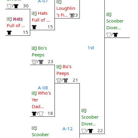
A-07
/
30
Loughlin
Hats
's Fi...
23
Hats
A-02
Full of ...
Scoober
Full of ...
15
Diver...
15
/
1st
Bo's
Peeps
/
23
Bo's
Peeps
/
21
A-08
Who's
Yer
Dad...
/
18
Scoober
Diver...
A-12
/
22
Scoober