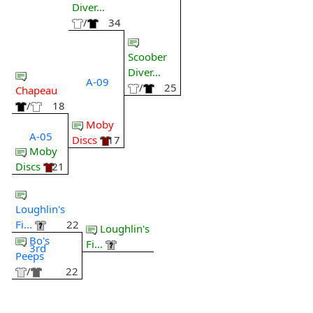
Diver...
/
34
Scoober
Diver...
A-09
/
25
Chapeau
/
18
Moby
A-05
Discs
17
Moby
Discs
21
Loughlin's
Fi...
22
Loughlin's
Bo's
Fi...
3rd
Peeps
/
22