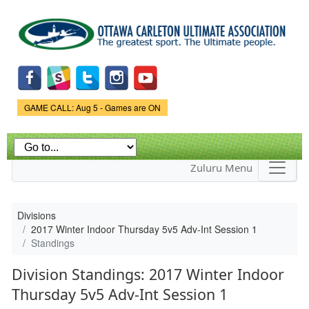
Skip to
main
content
Game Status.
GAME CALL: Aug 5 - Games are ON
Zuluru Menu
Divisions
2017 Winter Indoor Thursday 5v5 Adv-Int Session 1
Standings
Division Standings: 2017 Winter Indoor
Thursday 5v5 Adv-Int Session 1