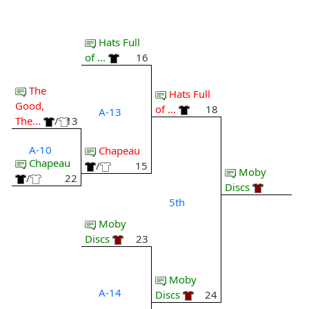
Hats Full
of ...
16
The
Hats Full
Good,
of ...
18
A-13
The...
/
13
A-10
Chapeau
Chapeau
/
15
Moby
/
22
Discs
5th
Moby
Discs
23
Moby
A-14
Discs
24