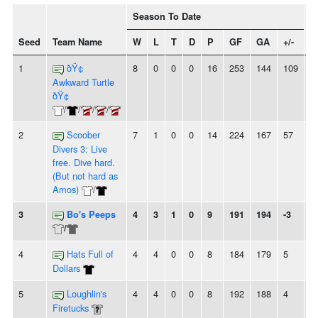
Season To Date
Seed
Team Name
W
L
T
D
P
GF
GA
+/-
S
1
ðŸ¢
8
0
0
0
16
253
144
109
8
Awkward Turtle
ðŸ¢
/
/
/
/
2
Scoober
7
1
0
0
14
224
167
57
5
Divers 3: Live
free. Dive hard.
(But not hard as
Amos)
/
3
Bo's Peeps
4
3
1
0
9
191
194
-3
-
/
4
Hats Full of
4
4
0
0
8
184
179
5
-
Dollars
5
Loughlin's
4
4
0
0
8
192
188
4
2
Firetucks