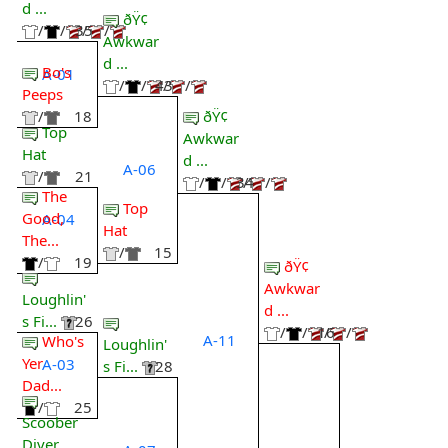
d ...
ðŸ¢
/
/
35
/
/
Awkwar
d ...
Bo's
A-01
/
/
43
/
/
Peeps
ðŸ¢
/
18
Top
Awkwar
Hat
d ...
A-06
/
21
/
/
34
/
/
The
Top
Good,
A-04
Hat
The...
/
15
/
19
ðŸ¢
Awkwar
Loughlin'
d ...
s Fi...
26
/
/
16
/
/
A-11
Who's
Loughlin'
Yer
A-03
s Fi...
28
Dad...
/
25
Scoober
Diver...