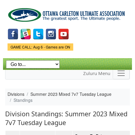
Skip to
main
content
Game Status.
GAME CALL: Aug 6 - Games are ON
Zuluru Menu
Divisions
Summer 2023 Mixed 7v7 Tuesday League
Standings
Division Standings: Summer 2023 Mixed
7v7 Tuesday League