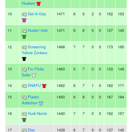
Huckers
10
Get-A-Grip
1471
6
5
2
0
152
153
-
11
Huckin' Irish
1471
6
6
0
0
137
145
-
12
Screaming
1468
7
7
0
0
173
165
8
Yellow Zonkers
13
For Flicks
1463
5
7
0
0
133
149
-
Sake
14
SNAFU
1462
6
7
1
0
162
171
-
15
Plastic
1450
6
8
0
0
167
184
-
Addiction
16
Huck Norris
1440
7
7
0
0
162
157
5
17
Disc
1439
6
7
0
0
137
145
-