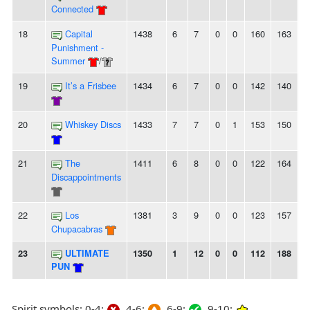
Connected
18
Capital
1438
6
7
0
0
160
163
-
Punishment -
Summer
/
19
It’s a Frisbee
1434
6
7
0
0
142
140
2
20
Whiskey Discs
1433
7
7
0
1
153
150
3
21
The
1411
6
8
0
0
122
164
-
Discappointments
22
Los
1381
3
9
0
0
123
157
-
Chupacabras
23
ULTIMATE
1350
1
12
0
0
112
188
-
PUN
Spirit symbols: 0-4:
4-6:
6-9:
9-10: