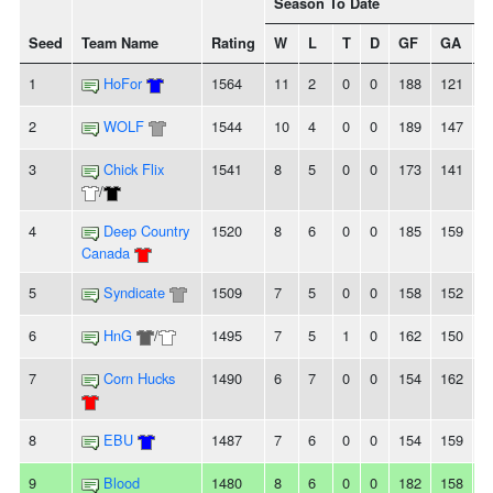
Season To Date
Seed
Team Name
Rating
W
L
T
D
GF
GA
+/
1
HoFor
1564
11
2
0
0
188
121
6
2
WOLF
1544
10
4
0
0
189
147
4
3
Chick Flix
1541
8
5
0
0
173
141
3
/
4
Deep Country
1520
8
6
0
0
185
159
2
Canada
5
Syndicate
1509
7
5
0
0
158
152
6
6
HnG
/
1495
7
5
1
0
162
150
1
7
Corn Hucks
1490
6
7
0
0
154
162
-
8
EBU
1487
7
6
0
0
154
159
-
9
Blood
1480
8
6
0
0
182
158
2