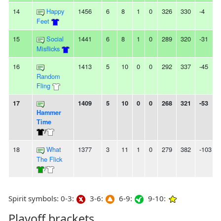
14
Happy
1456
6
8
1
0
326
330
-4
Feet
15
Social
1441
6
8
1
0
289
320
-31
Misflicks
16
1413
5
10
0
0
292
337
-45
Random
Fling
17
1409
5
10
0
0
268
321
-53
Hammer
Time
/
18
What
1377
3
11
1
0
279
382
-103
The Flick
/
Spirit symbols: 0-3:
3-6:
6-9:
9-10:
Playoff brackets