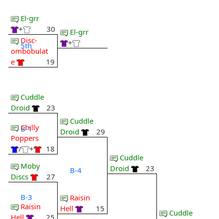
El-grr
+
30
El-grr
Disc-
+
5th
ombobulat
e
19
Cuddle
Droid
23
Cuddle
Chilly
B-1
Droid
29
Poppers
/
+
18
Cuddle
Moby
Droid
23
B-4
Discs
27
B-3
Raisin
Raisin
Hell
15
Cuddle
Hell
25