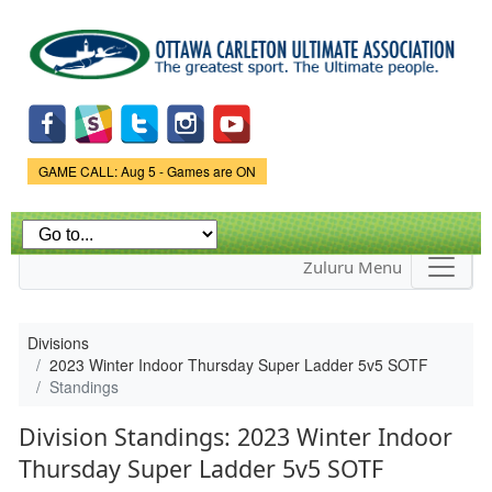
Skip to
main
content
Game Status.
GAME CALL: Aug 5 - Games are ON
Zuluru Menu
Divisions
2023 Winter Indoor Thursday Super Ladder 5v5 SOTF
Standings
Division Standings: 2023 Winter Indoor
Thursday Super Ladder 5v5 SOTF