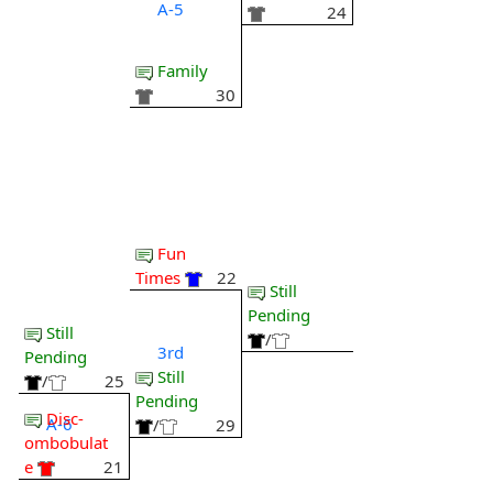
A-5
24
Family
30
Fun
Times
22
Still
Pending
Still
/
3rd
Pending
Still
/
25
Pending
Disc-
A-6
/
29
ombobulat
e
21