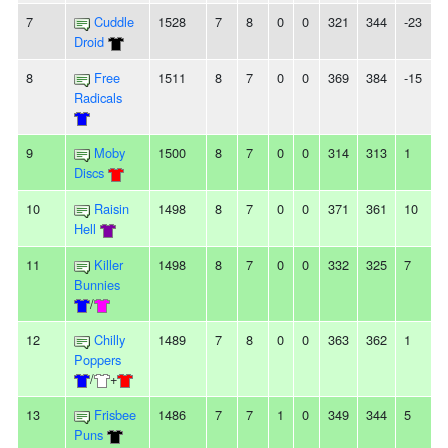
7
Cuddle
1528
7
8
0
0
321
344
-23
Droid
8
Free
1511
8
7
0
0
369
384
-15
Radicals
9
Moby
1500
8
7
0
0
314
313
1
Discs
10
Raisin
1498
8
7
0
0
371
361
10
Hell
11
Killer
1498
8
7
0
0
332
325
7
Bunnies
/
12
Chilly
1489
7
8
0
0
363
362
1
Poppers
/
+
13
Frisbee
1486
7
7
1
0
349
344
5
Puns