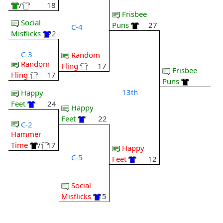
/
18
Frisbee
Social
Puns
27
C-4
Misflicks
22
C-3
Random
Random
Fling
17
Frisbee
Fling
17
Puns
13th
Happy
Feet
24
Happy
Feet
22
C-2
Hammer
Time
/
17
Happy
C-5
Feet
12
Social
Misflicks
15