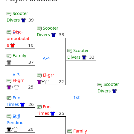
Scooter
Divers
39
Scooter
Disc-
A-1
Divers
33
ombobulat
e
16
Scooter
Family
Divers
33
A-4
37
A-3
El-grr
El-grr
+
22
Scooter
+
25
Divers
1st
Fun
Times
26
Fun
Times
25
Still
A-2
Pending
/
26
Family