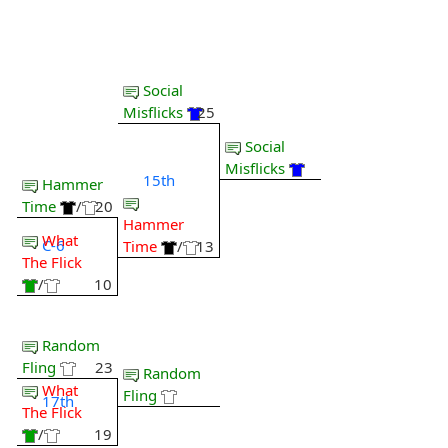
Social
Misflicks
25
Social
Misflicks
15th
Hammer
Time
/
20
Hammer
What
C-6
Time
/
13
The Flick
/
10
Random
Fling
23
Random
What
Fling
17th
The Flick
/
19