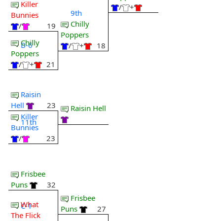
Killer
/
+
9th
Bunnies
Chilly
/
19
Poppers
Chilly
B-6
/
+
18
Poppers
/
+
21
Raisin
Hell
23
Raisin Hell
Killer
11th
Bunnies
/
23
Frisbee
Puns
32
Frisbee
What
C-1
Puns
27
The Flick