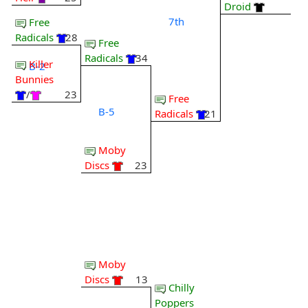
Droid
7th
Free
Radicals
28
Free
Radicals
34
Killer
B-2
Bunnies
/
23
Free
B-5
Radicals
21
Moby
Discs
23
Moby
Discs
13
Chilly
Poppers