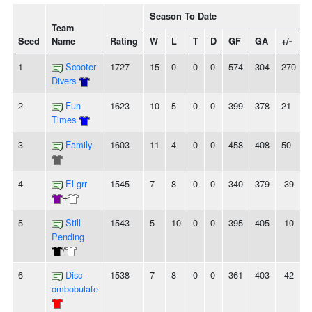
Season To Date
Team
Seed
Name
Rating
W
L
T
D
GF
GA
+/-
1
Scooter
1727
15
0
0
0
574
304
270
Divers
2
Fun
1623
10
5
0
0
399
378
21
Times
3
Family
1603
11
4
0
0
458
408
50
4
El-grr
1545
7
8
0
0
340
379
-39
+
5
Still
1543
5
10
0
0
395
405
-10
Pending
/
6
Disc-
1538
7
8
0
0
361
403
-42
ombobulate