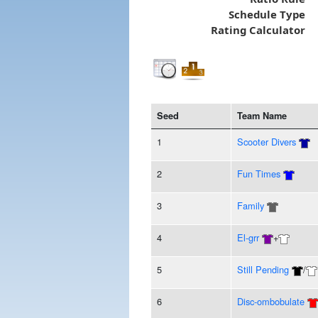
Schedule Type
Rating Calculator
Seed
Team Name
1
Scooter Divers
2
Fun Times
3
Family
4
El-grr
+
5
Still Pending
/
6
Disc-ombobulate