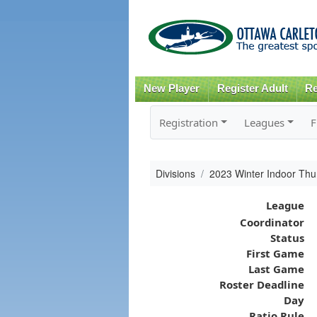
New Player
Register Adult
Re
Registration
Leagues
F
Divisions
2023 Winter Indoor Th
League
Coordinator
Status
First Game
Last Game
Roster Deadline
Day
Ratio Rule