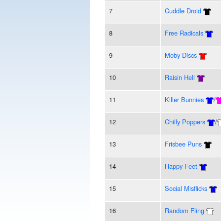
7
Cuddle Droid
8
Free Radicals
9
Moby Discs
10
Raisin Hell
11
Killer Bunnies
/
12
Chilly Poppers
/
13
Frisbee Puns
14
Happy Feet
15
Social Misflicks
16
Random Fling