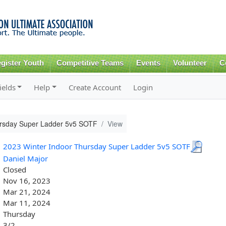
Skip to
main
content
gister Youth
Competitive Teams
Events
Volunteer
C
ields
Help
Create Account
Login
ursday Super Ladder 5v5 SOTF
View
2023 Winter Indoor Thursday Super Ladder 5v5 SOTF
Daniel Major
Closed
Nov 16, 2023
Mar 21, 2024
Mar 11, 2024
Thursday
3/2