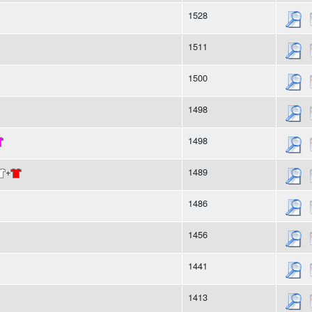
1528
1511
1500
1498
1498
+
1489
1486
1456
1441
1413