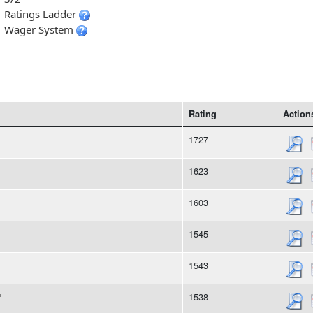
Ratings Ladder
Wager System
Rating
Action
1727
1623
1603
1545
1543
1538