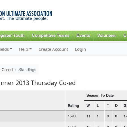
Skip to
main
content
gister Youth
Competitive Teams
Events
Volunteer
C
ields
Help
Create Account
Login
 Co-ed
Standings
ummer 2013 Thursday Co-ed
Season To Date
Rating
W
L
T
D
G
1593
11
1
0
0
1
1548
10
3
0
0
1