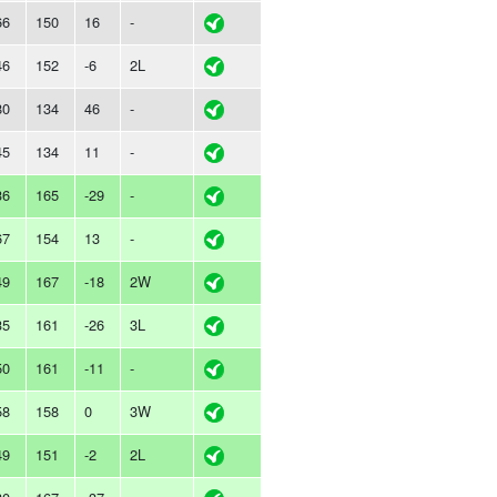
66
150
16
-
46
152
-6
2L
80
134
46
-
45
134
11
-
36
165
-29
-
67
154
13
-
49
167
-18
2W
35
161
-26
3L
50
161
-11
-
58
158
0
3W
49
151
-2
2L