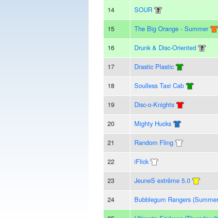
14
SOUR
15
The Big Orange - Summer
16
Drunk & Disc-Oriented
17
Drastic Plastic
18
Soulless Taxi Cab
19
Disc-o-Knights
20
Mighty Hucks
21
Random Fling
22
iFlick
23
JeuneS extrême 5.0
24
Bubblegum Rangers (Summer