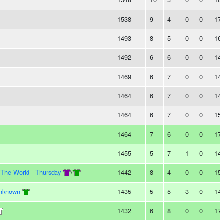
1538
9
4
0
0
1
1493
8
5
0
0
1
1492
6
6
0
0
1
1469
6
7
0
0
1
1464
6
7
0
0
1
1464
6
7
0
0
1
1464
7
6
0
0
1
1455
5
7
1
0
1
 The World - Thursday
/
1442
8
4
0
0
1
Unknown
1435
5
5
3
0
1
1432
6
8
0
0
1