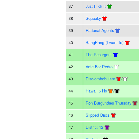
37
Just Flick It
38
Squeaky
39
Rational Agents
40
BangBang (I want to)
41
The Resurgent
42
Vote For Pedro
43
Disc-ombobulate
/
44
Hawaii 5 Ho
/
45
Ron Burgundies Thursday
46
Slipped Discs
47
District 12