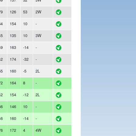
79
126
53
2W
64
154
10
-
45
135
10
3W
49
163
-14
-
42
174
-32
-
55
160
-5
2L
72
164
8
-
42
154
-12
2L
56
146
10
-
46
160
-14
-
76
172
4
4W