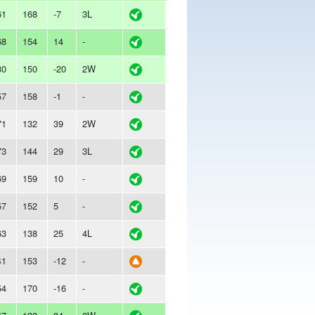
61
168
-7
3L
68
154
14
-
30
150
-20
2W
57
158
-1
-
71
132
39
2W
73
144
29
3L
69
159
10
-
57
152
5
-
63
138
25
4L
41
153
-12
-
54
170
-16
-