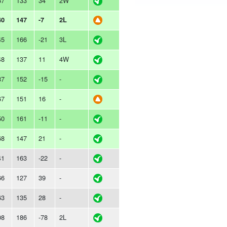
67
133
34
2W
40
147
-7
2L
45
166
-21
3L
48
137
11
4W
37
152
-15
-
67
151
16
-
50
161
-11
-
68
147
21
-
41
163
-22
-
66
127
39
-
63
135
28
-
08
186
-78
2L