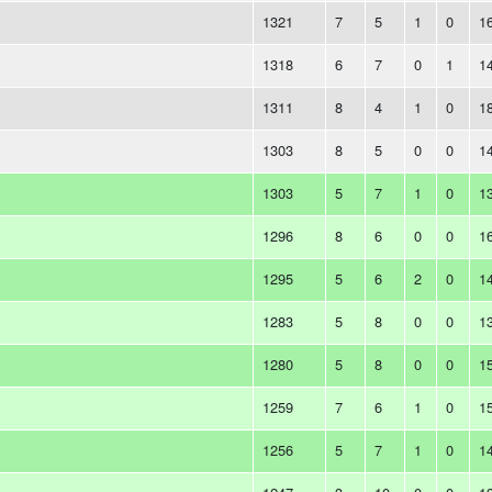
1321
7
5
1
0
1
1318
6
7
0
1
1
1311
8
4
1
0
1
1303
8
5
0
0
1
1303
5
7
1
0
1
1296
8
6
0
0
1
1295
5
6
2
0
1
1283
5
8
0
0
1
1280
5
8
0
0
1
1259
7
6
1
0
1
1256
5
7
1
0
1