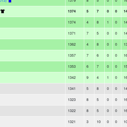
013)
1379
8
5
0
0
1
1374
5
7
0
0
1
1374
4
8
1
0
1
1371
7
5
0
0
1
1362
4
8
0
0
1
1357
7
6
0
0
1
1353
6
7
0
0
1
1342
9
4
1
0
1
1341
5
8
0
0
1
1323
8
5
0
0
1
1322
8
5
0
0
1
1321
3
10
0
0
1