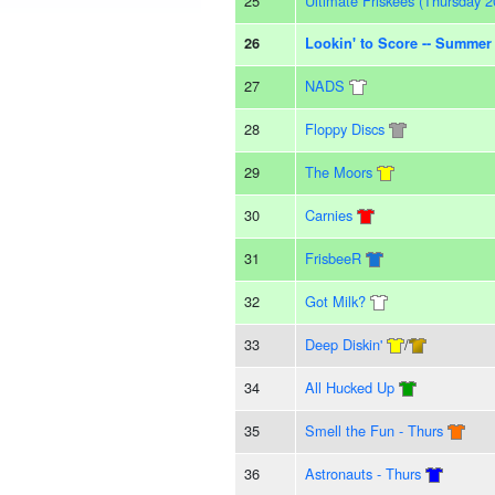
25
Ultimate Friskees (Thursday 2
26
Lookin' to Score -- Summer
27
NADS
28
Floppy Discs
29
The Moors
30
Carnies
31
FrisbeeR
32
Got Milk?
33
Deep Diskin'
/
34
All Hucked Up
35
Smell the Fun - Thurs
36
Astronauts - Thurs