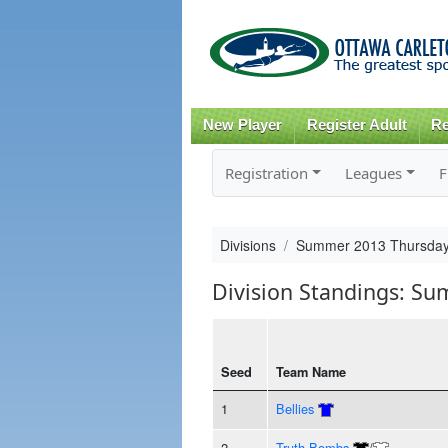
New Player
Register Adult
Re
Registration
Leagues
F
Divisions
Summer 2013 Thursday
Division Standings: S
Seed
Team Name
1
Bellies
2
Truth Bombs
/