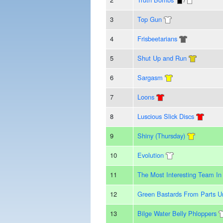
3
Top Gun
4
Frisbeetarians
5
Shut Up and Run
6
Sargasm
7
Loons
8
Luscious Slick Discs
9
Shiny (Thursday)
10
Evolution
11
The Most Interesting Team In
12
Green Bastards From Parts 
13
Bilge Water Belly Phloppers