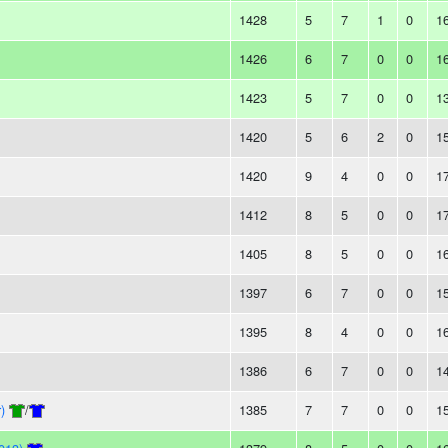
1428
5
7
1
0
1
1426
6
7
0
0
1
1423
5
7
0
0
1
1420
5
6
2
0
1
1420
9
4
0
0
1
1412
8
5
0
0
1
1405
8
5
0
0
1
1397
6
7
0
0
1
1395
8
4
0
0
1
1386
6
7
0
0
1
)
/
1385
7
7
0
0
1