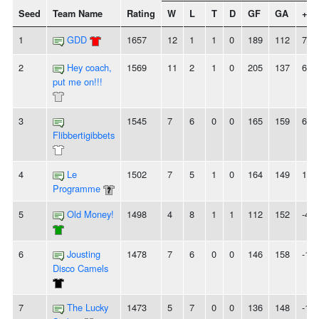
Seed
Team Name
Rating
W
L
T
D
GF
GA
+/-
1
GDD
1657
12
1
1
0
189
112
77
2
Hey coach,
1569
11
2
1
0
205
137
68
put me on!!!
3
1545
7
6
0
0
165
159
6
Flibbertigibbets
4
Le
1502
7
5
1
0
164
149
15
Programme
5
Old Money!
1498
4
8
1
1
112
152
-40
6
Jousting
1478
7
6
0
0
146
158
-12
Disco Camels
7
The Lucky
1473
5
7
0
0
136
148
-12