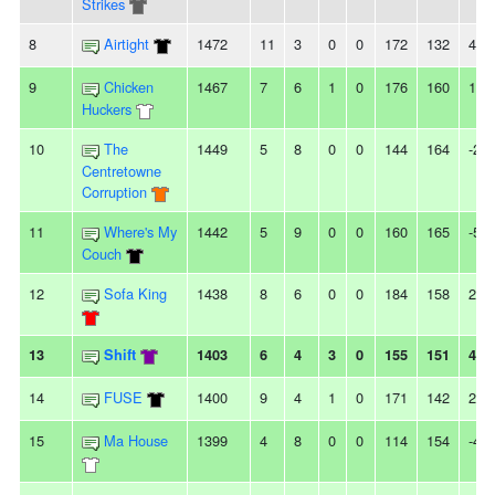
Strikes
8
Airtight
1472
11
3
0
0
172
132
40
9
Chicken
1467
7
6
1
0
176
160
16
Huckers
10
The
1449
5
8
0
0
144
164
-20
Centretowne
Corruption
11
Where's My
1442
5
9
0
0
160
165
-5
Couch
12
Sofa King
1438
8
6
0
0
184
158
26
13
Shift
1403
6
4
3
0
155
151
4
14
FUSE
1400
9
4
1
0
171
142
29
15
Ma House
1399
4
8
0
0
114
154
-40