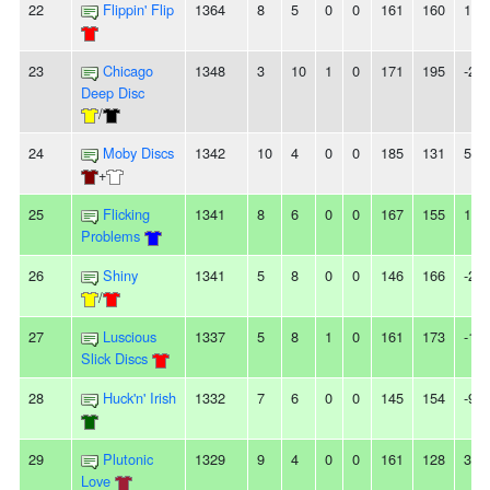
22
Flippin' Flip
1364
8
5
0
0
161
160
1
23
Chicago
1348
3
10
1
0
171
195
-24
Deep Disc
/
24
Moby Discs
1342
10
4
0
0
185
131
54
+
25
Flicking
1341
8
6
0
0
167
155
12
Problems
26
Shiny
1341
5
8
0
0
146
166
-20
/
27
Luscious
1337
5
8
1
0
161
173
-12
Slick Discs
28
Huck'n' Irish
1332
7
6
0
0
145
154
-9
29
Plutonic
1329
9
4
0
0
161
128
33
Love