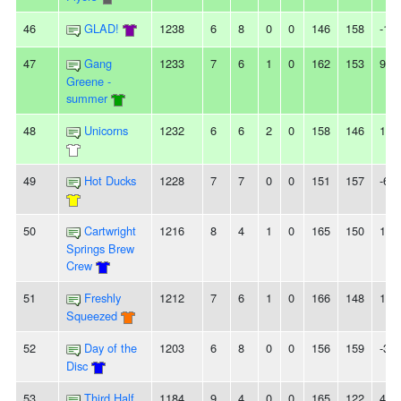
46
GLAD!
1238
6
8
0
0
146
158
-12
47
Gang
1233
7
6
1
0
162
153
9
Greene -
summer
48
Unicorns
1232
6
6
2
0
158
146
12
49
Hot Ducks
1228
7
7
0
0
151
157
-6
50
Cartwright
1216
8
4
1
0
165
150
15
Springs Brew
Crew
51
Freshly
1212
7
6
1
0
166
148
18
Squeezed
52
Day of the
1203
6
8
0
0
156
159
-3
Disc
53
Third Half
1184
9
4
0
0
165
122
43