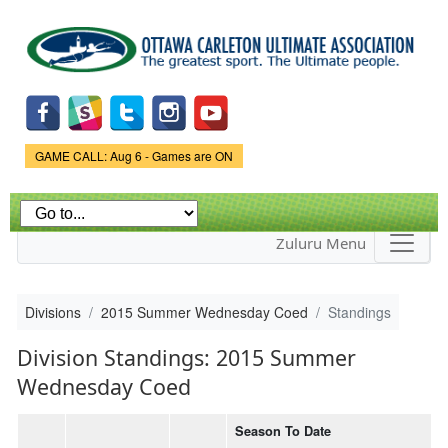
Skip to
main
content
Game Status.
GAME CALL: Aug 6 - Games are ON
Zuluru Menu
Divisions
2015 Summer Wednesday Coed
Standings
Division Standings: 2015 Summer
Wednesday Coed
Season To Date