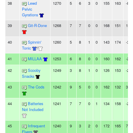
38
Lewd
1270
5
6
3
0
155
163
-8
Pelvic
Gyrations
39
Git-R-Done
1268
7
7
0
0
168
151
17
40
Spinnin'
1260
5
8
1
0
143
174
-31
Tonic
/
41
MILLAA
1253
6
8
0
0
160
162
-2
42
Scooby
1249
3
8
1
0
126
153
-27
Snacks
43
The Cods
1242
9
5
0
0
162
132
30
44
Batteries
1241
7
7
0
1
134
158
-24
Not Included
45
Infrequent
1240
9
3
2
0
172
165
7
Flyers