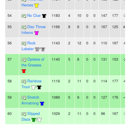
Heroes
54
No Clue
1183
4
10
0
0
147
177
-30
55
Disc Throw
1166
8
6
0
0
167
125
42
Inferno
56
Rock
1143
2
12
0
0
110
197
-87
Lobster
/
57
Opiates of
1140
5
8
0
0
131
153
-22
the Grasses
58
Rainbow
1119
2
11
0
0
114
177
-63
Trout
/
59
Stretch
1089
5
9
0
0
127
176
-49
Armstrong
60
Slipped
1029
2
11
0
0
96
167
-71
Discs
/