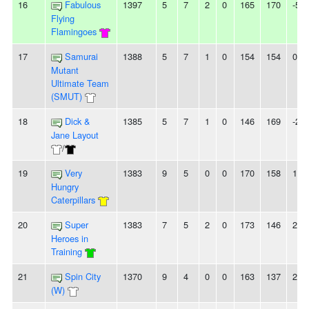
16
Fabulous
1397
5
7
2
0
165
170
-5
Flying
Flamingoes
17
Samurai
1388
5
7
1
0
154
154
0
Mutant
Ultimate Team
(SMUT)
18
Dick &
1385
5
7
1
0
146
169
-23
Jane Layout
/
19
Very
1383
9
5
0
0
170
158
12
Hungry
Caterpillars
20
Super
1383
7
5
2
0
173
146
27
Heroes in
Training
21
Spin City
1370
9
4
0
0
163
137
26
(W)