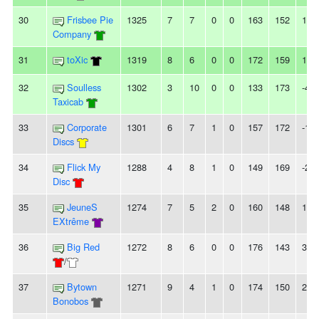
30
Frisbee Pie
1325
7
7
0
0
163
152
11
Company
31
toXic
1319
8
6
0
0
172
159
13
32
Soulless
1302
3
10
0
0
133
173
-40
Taxicab
33
Corporate
1301
6
7
1
0
157
172
-15
Discs
34
Flick My
1288
4
8
1
0
149
169
-20
Disc
35
JeuneS
1274
7
5
2
0
160
148
12
EXtrême
36
Big Red
1272
8
6
0
0
176
143
33
/
37
Bytown
1271
9
4
1
0
174
150
24
Bonobos