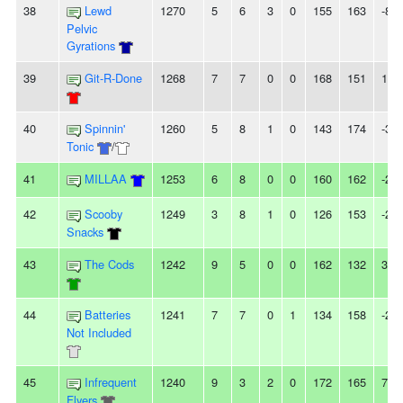
38
Lewd
1270
5
6
3
0
155
163
-8
Pelvic
Gyrations
39
Git-R-Done
1268
7
7
0
0
168
151
17
40
Spinnin'
1260
5
8
1
0
143
174
-31
Tonic
/
41
MILLAA
1253
6
8
0
0
160
162
-2
42
Scooby
1249
3
8
1
0
126
153
-27
Snacks
43
The Cods
1242
9
5
0
0
162
132
30
44
Batteries
1241
7
7
0
1
134
158
-24
Not Included
45
Infrequent
1240
9
3
2
0
172
165
7
Flyers