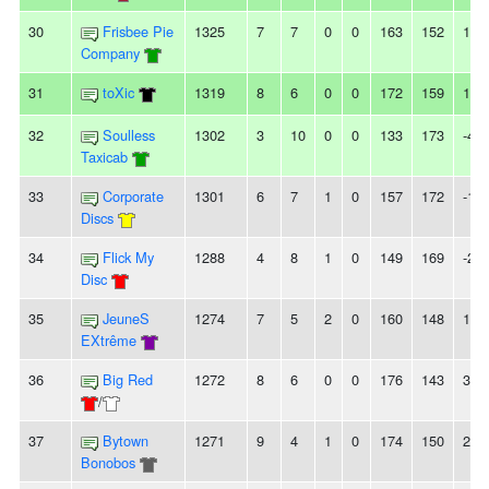
30
Frisbee Pie
1325
7
7
0
0
163
152
11
Company
31
toXic
1319
8
6
0
0
172
159
13
32
Soulless
1302
3
10
0
0
133
173
-40
Taxicab
33
Corporate
1301
6
7
1
0
157
172
-15
Discs
34
Flick My
1288
4
8
1
0
149
169
-20
Disc
35
JeuneS
1274
7
5
2
0
160
148
12
EXtrême
36
Big Red
1272
8
6
0
0
176
143
33
/
37
Bytown
1271
9
4
1
0
174
150
24
Bonobos