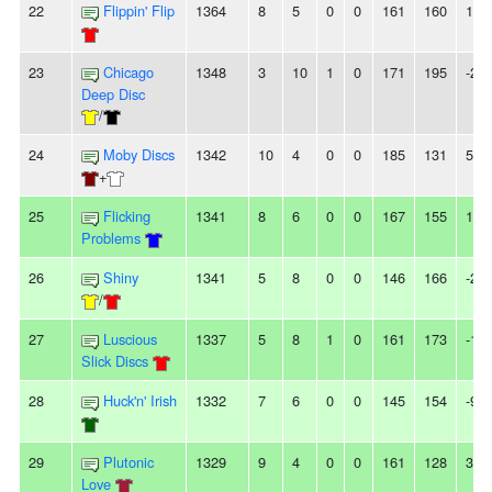
22
Flippin' Flip
1364
8
5
0
0
161
160
1
23
Chicago
1348
3
10
1
0
171
195
-24
Deep Disc
/
24
Moby Discs
1342
10
4
0
0
185
131
54
+
25
Flicking
1341
8
6
0
0
167
155
12
Problems
26
Shiny
1341
5
8
0
0
146
166
-20
/
27
Luscious
1337
5
8
1
0
161
173
-12
Slick Discs
28
Huck'n' Irish
1332
7
6
0
0
145
154
-9
29
Plutonic
1329
9
4
0
0
161
128
33
Love