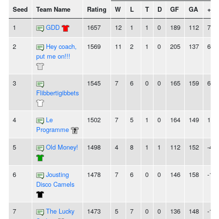
Seed
Team Name
Rating
W
L
T
D
GF
GA
+/-
1
GDD
1657
12
1
1
0
189
112
77
2
Hey coach,
1569
11
2
1
0
205
137
68
put me on!!!
3
1545
7
6
0
0
165
159
6
Flibbertigibbets
4
Le
1502
7
5
1
0
164
149
15
Programme
5
Old Money!
1498
4
8
1
1
112
152
-40
6
Jousting
1478
7
6
0
0
146
158
-12
Disco Camels
7
The Lucky
1473
5
7
0
0
136
148
-12