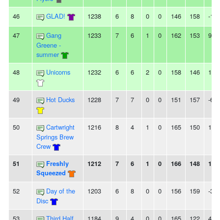
46
GLAD!
1238
6
8
0
0
146
158
-12
47
Gang
1233
7
6
1
0
162
153
9
Greene -
summer
48
Unicorns
1232
6
6
2
0
158
146
12
49
Hot Ducks
1228
7
7
0
0
151
157
-6
50
Cartwright
1216
8
4
1
0
165
150
15
Springs Brew
Crew
51
Freshly
1212
7
6
1
0
166
148
18
Squeezed
52
Day of the
1203
6
8
0
0
156
159
-3
Disc
53
Third Half
1184
9
4
0
0
165
122
43