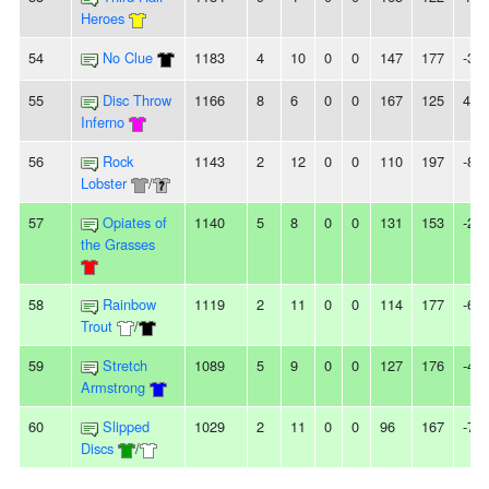
Heroes
54
No Clue
1183
4
10
0
0
147
177
-30
55
Disc Throw
1166
8
6
0
0
167
125
42
Inferno
56
Rock
1143
2
12
0
0
110
197
-87
Lobster
/
57
Opiates of
1140
5
8
0
0
131
153
-22
the Grasses
58
Rainbow
1119
2
11
0
0
114
177
-63
Trout
/
59
Stretch
1089
5
9
0
0
127
176
-49
Armstrong
60
Slipped
1029
2
11
0
0
96
167
-71
Discs
/