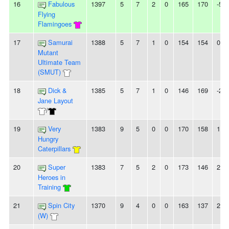
16
Fabulous
1397
5
7
2
0
165
170
-5
Flying
Flamingoes
17
Samurai
1388
5
7
1
0
154
154
0
Mutant
Ultimate Team
(SMUT)
18
Dick &
1385
5
7
1
0
146
169
-23
Jane Layout
/
19
Very
1383
9
5
0
0
170
158
12
Hungry
Caterpillars
20
Super
1383
7
5
2
0
173
146
27
Heroes in
Training
21
Spin City
1370
9
4
0
0
163
137
26
(W)