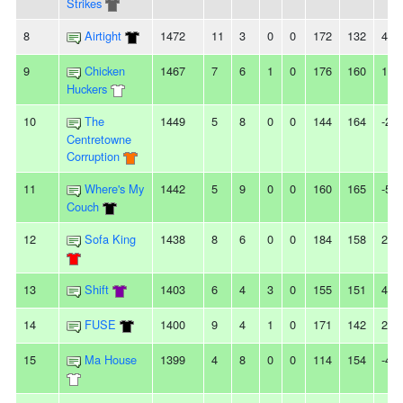
Strikes
8
Airtight
1472
11
3
0
0
172
132
40
9
Chicken
1467
7
6
1
0
176
160
16
Huckers
10
The
1449
5
8
0
0
144
164
-20
Centretowne
Corruption
11
Where's My
1442
5
9
0
0
160
165
-5
Couch
12
Sofa King
1438
8
6
0
0
184
158
26
13
Shift
1403
6
4
3
0
155
151
4
14
FUSE
1400
9
4
1
0
171
142
29
15
Ma House
1399
4
8
0
0
114
154
-40