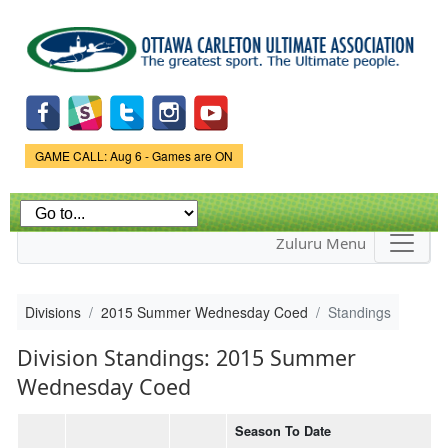
Skip to
main
content
Game Status.
GAME CALL: Aug 6 - Games are ON
Zuluru Menu
Divisions
2015 Summer Wednesday Coed
Standings
Division Standings: 2015 Summer
Wednesday Coed
Season To Date