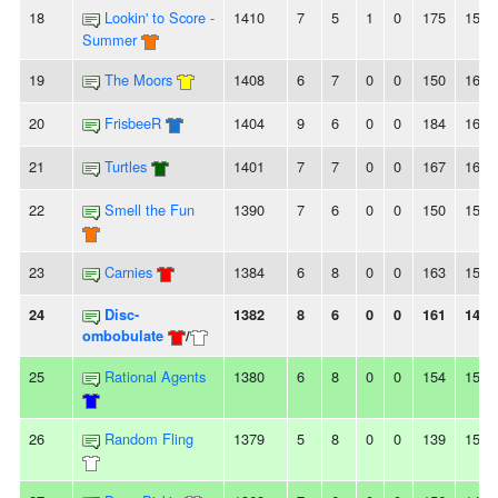
18
Lookin' to Score -
1410
7
5
1
0
175
152
Summer
19
The Moors
1408
6
7
0
0
150
161
20
FrisbeeR
1404
9
6
0
0
184
169
21
Turtles
1401
7
7
0
0
167
162
22
Smell the Fun
1390
7
6
0
0
150
154
23
Carnies
1384
6
8
0
0
163
158
24
Disc-
1382
8
6
0
0
161
147
ombobulate
/
25
Rational Agents
1380
6
8
0
0
154
159
26
Random Fling
1379
5
8
0
0
139
158