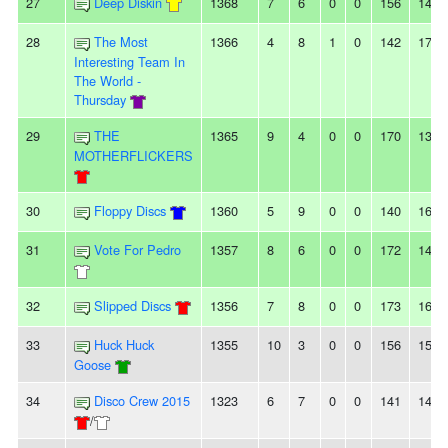
27
Deep Diskin
1368
7
6
0
0
156
143
28
The Most
1366
4
8
1
0
142
175
Interesting Team In
The World -
Thursday
29
THE
1365
9
4
0
0
170
134
MOTHERFLICKERS
30
Floppy Discs
1360
5
9
0
0
140
162
31
Vote For Pedro
1357
8
6
0
0
172
141
32
Slipped Discs
1356
7
8
0
0
173
160
33
Huck Huck
1355
10
3
0
0
156
150
Goose
34
Disco Crew 2015
1323
6
7
0
0
141
144
/