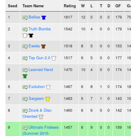
Seed
Team Name
Rating
W
L
T
D
GF
GA
1
Bellies
1617
12
0
0
0
179
75
2
Truth Bombs
1542
10
4
0
0
179
144
/
3
Ewoks
1518
8
5
0
0
153
145
4
Top Gun 2.0
1517
9
5
0
0
177
161
5
Learned Hand
1470
10
4
0
0
174
140
6
Evolution
1467
6
8
1
0
174
182
7
Sargasm
1463
5
7
1
0
143
150
8
Drunk & Disc-
1460
6
6
0
0
142
141
Oriented
9
Ultimate Friskees
1457
6
9
0
0
159
162
(Summer 2015-