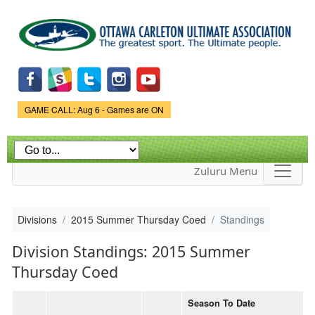
Skip to
main
content
Game Status.
GAME CALL: Aug 6 - Games are ON
Zuluru Menu
Divisions
2015 Summer Thursday Coed
Standings
Division Standings: 2015 Summer
Thursday Coed
Season To Date