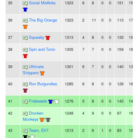
35
Social Misflicks
1323
6
8
0
0
151
159
36
The Big Orange
1323
2
11
0
0
113
178
37
Squeaky
1313
4
8
0
0
135
154
38
Spin and Tonic
1305
7
7
0
0
159
160
39
Ultimate
1301
6
7
0
0
140
136
Strippers
40
Ron Burgundies
1285
6
8
0
0
126
160
41
Frisbeasts
/
1276
5
8
0
0
143
141
42
Drunken
1248
4
9
0
0
97
160
Monkeys
/
43
Team, Eh?
1213
2
6
1
0
83
108
+