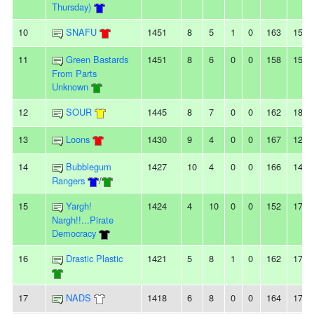
Thursday)
10
SNAFU
1451
8
5
1
0
163
150
11
Green Bastards
1451
8
6
0
0
158
156
From Parts
Unknown
12
SOUR
1445
8
7
0
0
162
183
13
Loons
1430
9
4
0
0
167
127
14
Bubblegum
1427
10
4
0
0
166
140
Rangers
/
15
Yargh!
1424
4
10
0
0
152
178
Nargh!!...Pirate
Democracy
16
Drastic Plastic
1421
5
8
1
0
162
173
17
NADS
1418
6
8
0
0
164
170