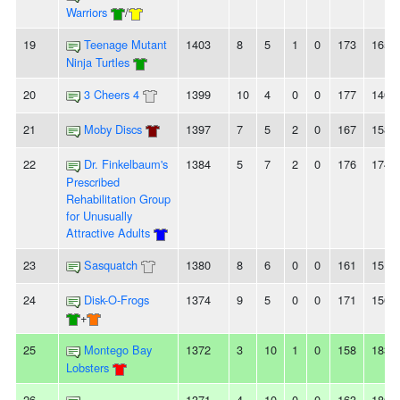
Warriors
/
19
Teenage Mutant
1403
8
5
1
0
173
165
Ninja Turtles
20
3 Cheers 4
1399
10
4
0
0
177
140
21
Moby Discs
1397
7
5
2
0
167
158
22
Dr. Finkelbaum's
1384
5
7
2
0
176
174
Prescribed
Rehabilitation Group
for Unusually
Attractive Adults
23
Sasquatch
1380
8
6
0
0
161
151
24
Disk-O-Frogs
1374
9
5
0
0
171
156
+
25
Montego Bay
1372
3
10
1
0
158
183
Lobsters
26
1371
4
10
0
0
163
180