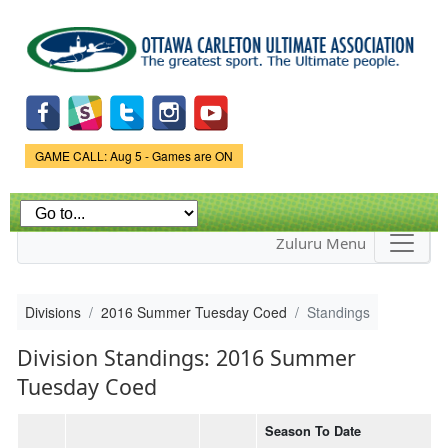
Skip to
main
content
Game Status.
GAME CALL: Aug 5 - Games are ON
Zuluru Menu
Divisions
2016 Summer Tuesday Coed
Standings
Division Standings: 2016 Summer
Tuesday Coed
Season To Date