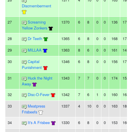
Discmemberment
27
Screaming
1370
6
8
0
0
136
171
Yellow Zonkers
28
Dr Teeth
1365
6
8
0
0
168
178
29
MILLAA
1363
8
6
0
0
161
141
30
Capital
1346
6
8
0
0
156
171
Punishment
31
Huck the Night
1343
7
7
0
0
174
152
Away
32
Disc-O-Fever
1342
7
6
1
0
160
162
33
Meatpress
1337
4
10
0
0
163
185
Frisbeefs
34
It's A Frisbee
1330
6
8
0
0
153
166