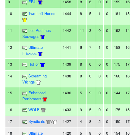
9
EBU
1458
8
6
0
0
159
163
10
Two Left Hands
1444
8
5
1
0
181
151
11
Les Poutines
1442
11
3
0
0
192
145
Sauvages
12
Ultimate
1441
6
7
1
0
158
162
Friskees
13
HoFor
1439
8
6
0
0
175
173
14
Screaming
1438
8
6
0
0
166
168
Vikings
15
Enhanced
1436
5
9
0
0
144
179
Performers
16
WOLF
1433
9
5
0
0
175
152
17
Syndicate
/
1427
4
8
2
0
150
175
18
Ultimate
1420
5
9
0
0
154
168