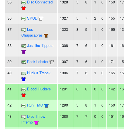
35
Disc Connected
1328
5
8
1
0
150
174
36
SPUD
1327
5
7
2
0
155
178
37
Los
1323
8
5
1
0
165
139
Chupacabras
38
Just the Tippers
1308
7
6
1
0
161
169
39
Rock Lobster
1307
7
6
1
0
171
153
40
Huck it Trebek
1306
7
6
1
0
165
156
41
Blood Huckers
1291
6
8
0
0
142
166
42
Run TMC
1290
5
8
1
0
150
174
43
Disc Throw
1280
7
7
0
0
151
167
Inferno