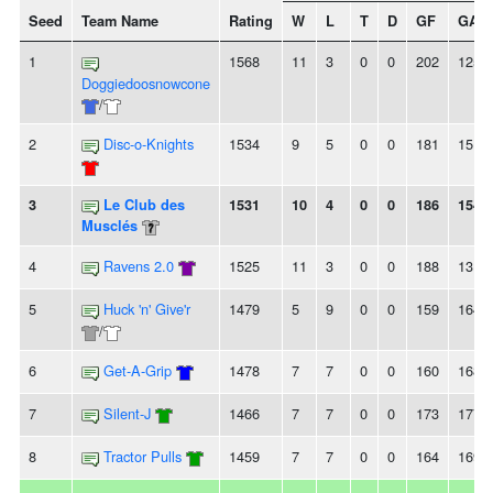
Seed
Team Name
Rating
W
L
T
D
GF
GA
1
1568
11
3
0
0
202
125
Doggiedoosnowcone
/
2
Disc-o-Knights
1534
9
5
0
0
181
151
3
Le Club des
1531
10
4
0
0
186
154
Musclés
4
Ravens 2.0
1525
11
3
0
0
188
131
5
Huck 'n' Give'r
1479
5
9
0
0
159
164
/
6
Get-A-Grip
1478
7
7
0
0
160
168
7
Silent-J
1466
7
7
0
0
173
177
8
Tractor Pulls
1459
7
7
0
0
164
169