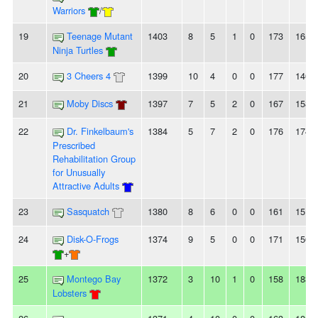
Warriors
/
19
Teenage Mutant
1403
8
5
1
0
173
165
Ninja Turtles
20
3 Cheers 4
1399
10
4
0
0
177
140
21
Moby Discs
1397
7
5
2
0
167
158
22
Dr. Finkelbaum's
1384
5
7
2
0
176
174
Prescribed
Rehabilitation Group
for Unusually
Attractive Adults
23
Sasquatch
1380
8
6
0
0
161
151
24
Disk-O-Frogs
1374
9
5
0
0
171
156
+
25
Montego Bay
1372
3
10
1
0
158
183
Lobsters