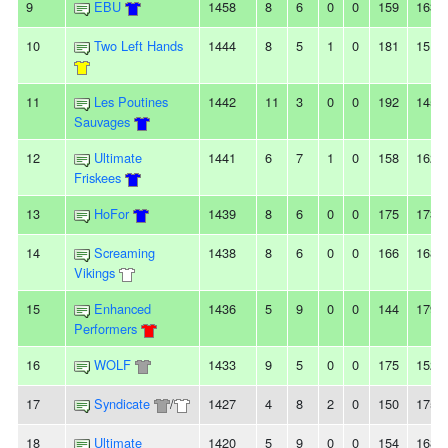
9
EBU
1458
8
6
0
0
159
163
10
Two Left Hands
1444
8
5
1
0
181
151
11
Les Poutines
1442
11
3
0
0
192
145
Sauvages
12
Ultimate
1441
6
7
1
0
158
162
Friskees
13
HoFor
1439
8
6
0
0
175
173
14
Screaming
1438
8
6
0
0
166
168
Vikings
15
Enhanced
1436
5
9
0
0
144
179
Performers
16
WOLF
1433
9
5
0
0
175
152
17
Syndicate
/
1427
4
8
2
0
150
175
18
Ultimate
1420
5
9
0
0
154
168