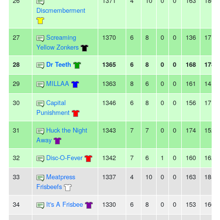
26
1371
4
10
0
0
163
180
Discmemberment
27
Screaming
1370
6
8
0
0
136
171
Yellow Zonkers
28
Dr Teeth
1365
6
8
0
0
168
178
29
MILLAA
1363
8
6
0
0
161
141
30
Capital
1346
6
8
0
0
156
171
Punishment
31
Huck the Night
1343
7
7
0
0
174
152
Away
32
Disc-O-Fever
1342
7
6
1
0
160
162
33
Meatpress
1337
4
10
0
0
163
185
Frisbeefs
34
It's A Frisbee
1330
6
8
0
0
153
166