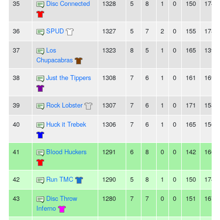
35
Disc Connected
1328
5
8
1
0
150
174
36
SPUD
1327
5
7
2
0
155
178
37
Los
1323
8
5
1
0
165
139
Chupacabras
38
Just the Tippers
1308
7
6
1
0
161
169
39
Rock Lobster
1307
7
6
1
0
171
153
40
Huck it Trebek
1306
7
6
1
0
165
156
41
Blood Huckers
1291
6
8
0
0
142
166
42
Run TMC
1290
5
8
1
0
150
174
43
Disc Throw
1280
7
7
0
0
151
167
Inferno