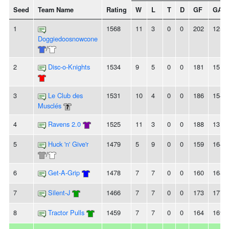
Seed
Team Name
Rating
W
L
T
D
GF
GA
1
1568
11
3
0
0
202
125
Doggiedoosnowcone
/
2
Disc-o-Knights
1534
9
5
0
0
181
151
3
Le Club des
1531
10
4
0
0
186
154
Musclés
4
Ravens 2.0
1525
11
3
0
0
188
131
5
Huck 'n' Give'r
1479
5
9
0
0
159
164
/
6
Get-A-Grip
1478
7
7
0
0
160
168
7
Silent-J
1466
7
7
0
0
173
177
8
Tractor Pulls
1459
7
7
0
0
164
169