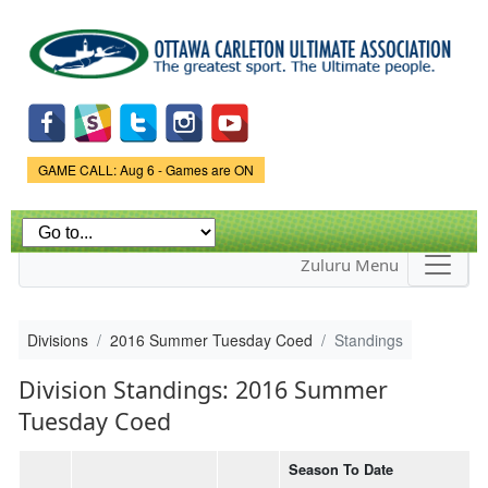
Skip to
main
content
Game Status.
GAME CALL: Aug 6 - Games are ON
Zuluru Menu
Divisions
2016 Summer Tuesday Coed
Standings
Division Standings: 2016 Summer
Tuesday Coed
Season To Date