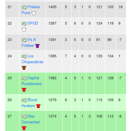
21
Frisbee
1405
5
3
1
0
121
103
18
-
Puns
22
SPUD
1397
5
6
0
0
124
118
6
2
23
It's A
1391
3
5
0
0
91
98
-7
-
Frisbee
24
Los
1385
7
4
0
0
135
134
1
Chupacabras
25
Capital
1382
4
5
1
0
121
128
-7
3
Punishment
26
Blood
1379
6
3
1
0
115
109
6
-
Huckers
27
Disc
1374
4
5
1
0
106
112
-6
-
Connected