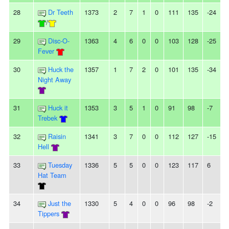
28
Dr Teeth
1373
2
7
1
0
111
135
-24
-
/
29
Disc-O-
1363
4
6
0
0
103
128
-25
2
Fever
30
Huck the
1357
1
7
2
0
101
135
-34
-
Night Away
31
Huck it
1353
3
5
1
0
91
98
-7
-
Trebek
32
Raisin
1341
3
7
0
0
112
127
-15
-
Hell
33
Tuesday
1336
5
5
0
0
123
117
6
Hat Team
34
Just the
1330
5
4
0
0
96
98
-2
-
Tippers