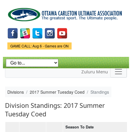
Skip to
main
content
Game Status.
GAME CALL: Aug 6 - Games are ON
Zuluru Menu
Divisions
2017 Summer Tuesday Coed
Standings
Division Standings: 2017 Summer
Tuesday Coed
Season To Date