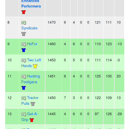
Enhanced
Performers
8
1470
6
4
0
0
121
111
10
Syndicate
9
HoFor
1460
4
6
0
0
110
123
-13
2
10
Two Left
1453
5
5
0
0
111
114
-3
Hands
11
Hucking
1451
6
4
0
0
125
105
20
4
Fooligans
12
Tractor
1450
7
3
0
0
122
109
13
-
Pulls
13
Get-A-
1445
4
6
0
0
97
126
-29
-
Grip