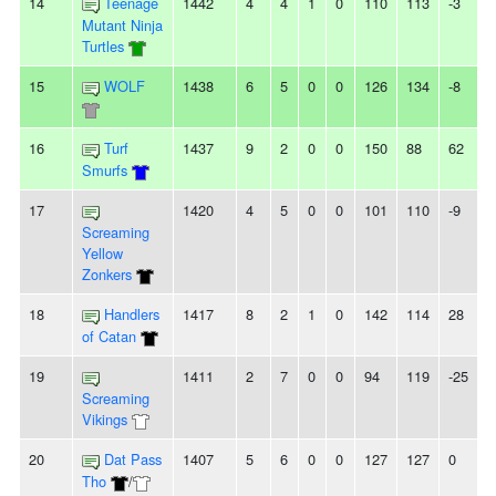
14
Teenage
1442
4
4
1
0
110
113
-3
-
Mutant Ninja
Turtles
15
WOLF
1438
6
5
0
0
126
134
-8
2
16
Turf
1437
9
2
0
0
150
88
62
-
Smurfs
17
1420
4
5
0
0
101
110
-9
-
Screaming
Yellow
Zonkers
18
Handlers
1417
8
2
1
0
142
114
28
-
of Catan
19
1411
2
7
0
0
94
119
-25
5
Screaming
Vikings
20
Dat Pass
1407
5
6
0
0
127
127
0
-
Tho
/