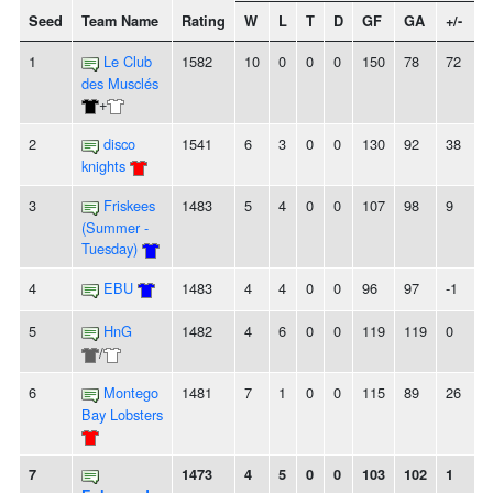
Seed
Team Name
Rating
W
L
T
D
GF
GA
+/-
S
1
Le Club
1582
10
0
0
0
150
78
72
des Musclés
+
2
disco
1541
6
3
0
0
130
92
38
-
knights
3
Friskees
1483
5
4
0
0
107
98
9
-
(Summer -
Tuesday)
4
EBU
1483
4
4
0
0
96
97
-1
5
HnG
1482
4
6
0
0
119
119
0
-
/
6
Montego
1481
7
1
0
0
115
89
26
Bay Lobsters
7
1473
4
5
0
0
103
102
1
-