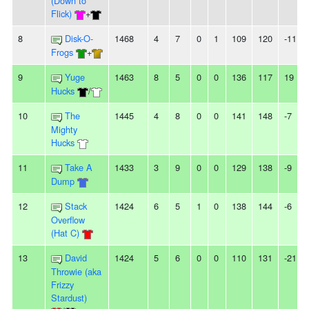
(Down to
Flick)
+
8
Disk-O-
1468
4
7
0
1
109
120
-11
Frogs
+
9
Yuge
1463
8
5
0
0
136
117
19
Hucks
/
10
The
1445
4
8
0
0
141
148
-7
Mighty
Hucks
11
Take A
1433
3
9
0
0
129
138
-9
Dump
12
Stack
1424
6
5
1
0
138
144
-6
Overflow
(Hat C)
13
David
1424
5
6
0
0
110
131
-21
Throwie (aka
Frizzy
Stardust)