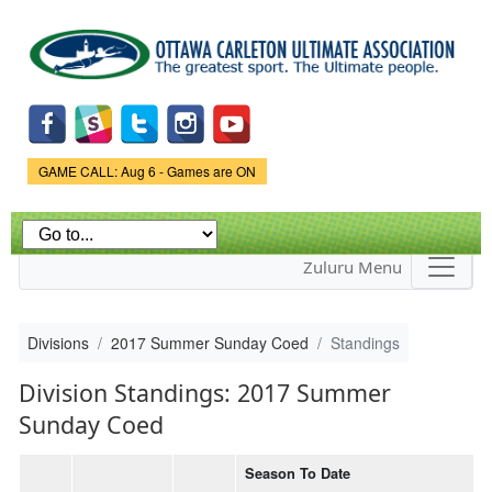
Skip to
main
content
Game Status.
GAME CALL: Aug 6 - Games are ON
Zuluru Menu
Divisions
2017 Summer Sunday Coed
Standings
Division Standings: 2017 Summer
Sunday Coed
Season To Date