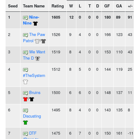
Seed
Team Name
Rating
W
L
T
D
GF
GA
+/-
1
Nine-
1605
12
0
0
0
180
89
91
Nine
2
The Paw
1526
9
4
0
0
166
123
43
Patrol
/
3
We Want
1519
8
4
0
0
153
110
43
The D
4
1512
8
5
0
0
144
119
25
#TheSystem
5
Bruins
1500
6
6
0
0
148
137
11
/
6
1495
8
4
0
0
143
135
8
Discusting
7
DTF
1475
6
7
0
0
150
161
-11