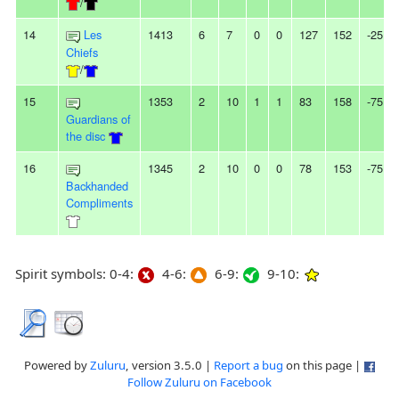
/
14
Les
1413
6
7
0
0
127
152
-25
Chiefs
/
15
1353
2
10
1
1
83
158
-75
Guardians of
the disc
16
1345
2
10
0
0
78
153
-75
Backhanded
Compliments
Spirit symbols: 0-4:
4-6:
6-9:
9-10:
Powered by
Zuluru
, version 3.5.0 |
Report a bug
on this page |
Follow Zuluru on Facebook