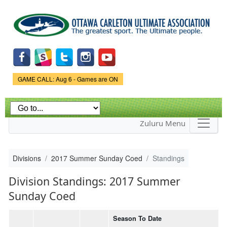
Skip to
main
content
Game Status.
GAME CALL: Aug 6 - Games are ON
Zuluru Menu
Divisions
2017 Summer Sunday Coed
Standings
Division Standings: 2017 Summer
Sunday Coed
Season To Date