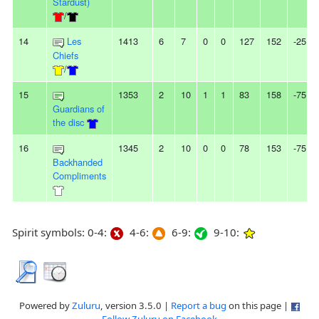
Stardust)
/
14
Les
1413
6
7
0
0
127
152
-25
Chiefs
/
15
1353
2
10
1
1
83
158
-75
Guardians of
the disc
16
1345
2
10
0
0
78
153
-75
Backhanded
Compliments
Spirit symbols: 0-4:
4-6:
6-9:
9-10:
Powered by
Zuluru
, version 3.5.0 |
Report a bug
on this page |