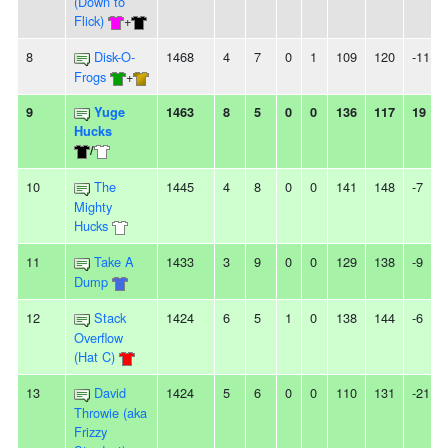
(Down to
Flick)
+
8
Disk-O-
1468
4
7
0
1
109
120
-11
Frogs
+
9
Yuge
1463
8
5
0
0
136
117
19
Hucks
/
10
The
1445
4
8
0
0
141
148
-7
Mighty
Hucks
11
Take A
1433
3
9
0
0
129
138
-9
Dump
12
Stack
1424
6
5
1
0
138
144
-6
Overflow
(Hat C)
13
David
1424
5
6
0
0
110
131
-21
Throwie (aka
Frizzy