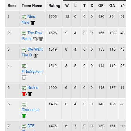
Seed
Team Name
Rating
W
L
T
D
GF
GA
+/-
1
Nine-
1605
12
0
0
0
180
89
91
Nine
2
The Paw
1526
9
4
0
0
166
123
43
Patrol
/
3
We Want
1519
8
4
0
0
153
110
43
The D
4
1512
8
5
0
0
144
119
25
#TheSystem
5
Bruins
1500
6
6
0
0
148
137
11
/
6
1495
8
4
0
0
143
135
8
Discusting
7
DTF
1475
6
7
0
0
150
161
-11